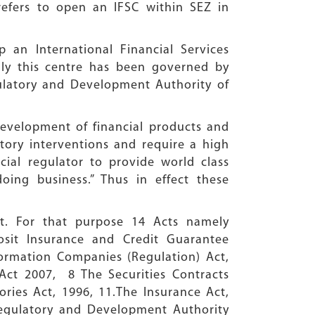
refers to open an IFSC within SEZ in
 an International Financial Services
adly this centre has been governed by
gulatory and Development Authority of
 development of financial products and
atory interventions and require a high
ncial regulator to provide world class
ing business.” Thus in effect these
ht. For that purpose 14 Acts namely
osit Insurance and Credit Guarantee
ormation Companies (Regulation) Act,
Act 2007, 8 The Securities Contracts
ories Act, 1996, 11.The Insurance Act,
 Regulatory and Development Authority