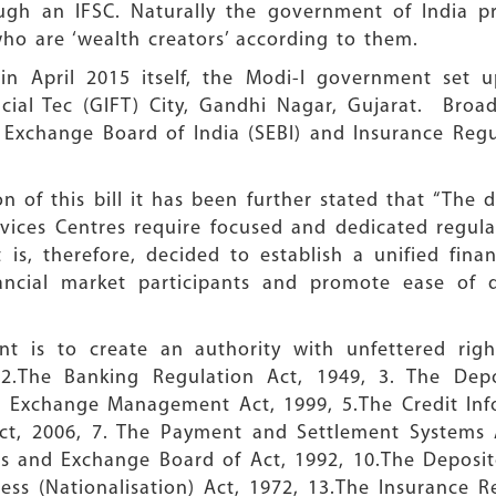
ugh an IFSC. Naturally the government of India p
ho are ‘wealth creators’ according to them.
n April 2015 itself, the Modi-I government set up
ncial Tec (GIFT) City, Gandhi Nagar, Gujarat. Bro
d Exchange Board of India (SEBI) and Insurance Re
n of this bill it has been further stated that “The
ervices Centres require focused and dedicated regul
It is, therefore, decided to establish a unified fina
ancial market participants and promote ease of do
t is to create an authority with unfettered rig
 2.The Banking Regulation Act, 1949, 3. The Dep
gn Exchange Management Act, 1999, 5.The Credit Inf
ct, 2006, 7. The Payment and Settlement Systems 
es and Exchange Board of Act, 1992, 10.The Deposit
ess (Nationalisation) Act, 1972, 13.The Insurance