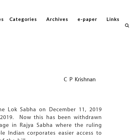
es
Categories
Archives
e-paper
Links
C P Krishnan
 the Lok Sabha on December 11, 2019
y 2019. Now this has been withdrawn
sage in Rajya Sabha where the ruling
le Indian corporates easier access to