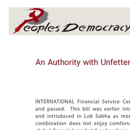
Array
An Authority with Unfette
INTERNATIONAL Financial Service Ce
and passed. This bill was earlier 
and introduced in Lok Sabha as mone
combination does not enjoy comfortab