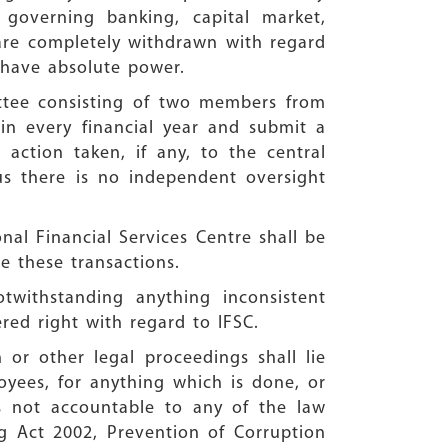
governing banking, capital market,
are completely withdrawn with regard
l have absolute power.
ttee consisting of two members from
n every financial year and submit a
 action taken, if any, to the central
us there is no independent oversight
onal Financial Services Centre shall be
 these transactions.
otwithstanding anything inconsistent
ered right with regard to IFSC.
 or other legal proceedings shall lie
oyees, for anything which is done, or
is not accountable to any of the law
g Act 2002, Prevention of Corruption