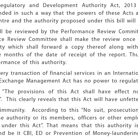
egulatory and Development Authority Act, 2013 
ded in such a way that the powers of these Acts 
entre and the authority proposed under this bill wil
ill be reviewed by the Performance Review Commi
e Review Committee shall make the review once i
ity which shall forward a copy thereof along with
 months of the date of receipt of the report. Th
rmance of this authority.
very transaction of financial services in an Internati
n Exchange Management Act has no power to regulate
 “The provisions of this Act shall have effect n
 This clearly reveals that this Act will have unfett
l immunity. According to this “No suit, prosecution
e authority or its members, officers or other empl
under this Act”. That means that this authority 
and be it CBI, ED or Prevention of Money-launderin