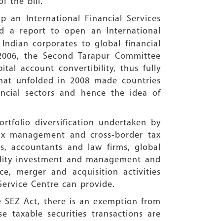
f the bill.
 an International Financial Services
 a report to open an International
Indian corporates to global financial
r 2006, the Second Tarapur Committee
l account convertibility, thus fully
 that unfolded in 2008 made countries
ncial sectors and hence the idea of
rtfolio diversification undertaken by
ax management and cross-border tax
ies, accountants and law firms, global
uidity investment and management and
e, merger and acquisition activities
Service Centre can provide.
e SEZ Act, there is an exemption from
e taxable securities transactions are