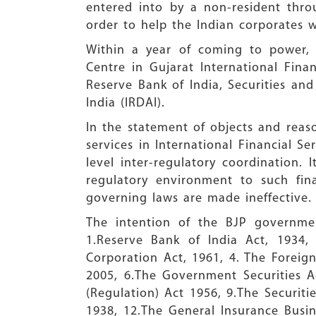
entered into by a non-resident thro
order to help the Indian corporates w
Within a year of coming to power, i
Centre in Gujarat International Fina
Reserve Bank of India, Securities an
India (IRDAI).
In the statement of objects and reaso
services in International Financial S
level inter-regulatory coordination. 
regulatory environment to such fin
governing laws are made ineffective.
The intention of the BJP governmen
1.Reserve Bank of India Act, 1934,
Corporation Act, 1961, 4. The Forei
2005, 6.The Government Securities A
(Regulation) Act 1956, 9.The Securiti
1938, 12.The General Insurance Busin