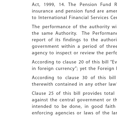
Act, 1999, 14. The Pension Fund R
insurance and pension fund are amen
to International Financial Services C
The performance of the authority w
the same Authority. The Performanc
report of its findings to the author
government within a period of three
agency to inspect or review the perfo
According to clause 20 of this bill “E
in foreign currency”; yet the Foreig
According to clause 30 of this bill
therewith contained in any other law”.
Clause 25 of this bill provides tota
against the central government or th
intended to be done, in good faith 
enforcing agencies or laws of the l