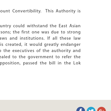
count Convertibility. This Authority is
ountry could withstand the East Asian
easons; the first one was due to strong
ws and institutions. If all these law
s created, it would greatly endanger
o the executives of the authority and
ealed to the government to refer the
position, passed the bill in the Lok