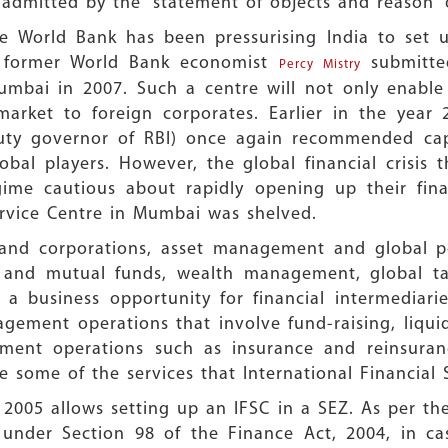
 admitted by the “statement of objects and reason” o
e World Bank has been pressurising India to set up
y former World Bank economist
submitted
Percy Mistry
Mumbai in 2007. Such a centre will not only enable 
 market to foreign corporates. Earlier in the yea
ty governor of RBI) once again recommended capita
bal players. However, the global financial crisis
gime cautious about rapidly opening up their fina
ervice Centre in Mumbai was shelved.
s and corporations, asset management and global po
s and mutual funds, wealth management, global t
s a business opportunity for financial intermediar
agement operations that involve fund-raising, liq
gement operations such as insurance and reinsuranc
 some of the services that International Financial 
2005 allows setting up an IFSC in a SEZ. As per th
d under Section 98 of the Finance Act, 2004, in cas