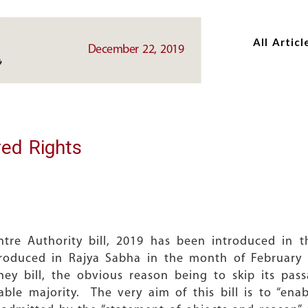
Skip
Skip
to
to
All Articl
main
main
December 22, 2019
content
content
red Rights
ntre Authority bill, 2019 has been introduced in
introduced in Rajya Sabha in the month of Februar
y bill, the obvious reason being to skip its pas
le majority. The very aim of this bill is to “enab