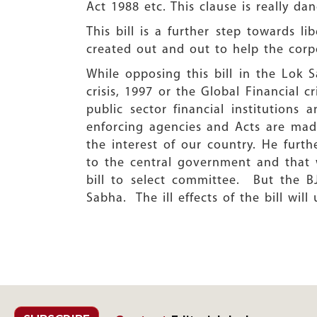
Act 1988 etc. This clause is really da
This bill is a further step towards li
created out and out to help the corpo
While opposing this bill in the Lok 
crisis, 1997 or the Global Financial c
public sector financial institutions
enforcing agencies and Acts are mad
the interest of our country. He furt
to the central government and that 
bill to select committee. But the B
Sabha. The ill effects of the bill wil