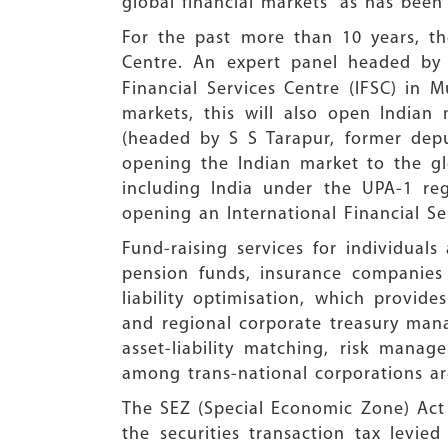
global financial markets” as has been
For the past more than 10 years, th
Centre. An expert panel headed b
Financial Services Centre (IFSC) in 
markets, this will also open Indian
(headed by S S Tarapur, former depu
opening the Indian market to the glo
including India under the UPA-1 re
opening an International Financial S
Fund-raising services for individual
pension funds, insurance companie
liability optimisation, which provide
and regional corporate treasury man
asset-liability matching, risk mana
among trans-national corporations are
The SEZ (Special Economic Zone) Act 
the securities transaction tax levie