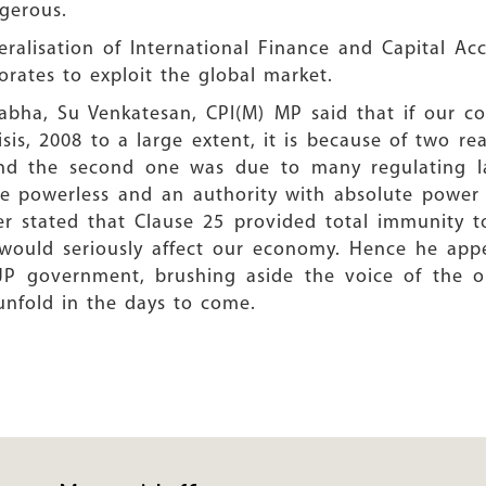
ngerous.
beralisation of International Finance and Capital Ac
rates to exploit the global market.
Sabha, Su Venkatesan, CPI(M) MP said that if our c
risis, 2008 to a large extent, it is because of two r
 and the second one was due to many regulating la
e powerless and an authority with absolute power i
her stated that Clause 25 provided total immunity t
would seriously affect our economy. Hence he app
JP government, brushing aside the voice of the op
l unfold in the days to come.