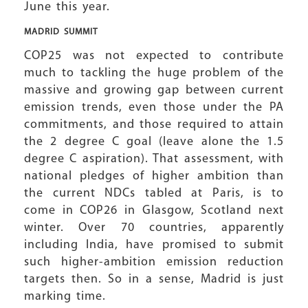
June this year.
MADRID
SUMMIT
COP25 was not expected to contribute
much to tackling the huge problem of the
massive and growing gap between current
emission trends, even those under the PA
commitments, and those required to attain
the 2 degree C goal (leave alone the 1.5
degree C aspiration). That assessment, with
national pledges of higher ambition than
the current NDCs tabled at Paris, is to
come in COP26 in Glasgow, Scotland next
winter. Over 70 countries, apparently
including India, have promised to submit
such higher-ambition emission reduction
targets then. So in a sense, Madrid is just
marking time.