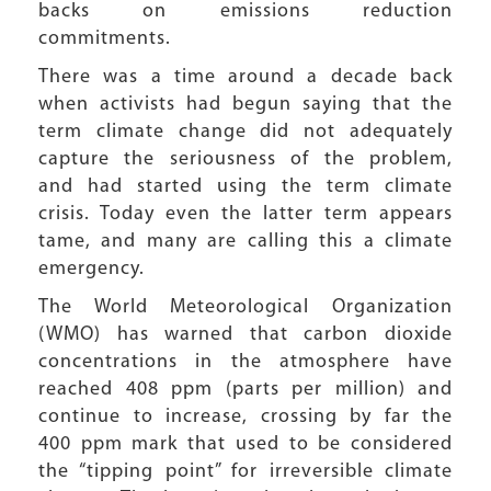
backs on emissions reduction
commitments.
There was a time around a decade back
when activists had begun saying that the
term climate change did not adequately
capture the seriousness of the problem,
and had started using the term climate
crisis. Today even the latter term appears
tame, and many are calling this a climate
emergency.
The World Meteorological Organization
(WMO) has warned that carbon dioxide
concentrations in the atmosphere have
reached 408 ppm (parts per million) and
continue to increase, crossing by far the
400 ppm mark that used to be considered
the “tipping point” for irreversible climate