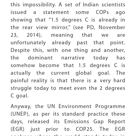
this impossibility. A set of Indian scientists
issued a statement some COPs ago
showing that “1.5 degrees C is already in
the rear view mirror,” (see PD, November
23, 2014), meaning that we are
unfortunately already past that point.
Despite this, with one thing and another,
the dominant narrative today has
somehow become that 1.5 degrees C is
actually the current global goal. The
painful reality is that there is a very hard
struggle today to meet even the 2 degrees
C goal.
Anyway, the UN Environment Programme
(UNEP), as per its standard practice these
days, released its Emissions Gap Report
(EGR) just prior to COP25. The EGR