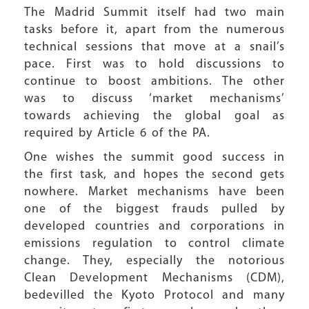
The Madrid Summit itself had two main
tasks before it, apart from the numerous
technical sessions that move at a snail’s
pace. First was to hold discussions to
continue to boost ambitions. The other
was to discuss ‘market mechanisms’
towards achieving the global goal as
required by Article 6 of the PA.
One wishes the summit good success in
the first task, and hopes the second gets
nowhere. Market mechanisms have been
one of the biggest frauds pulled by
developed countries and corporations in
emissions regulation to control climate
change. They, especially the notorious
Clean Development Mechanisms (CDM),
bedevilled the Kyoto Protocol and many