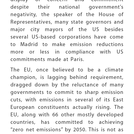
despite their national government’s
negativity, the speaker of the House of
Representatives, many state governors and
major city mayors of the US besides
several US-based corporations have come
to Madrid to make emission reductions
more or less in compliance with US
commitments made at Paris.
The EU, once believed to be a climate
champion, is lagging behind requirement,
dragged down by the reluctance of many
governments to commit to sharp emission
cuts, with emissions in several of its East
European constituents actually rising. The
EU, along with 66 other mostly developed
countries, has committed to achieving
“zero net emissions” by 2050. This is not as