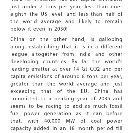
just under 2 tons per year, less than one-
eighth the US level, and less than half of
the world average and likely to remain
below it even in 2050!
China on the other hand, is galloping
along, establishing that it is in a different
league altogether from India and other
developing countries. By far the world’s
leading emitter at over 14 Gt CO2 and per
capita emissions of around 8 tons per year,
greater than the world average and just
exceeding that of the EU. China has
committed to a peaking year of 2035 and
seems to be racing to add as much fossil
fuel power generation as it can before
that, with 40,000 MW of coal power
capacity added in an 18 month period till