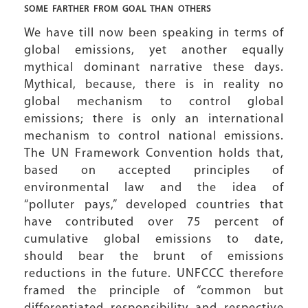
SOME FARTHER FROM GOAL THAN OTHERS
We have till now been speaking in terms of
global emissions, yet another equally
mythical dominant narrative these days.
Mythical, because, there is in reality no
global mechanism to control global
emissions; there is only an international
mechanism to control national emissions.
The UN Framework Convention holds that,
based on accepted principles of
environmental law and the idea of
“polluter pays,” developed countries that
have contributed over 75 percent of
cumulative global emissions to date,
should bear the brunt of emissions
reductions in the future. UNFCCC therefore
framed the principle of “common but