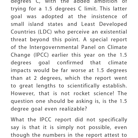
degrees C, with the added ambition of
trying for a 1.5 degrees C limit. This latter
goal was adopted at the insistence of
small island states and Least Developed
Countries (LDC) who perceive an existential
threat beyond this point. A special report
of the Intergovernmental Panel on Climate
Change (IPCC) earlier this year on the 1.5
degrees goal confirmed that climate
impacts would be far worse at 1.5 degrees
than at 2 degrees, which the report went
to great lengths to scientifically establish.
However, that is not rocket science! The
question one should be asking is, is the 1.5
degree goal even realizable?
What the IPCC report did not specifically
say is that it is simply not possible, even
though the numbers in the report attest to