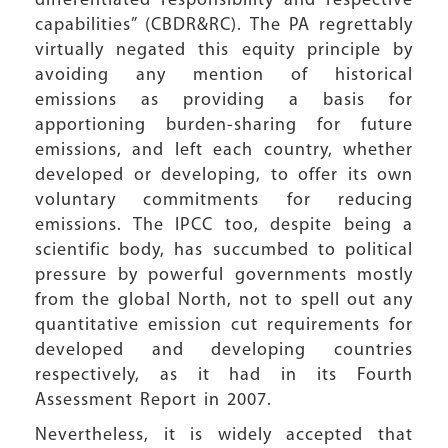
differentiated responsibility and respective
capabilities” (CBDR&RC). The PA regrettably
virtually negated this equity principle by
avoiding any mention of historical
emissions as providing a basis for
apportioning burden-sharing for future
emissions, and left each country, whether
developed or developing, to offer its own
voluntary commitments for reducing
emissions. The IPCC too, despite being a
scientific body, has succumbed to political
pressure by powerful governments mostly
from the global North, not to spell out any
quantitative emission cut requirements for
developed and developing countries
respectively, as it had in its Fourth
Assessment Report in 2007.
Nevertheless, it is widely accepted that