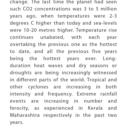
change. The last time the planet had seen
such CO2 concentrations was 3 to 5 million
years ago, when temperatures were 2-3
degrees C higher than today and sea-levels
were 10-20 metres higher. Temperature rise
continues unabated, with each year
overtaking the previous one as the hottest
to date, and all the previous five years
being the hottest years ever. Long-
duration heat waves and dry seasons or
droughts are being increasingly witnessed
in different parts of the world. Tropical and
other cyclones are increasing in both
intensity and frequency. Extreme rainfall
events are increasing in number and
ferocity, as experienced in Kerala and
Maharashtra respectively in the past two
years.