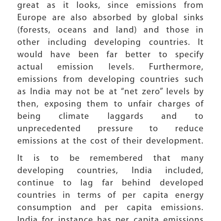
great as it looks, since emissions from
Europe are also absorbed by global sinks
(forests, oceans and land) and those in
other including developing countries. It
would have been far better to specify
actual emission levels. Furthermore,
emissions from developing countries such
as India may not be at “net zero” levels by
then, exposing them to unfair charges of
being climate laggards and to
unprecedented pressure to reduce
emissions at the cost of their development.
It is to be remembered that many
developing countries, India included,
continue to lag far behind developed
countries in terms of per capita energy
consumption and per capita emissions.
India for instance has per capita emissions