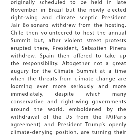
originally scheduled to be held in late
November in Brazil but the newly elected
right-wing and climate sceptic President
Jair Bolsonaro withdrew from the hosting.
Chile then volunteered to host the annual
Summit but, after violent street protests
erupted there, President, Sebastien Pinera
withdrew. Spain then offered to take up
the responsibility. Altogether not a great
augury for the Climate Summit at a time
when the threats from climate change are
looming ever more seriously and more
immediately, despite which many
conservative and right-wing governments
around the world, emboldened by the
withdrawal of the US from the PA(Paris
agreement) and President Trump’s openly
climate-denying position, are turning their