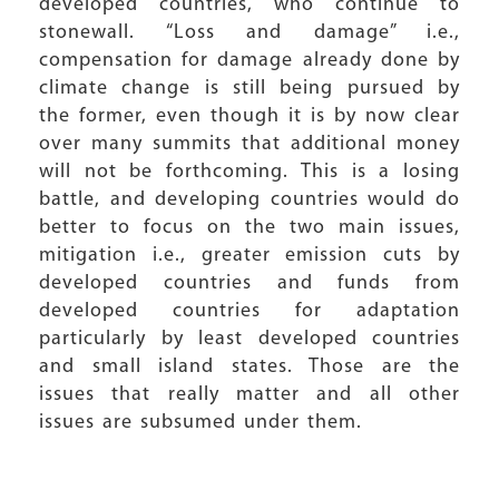
developed countries, who continue to
stonewall. “Loss and damage” i.e.,
compensation for damage already done by
climate change is still being pursued by
the former, even though it is by now clear
over many summits that additional money
will not be forthcoming. This is a losing
battle, and developing countries would do
better to focus on the two main issues,
mitigation i.e., greater emission cuts by
developed countries and funds from
developed countries for adaptation
particularly by least developed countries
and small island states. Those are the
issues that really matter and all other
issues are subsumed under them.