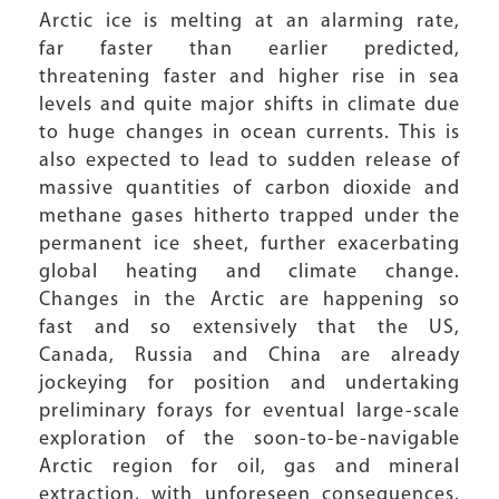
Arctic ice is melting at an alarming rate,
far faster than earlier predicted,
threatening faster and higher rise in sea
levels and quite major shifts in climate due
to huge changes in ocean currents. This is
also expected to lead to sudden release of
massive quantities of carbon dioxide and
methane gases hitherto trapped under the
permanent ice sheet, further exacerbating
global heating and climate change.
Changes in the Arctic are happening so
fast and so extensively that the US,
Canada, Russia and China are already
jockeying for position and undertaking
preliminary forays for eventual large-scale
exploration of the soon-to-be-navigable
Arctic region for oil, gas and mineral
extraction, with unforeseen consequences.