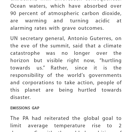
Ocean waters, which have absorbed over
90 percent of atmospheric carbon dioxide,
are warming and turning acidic at
alarming rates with grave outcomes.
UN secretary general, Antonio Guterres, on
the eve of the summit, said that a climate
catastrophe was no longer over the
horizon but visible right now, “hurtling
towards us.” Rather, since it is the
responsibility of the world’s governments
and corporations to take action, people of
this planet are being hurtled towards
disaster.
EMISSIONS GAP
The PA had reiterated the global goal to
limit average temperature rise to 2