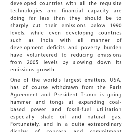
developed countries with all the requisite
technologies and financial capacity are
doing far less than they should be to
sharply cut their emissions below 1990
levels, while even developing countries
such as India with all manner of
development deficits and poverty burden
have volunteered to reducing emissions
from 2005 levels by slowing down its
emissions growth.
One of the world’s largest emitters, USA,
has of course withdrawn from the Paris
Agreement and President Trump is going
hammer and tongs at expanding coal-
based power and fossil-fuel utilisation
especially shale oil and natural gas.
Fortunately, and in a quite extraordinary
display of concern and commitment