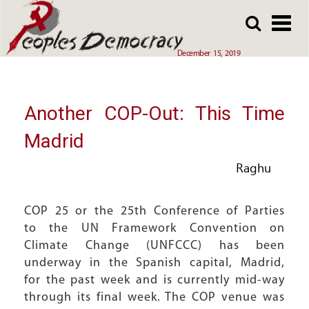
Array
Skip
Skip
to
to
main
main
December 15, 2019
content
content
Another COP-Out: This Time
Madrid
Raghu
COP 25 or the 25th Conference of Parties
to the UN Framework Convention on
Climate Change (UNFCCC) has been
underway in the Spanish capital, Madrid,
for the past week and is currently mid-way
through its final week. The COP venue was