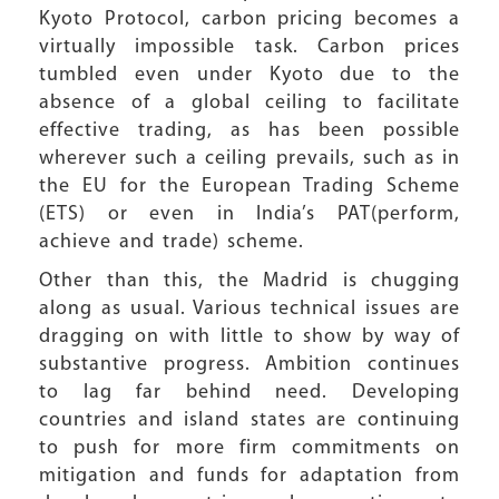
Kyoto Protocol, carbon pricing becomes a
virtually impossible task. Carbon prices
tumbled even under Kyoto due to the
absence of a global ceiling to facilitate
effective trading, as has been possible
wherever such a ceiling prevails, such as in
the EU for the European Trading Scheme
(ETS) or even in India’s PAT(perform,
achieve and trade) scheme.
Other than this, the Madrid is chugging
along as usual. Various technical issues are
dragging on with little to show by way of
substantive progress. Ambition continues
to lag far behind need. Developing
countries and island states are continuing
to push for more firm commitments on
mitigation and funds for adaptation from