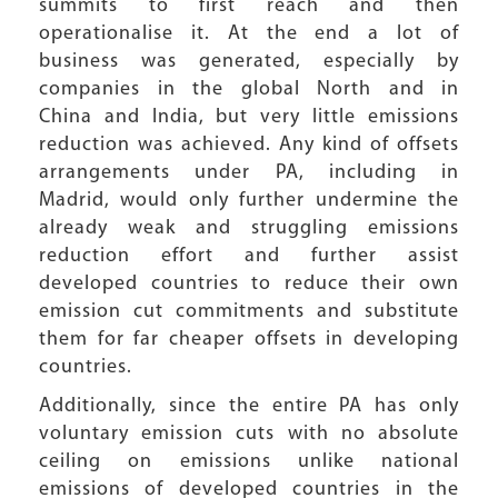
summits to first reach and then
operationalise it. At the end a lot of
business was generated, especially by
companies in the global North and in
China and India, but very little emissions
reduction was achieved. Any kind of offsets
arrangements under PA, including in
Madrid, would only further undermine the
already weak and struggling emissions
reduction effort and further assist
developed countries to reduce their own
emission cut commitments and substitute
them for far cheaper offsets in developing
countries.
Additionally, since the entire PA has only
voluntary emission cuts with no absolute
ceiling on emissions unlike national
emissions of developed countries in the