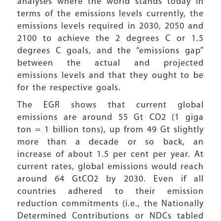
analyses where the world stands today in
terms of the emissions levels currently, the
emissions levels required in 2030, 2050 and
2100 to achieve the 2 degrees C or 1.5
degrees C goals, and the “emissions gap”
between the actual and projected
emissions levels and that they ought to be
for the respective goals.
The EGR shows that current global
emissions are around 55 Gt CO2 (1 giga
ton = 1 billion tons), up from 49 Gt slightly
more than a decade or so back, an
increase of about 1.5 per cent per year. At
current rates, global emissions would reach
around 64 GtCO2 by 2030. Even if all
countries adhered to their emission
reduction commitments (i.e., the Nationally
Determined Contributions or NDCs tabled