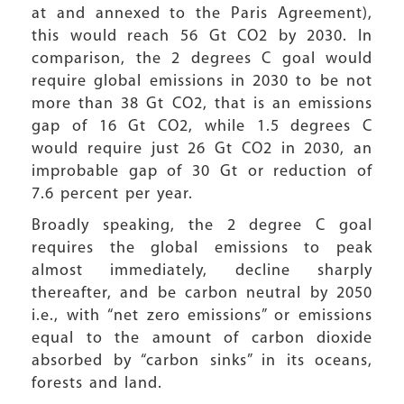
at and annexed to the Paris Agreement),
this would reach 56 Gt CO2 by 2030. In
comparison, the 2 degrees C goal would
require global emissions in 2030 to be not
more than 38 Gt CO2, that is an emissions
gap of 16 Gt CO2, while 1.5 degrees C
would require just 26 Gt CO2 in 2030, an
improbable gap of 30 Gt or reduction of
7.6 percent per year.
Broadly speaking, the 2 degree C goal
requires the global emissions to peak
almost immediately, decline sharply
thereafter, and be carbon neutral by 2050
i.e., with “net zero emissions” or emissions
equal to the amount of carbon dioxide
absorbed by “carbon sinks” in its oceans,
forests and land.