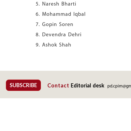
5. Naresh Bhar
6. Mohammad Iq
7. Gopin Sore
8. Devendra Dehr
9.
Ashok Shah
SUBSCRIBE
Contact
Editorial desk
pd.cpim@gm