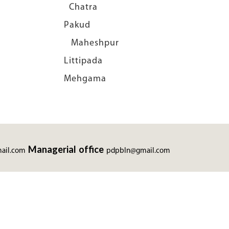
ti Chatra
bal Pakud
n Maheshpur
i Littipada
 Mehgama
Managerial office
ail.com
pdpbln@gmail.com