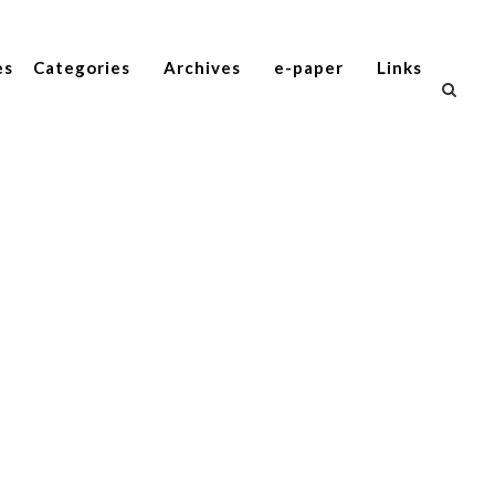
es
Categories
Archives
e-paper
Links