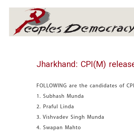
Array
Jharkhand: CPI(M) release
FOLLOWING are the candidates of CPI(
1. Subhash Mun
2. Praful Lind
3. Vishvadev Singh Mu
4. Swapan Maht