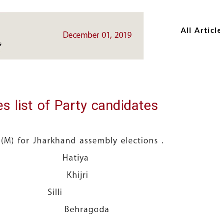
Skip
Skip
to
to
All Articl
main
main
December 01, 2019
content
content
s list of Party candidates
M) for Jharkhand assembly elections .
da Hatiya
a Khijri
nda Silli
o Behragoda