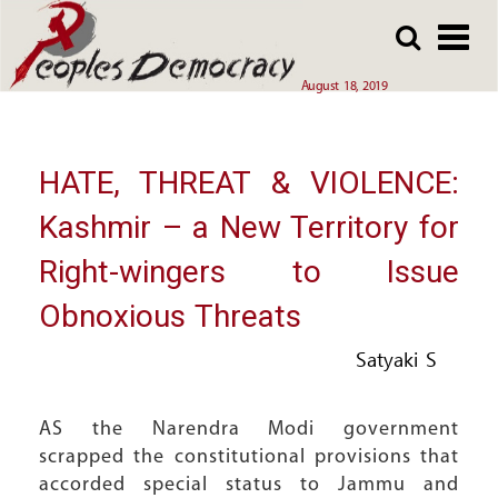
Array
Skip
Skip
to
to
main
main
August 18, 2019
content
content
HATE, THREAT & VIOLENCE:
Kashmir – a New Territory for
Right-wingers to Issue
Obnoxious Threats
Satyaki S
AS the Narendra Modi government
scrapped the constitutional provisions that
accorded special status to Jammu and