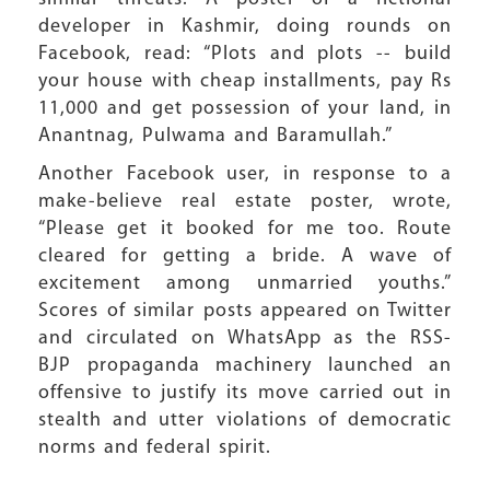
developer in Kashmir, doing rounds on
Facebook, read: “Plots and plots -- build
your house with cheap installments, pay Rs
11,000 and get possession of your land, in
Anantnag, Pulwama and Baramullah.”
Another Facebook user, in response to a
make-believe real estate poster, wrote,
“Please get it booked for me too. Route
cleared for getting a bride. A wave of
excitement among unmarried youths.”
Scores of similar posts appeared on Twitter
and circulated on WhatsApp as the RSS-
BJP propaganda machinery launched an
offensive to justify its move carried out in
stealth and utter violations of democratic
norms and federal spirit.