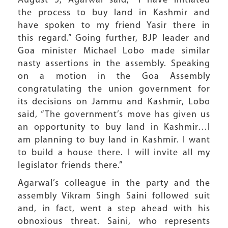
August 5, Agarwal said, “I have initiated
the process to buy land in Kashmir and
have spoken to my friend Yasir there in
this regard.” Going further, BJP leader and
Goa minister Michael Lobo made similar
nasty assertions in the assembly. Speaking
on a motion in the Goa Assembly
congratulating the union government for
its decisions on Jammu and Kashmir, Lobo
said, “The government’s move has given us
an opportunity to buy land in Kashmir…I
am planning to buy land in Kashmir. I want
to build a house there. I will invite all my
legislator friends there.”
Agarwal’s colleague in the party and the
assembly Vikram Singh Saini followed suit
and, in fact, went a step ahead with his
obnoxious threat. Saini, who represents