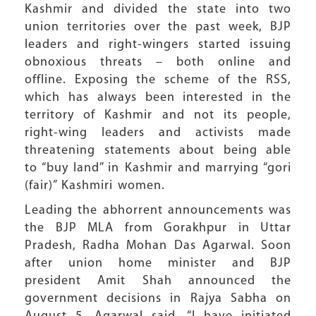
Kashmir and divided the state into two
union territories over the past week, BJP
leaders and right-wingers started issuing
obnoxious threats – both online and
offline. Exposing the scheme of the RSS,
which has always been interested in the
territory of Kashmir and not its people,
right-wing leaders and activists made
threatening statements about being able
to “buy land” in Kashmir and marrying “gori
(fair)” Kashmiri women.
Leading the abhorrent announcements was
the BJP MLA from Gorakhpur in Uttar
Pradesh, Radha Mohan Das Agarwal. Soon
after union home minister and BJP
president Amit Shah announced the
government decisions in Rajya Sabha on