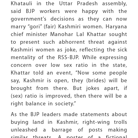
Khatauli in the Uttar Pradesh assembly,
said BJP workers were happy with the
government’s decisions as they can now
marry “gori” (fair) Kashmiri women. Haryana
chief minister Manohar Lal Khattar sought
to present such abhorrent threat against
Kashmiri women as joke, reflecting the sick
mentality of the RSS-BJP. While expressing
concern over low sex ratio in the state,
Khattar told an event, “Now some people
say, Kashmir is open, they (brides) will be
brought from there. But jokes apart, if
(sex) ratio is improved, then there will be a
right balance in society.”
As the BJP leaders made statements about
buying land in Kashmir, right-wing trolls
unleashed a barrage of posts making
similar threats. A poster of a fictional