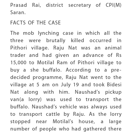
Prasad Rai, district secretary of CPI(M)
Saran.
FACTS OF THE CASE
The mob lynching case in which all the
three were brutally killed occurred in
Pithori village. Raju Nat was an animal
trader and had given an advance of Rs
15,000 to Motilal Ram of Pithori village to
buy a she buffalo. According to a pre-
decided programme, Raju Nat went to the
village at 5 am on July 19 and took Bidesi
Nat along with him. Naushad’s pickup
van(a lorry) was used to transport the
buffalo. Naushad’s vehicle was always used
to transport cattle by Raju. As the lorry
stopped near Motilal’s house, a large
number of people who had gathered there