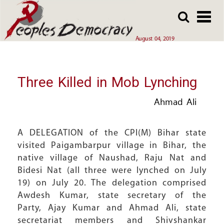
Array
Skip
Skip
to
to
main
main
August 04, 2019
content
content
Three Killed in Mob Lynching
Ahmad Ali
A DELEGATION of the CPI(M) Bihar state
visited Paigambarpur village in Bihar, the
native village of Naushad, Raju Nat and
Bidesi Nat (all three were lynched on July
19) on July 20. The delegation comprised
Awdesh Kumar, state secretary of the
Party, Ajay Kumar and Ahmad Ali, state
secretariat members and Shivshankar