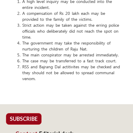
A high level inquiry may be conducted into the
entire incident.
A compensation of Rs 20 lakh each may be
provided to the family of the victims.
Strict action may be taken against the erring police
officials who deliberately did not reach the spot on
time.
The government may take the responsibility of
nurturing the children of Raju Nat.
The main conspirator may be arrested immediately.
The case may be transferred to a fast track court.
RSS and Bajrang Dal actitivites may be checked and
they should not be allowed to spread communal
venom.
SUBSCRIBE