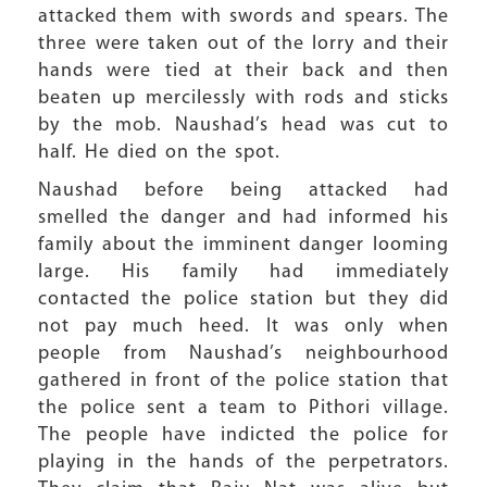
attacked them with swords and spears. The
three were taken out of the lorry and their
hands were tied at their back and then
beaten up mercilessly with rods and sticks
by the mob. Naushad’s head was cut to
half. He died on the spot.
Naushad before being attacked had
smelled the danger and had informed his
family about the imminent danger looming
large. His family had immediately
contacted the police station but they did
not pay much heed. It was only when
people from Naushad’s neighbourhood
gathered in front of the police station that
the police sent a team to Pithori village.
The people have indicted the police for
playing in the hands of the perpetrators.