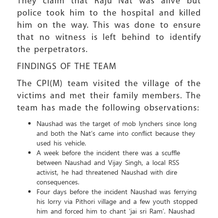
They claim that Raju Nat was alive but
police took him to the hospital and killed
him on the way. This was done to ensure
that no witness is left behind to identify
the perpetrators.
FINDINGS OF THE TEAM
The CPI(M) team visited the village of the
victims and met their family members. The
team has made the following observations:
Naushad was the target of mob lynchers since long
and both the Nat’s came into conflict because they
used his vehicle.
A week before the incident there was a scuffle
between Naushad and Vijay Singh, a local RSS
activist, he had threatened Naushad with dire
consequences.
Four days before the incident Naushad was ferrying
his lorry via Pithori village and a few youth stopped
him and forced him to chant ‘jai sri Ram’. Naushad