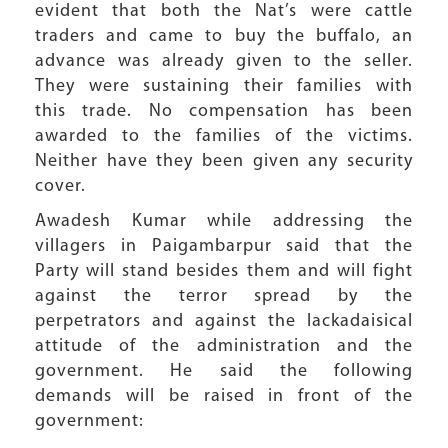
evident that both the Nat’s were cattle
traders and came to buy the buffalo, an
advance was already given to the seller.
They were sustaining their families with
this trade. No compensation has been
awarded to the families of the victims.
Neither have they been given any security
cover.
Awadesh Kumar while addressing the
villagers in Paigambarpur said that the
Party will stand besides them and will fight
against the terror spread by the
perpetrators and against the lackadaisical
attitude of the administration and the
government. He said the following
demands will be raised in front of the
government: