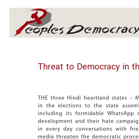
Array
Threat to Democracy in th
THE three Hindi heartland states – 
in the elections to the state asse
including its formidable WhatsApp r
development and their hate campaign
in every day conversations with fr
media threaten the democratic proce