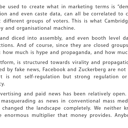
be used to create what in marketing terms is “dem
ion and even caste data, can all be correlated to c
get different groups of voters. This is what Cambri
ey and organisational machine.
d and diced into assembly, and even booth level d
tions. And of course, since they are closed group
: how much is hype and propaganda, and how much 
form, is structured towards virality and propagatio
lped by fake news, Facebook and Zuckerberg are not
t is not self-regulation but strong regulation or
y.
dvertising and paid news has been relatively open.
ws masquerading as news in conventional mass medi
changed the landscape completely. We neither k
he enormous multiplier that money provides. Any