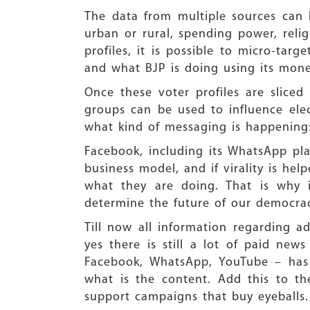
The data from multiple sources can 
urban or rural, spending power, relig
profiles, it is possible to micro-tar
and what BJP is doing using its mon
Once these voter profiles are slice
groups can be used to influence elec
what kind of messaging is happening
Facebook, including its WhatsApp plat
business model, and if virality is he
what they are doing. That is why i
determine the future of our democrac
Till now all information regarding a
yes there is still a lot of paid ne
Facebook, WhatsApp, YouTube – has 
what is the content. Add this to t
support campaigns that buy eyeballs.