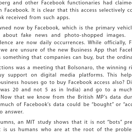
berg and other Facebook functionaries had claimed
Facebook. It is clear that this access selectively 
k received from such apps.
wned now by Facebook, which is the primary vehicle
w about fake news and photo-shopped images. F
ence are now daily occurrences. While officially, 
 we are unsure of the new Business App that Face
ve is something that companies can buy, but the ordin
ections was a meeting that Bolsonaro, the winning r
y support on digital media platforms. This hel
usiness houses go to buy Facebook access also? Did
t was 20 and not 5 as in India) and go to a muc
)? Now that we know from the British MP’s data du
 much of Facebook’s data could be “bought” or “acce
o answer.
umns, an MIT study shows that it is not “bots” pr
it is us humans who are at the root of the probl