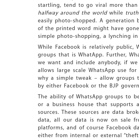
startling, tend to go viral more tha
halfway around the world
while
trut
easily photo-shopped. A generation b
of the printed word might have gone
simple photo-shopping, a lynching in
While Facebook is relatively public
groups that is WhatApp. Further, W
we want and include anybody, if we 
allows large scale WhatsApp use for 
why a simple tweak – allow groups t
by either Facebook or the BJP governm
The ability of WhatsApp groups to be 
or a business house that supports
sources. These sources are data bro
data, all our data is now on sale f
platforms, and of course Facebook da
either from internal or external “theft