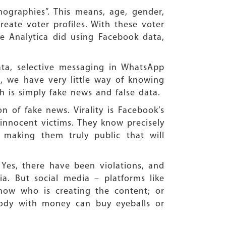
ographies”. This means, age, gender,
reate voter profiles. With these voter
dge Analytica did using Facebook data,
ata, selective messaging in WhatsApp
s, we have very little way of knowing
is simply fake news and false data.
n of fake news. Virality is Facebook’s
 innocent victims. They know precisely
 making them truly public that will
 Yes, there have been violations, and
a. But social media – platforms like
now who is creating the content; or
body with money can buy eyeballs or