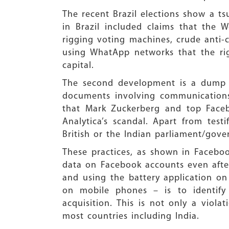
The recent Brazil elections show a 
in Brazil included claims that the 
rigging voting machines, crude ant
using WhatApp networks that the rig
capital.
The second development is a dump b
documents involving communications
that Mark Zuckerberg and top Faceb
Analytica’s scandal. Apart from tes
British or the Indian parliament/gov
These practices, as shown in Faceboo
data on Facebook accounts even afte
and using the battery application on
on mobile phones – is to identify 
acquisition. This is not only a viola
most countries including India.