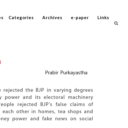
es
Categories
Archives
e-paper
Links
a
Prabir Purkayastha
 rejected the BJP in varying degrees
y power and its electoral machinery
eople rejected BJP’s false claims of
o each other in homes, tea shops and
money power and fake news on social