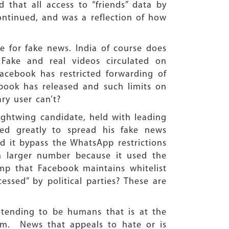
 that all access to “friends” data by
continued, and was a reflection of how
 for fake news. India of course does
ake and real videos circulated on
Facebook has restricted forwarding of
book has released and such limits on
ary user can’t?
ightwing candidate, held with leading
ped greatly to spread his fake news
 it bypass the WhatsApp restrictions
h larger number because it used the
mp that Facebook maintains whitelist
ssed” by political parties? These are
etending to be humans that is at the
em. News that appeals to hate or is