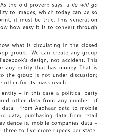
. As the old proverb says, a
lie will go
bility to images, which today can be so
int, it must be true. This veneration
ow how easy it is to convert through
ow what is circulating in the closed
sApp group. We can create any group
acebook’s design, not accident. This
or any entity that has money. That is
o the group is not under discussion;
e other for its mass reach.
ntity – in this case a political party
 and other data from any number of
al data. From Aadhaar data to mobile
rd data, purchasing data from retail
 evidence is, mobile companies data –
r three to five crore rupees per state.