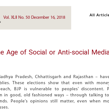
Skip
Skip
to
to
All Articl
main
main
Vol. XLII No. 50 December 16, 2018
content
content
e Age of Social or Anti-social Medi
Madhya Pradesh, Chhattisgarh and Rajasthan – have
mblies. These elections show that even with mone
each, BJP is vulnerable to peoples’ discontent. P
 in good, old fashioned ways – through talking t
iends. People’s opinions still matter, even when 
sses.