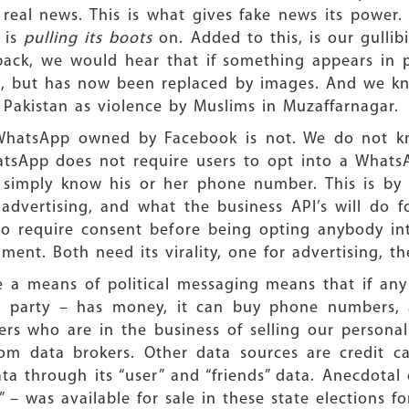
n real news. This is what gives fake news its power
h
is
pulling its boots
on. Added to this, is our gulli
ack, we would hear that if something appears in pr
, but has now been replaced by images. And we kn
 Pakistan as violence by Muslims in Muzaffarnagar.
, WhatsApp owned by Facebook is not. We do not kn
hatsApp does not require users to opt into a What
simply know his or her phone number. This is by F
advertising, and what the business API’s will do f
o require consent before being opting anybody int
ent. Both need its virality, one for advertising, th
a means of political messaging means that if any e
 a party – has money, it can buy phone numbers,
kers who are in the business of selling our person
rom data brokers. Other data sources are credit ca
ta through its “user” and “friends” data. Anecdotal
” – was available for sale in these state elections fo