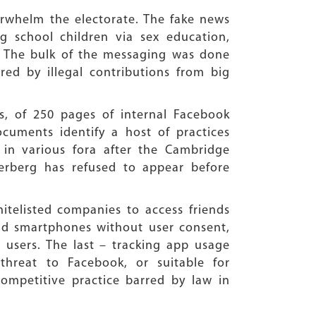
rwhelm the electorate. The fake news
g school children via sex education,
 The bulk of the messaging was done
ed by illegal contributions from big
, of 250 pages of internal Facebook
uments identify a host of practices
in various fora after the Cambridge
kerberg has refused to appear before
itelisted companies to access friends
id smartphones without user consent,
 users. The last – tracking app usage
threat to Facebook, or suitable for
icompetitive practice barred by law in