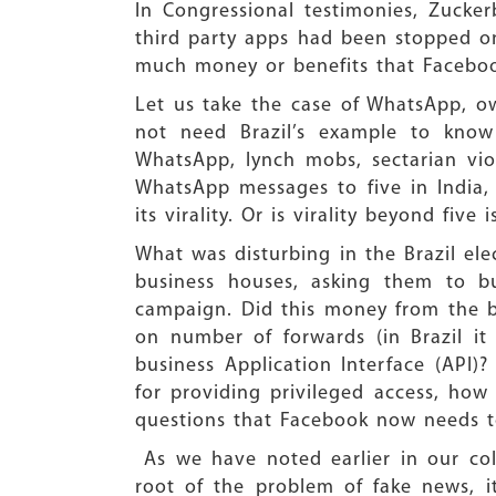
In Congressional testimonies, Zucker
third party apps had been stopped on 
much money or benefits that Faceboo
Let us take the case of WhatsApp, o
not need Brazil’s example to kno
WhatsApp, lynch mobs, sectarian viol
WhatsApp messages to five in India,
its virality. Or is virality beyond fi
What was disturbing in the Brazil el
business houses, asking them to bu
campaign. Did this money from the b
on number of forwards (in Brazil i
business Application Interface (API
for providing privileged access, how
questions that Facebook now needs t
As we have noted earlier in our col
root of the problem of fake news, 