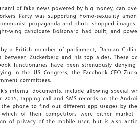
tsunami of fake news powered by big money, can ove
Workers Party was supporting homo-sexuality amon
i-communist propaganda and photo-shopped images.
ht-wing candidate Bolsonaro had built, and power
y a British member of parliament, Damian Collins
 between Zuckerberg and his top aides. These doc
ook functionaries have been strenuously denying 
tifying in the US Congress, the Facebook CEO Zuc
ernment committees.
k’s internal documents, include allowing special wh
r 2015, tapping call and SMS records on the Andro
 the phone to find out different app usages by the
which of their competitors were either market 
tion of privacy of the mobile user, but is also ant