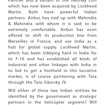
Panther and a variant of the Sikorsky LUH
which has now been acquired by Lockheed
Martin. Both have powerful Indian
partners. Airbus has tied up with Mahindra
& Mahindra with whom it is said to be
extremely comfortable. Airbus has even
offered to shift its production line from
Marseilles in France, and use India as a
hub for global supply. Lockheed Martin,
which has been lobbying hard in India for
its F-16 and has established all kinds of
industrial and other linkages with India in
its bid to get a foothold in this lucrative
market, is of course partnering with Tata
through the Tata-Sikorsky JV.
Will either of these two Indian entities be
identified by the government as strategic
partners in the helicopter segment? Will