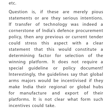
etc.
Question is, if these are merely pious
statements or are they serious intentions.
If transfer of technology was indeed a
cornerstone of India’s defence procurement
policy, then any previous or current tender
could stress this aspect with a clear
statement that this would constitute a
determining factor for selection of the
winning platform. It does not require a
special guideline or policy document!
Interestingly, the guidelines say that global
arms majors would be incentivised if they
make India their regional or global hubs
for manufacture and export of their
platforms. It is not clear what form such
incentives could take.