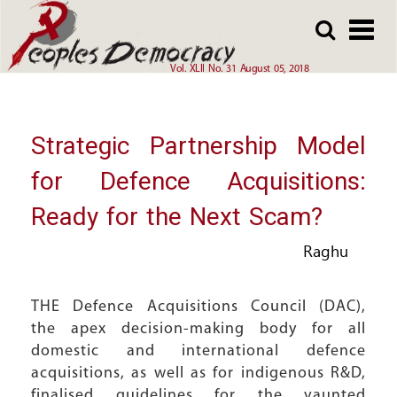
Array
Skip
Skip
to
to
main
main
Vol. XLII No. 31 August 05, 2018
content
content
Strategic Partnership Model
for Defence Acquisitions:
Ready for the Next Scam?
Raghu
THE Defence Acquisitions Council (DAC),
the apex decision-making body for all
domestic and international defence
acquisitions, as well as for indigenous R&D,
finalised guidelines for the vaunted