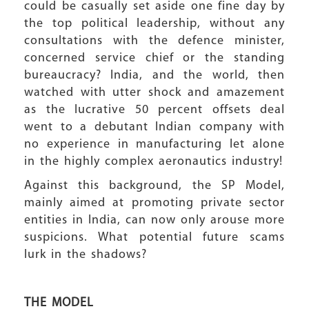
could be casually set aside one fine day by
the top political leadership, without any
consultations with the defence minister,
concerned service chief or the standing
bureaucracy? India, and the world, then
watched with utter shock and amazement
as the lucrative 50 percent offsets deal
went to a debutant Indian company with
no experience in manufacturing let alone
in the highly complex aeronautics industry!
Against this background, the SP Model,
mainly aimed at promoting private sector
entities in India, can now only arouse more
suspicions. What potential future scams
lurk in the shadows?
THE MODEL