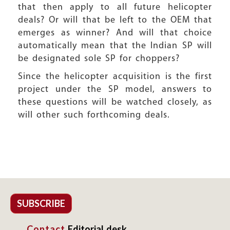
that then apply to all future helicopter
deals? Or will that be left to the OEM that
emerges as winner? And will that choice
automatically mean that the Indian SP will
be designated sole SP for choppers?
Since the helicopter acquisition is the first
project under the SP model, answers to
these questions will be watched closely, as
will other such forthcoming deals.
SUBSCRIBE
Contact
Editorial desk