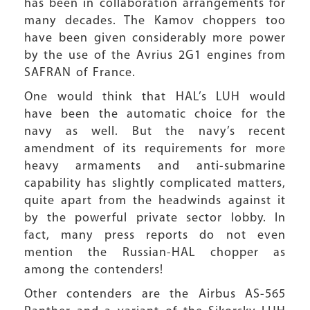
has been in collaboration arrangements for
many decades. The Kamov choppers too
have been given considerably more power
by the use of the Avrius 2G1 engines from
SAFRAN of France.
One would think that HAL’s LUH would
have been the automatic choice for the
navy as well. But the navy’s recent
amendment of its requirements for more
heavy armaments and anti-submarine
capability has slightly complicated matters,
quite apart from the headwinds against it
by the powerful private sector lobby. In
fact, many press reports do not even
mention the Russian-HAL chopper as
among the contenders!
Other contenders are the Airbus AS-565