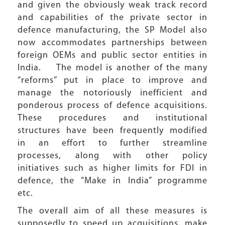
and given the obviously weak track record
and capabilities of the private sector in
defence manufacturing, the SP Model also
now accommodates partnerships between
foreign OEMs and public sector entities in
India. The model is another of the many
“reforms” put in place to improve and
manage the notoriously inefficient and
ponderous process of defence acquisitions.
These procedures and institutional
structures have been frequently modified
in an effort to further streamline
processes, along with other policy
initiatives such as higher limits for FDI in
defence, the “Make in India” programme
etc.
The overall aim of all these measures is
supposedly to speed up acquisitions, make