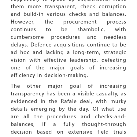
them more transparent, check corruption
and build-in various checks and balances.
However, the procurement process
continues to be shambolic, with
cumbersome procedures and needless
delays. Defence acquisitions continue to be
ad hoc and lacking a long-term, strategic
vision with effective leadership, defeating
one of the major goals of increasing
efficiency in decision-making.
The other major goal of increasing
transparency has been a visible casualty, as
evidenced in the Rafale deal, with murky
details emerging by the day. Of what use
are all the procedures and checks-and-
balances, if a fully thought-through
decision based on extensive field trials