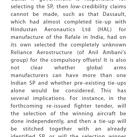
selecting the SP, then low-credibility claims
cannot be made, such as that Dassault,
which had almost completed tie-up with
Hindustan Aeronautics Ltd (HAL) for
manufacture of the Rafale in India, had on
its own selected the completely unknown
Reliance Aerostructure (of Anil Ambani’s
group) for the compulsory offsets! It is also
not clear whether global arms
manufacturers can have more than one
Indian SP and whether pre-existing tie-ups
alone would be considered. This has
several implications. For instance, in the
forthcoming re-issued fighter tender, will
the selection of the winning aircraft be
done independently, and then a tie-up will
be stitched together with an already
identified SP, or will the selection winner