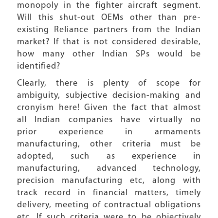
monopoly in the fighter aircraft segment.
Will this shut-out OEMs other than pre-
existing Reliance partners from the Indian
market? If that is not considered desirable,
how many other Indian SPs would be
identified?
Clearly, there is plenty of scope for
ambiguity, subjective decision-making and
cronyism here! Given the fact that almost
all Indian companies have virtually no
prior experience in armaments
manufacturing, other criteria must be
adopted, such as experience in
manufacturing, advanced technology,
precision manufacturing etc, along with
track record in financial matters, timely
delivery, meeting of contractual obligations
etc. If such criteria were to be objectively