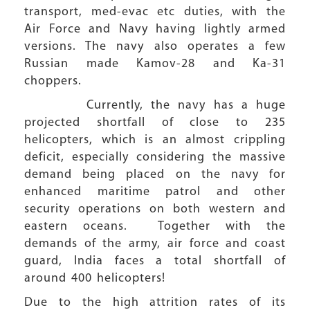
transport, med-evac etc duties, with the
Air Force and Navy having lightly armed
versions. The navy also operates a few
Russian made Kamov-28 and Ka-31
choppers.
Currently, the navy has a huge
projected shortfall of close to 235
helicopters, which is an almost crippling
deficit, especially considering the massive
demand being placed on the navy for
enhanced maritime patrol and other
security operations on both western and
eastern oceans. Together with the
demands of the army, air force and coast
guard, India faces a total shortfall of
around 400 helicopters!
Due to the high attrition rates of its