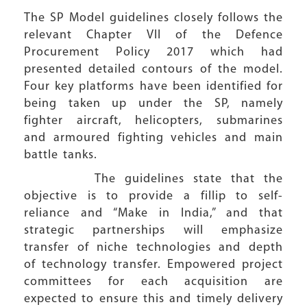
The SP Model guidelines closely follows the
relevant Chapter VII of the Defence
Procurement Policy 2017 which had
presented detailed contours of the model.
Four key platforms have been identified for
being taken up under the SP, namely
fighter aircraft, helicopters, submarines
and armoured fighting vehicles and main
battle tanks.
The guidelines state that the
objective is to provide a fillip to self-
reliance and “Make in India,” and that
strategic partnerships will emphasize
transfer of niche technologies and depth
of technology transfer. Empowered project
committees for each acquisition are
expected to ensure this and timely delivery