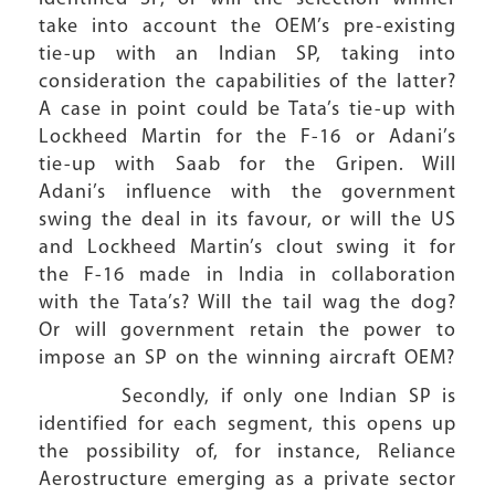
take into account the OEM’s pre-existing
tie-up with an Indian SP, taking into
consideration the capabilities of the latter?
A case in point could be Tata’s tie-up with
Lockheed Martin for the F-16 or Adani’s
tie-up with Saab for the Gripen. Will
Adani’s influence with the government
swing the deal in its favour, or will the US
and Lockheed Martin’s clout swing it for
the F-16 made in India in collaboration
with the Tata’s? Will the tail wag the dog?
Or will government retain the power to
impose an SP on the winning aircraft OEM?
Secondly, if only one Indian SP is
identified for each segment, this opens up
the possibility of, for instance, Reliance
Aerostructure emerging as a private sector