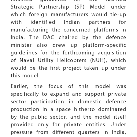
Strategic Partnership (SP) Model under
which foreign manufacturers would tie-up
with identified Indian partners for
manufacturing the concerned platforms in
India. The DAC chaired by the defence
minister also drew up platform-specific
guidelines for the forthcoming acquisition
of Naval Utility Helicopters (NUH), which
would be the first project taken up under
this model.
Earlier, the focus of this model was
specifically to expand and support private
sector participation in domestic defence
production in a space hitherto dominated
by the public sector, and the model itself
provided only for private entities. Under
pressure from different quarters in India,