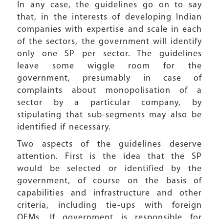
In any case, the guidelines go on to say
that, in the interests of developing Indian
companies with expertise and scale in each
of the sectors, the government will identify
only one SP per sector. The guidelines
leave some wiggle room for the
government, presumably in case of
complaints about monopolisation of a
sector by a particular company, by
stipulating that sub-segments may also be
identified if necessary.
Two aspects of the guidelines deserve
attention. First is the idea that the SP
would be selected or identified by the
government, of course on the basis of
capabilities and infrastructure and other
criteria, including tie-ups with foreign
OEMs. If government is responsible for