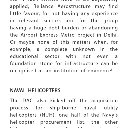
applied, Reliance Aerostructure may find
little favour, for not having any experience
in relevant sectors and for the group
having a huge debt burden or abandoning
the Airport Express Metro project in Delhi.
Or maybe none of this matters when, for
example, a complete unknown in the
educational sector with not even a
foundation stone for infrastructure can be
recognised as an institution of eminence!
NAVAL HELICOPTERS
The DAC also kicked off the acquisition
process for ship-borne naval utility
helicopters (NUH), one half of the Navy’s
helicopter procurement list, the other