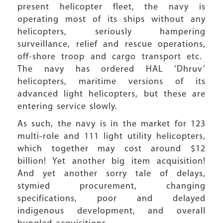
present helicopter fleet, the navy is
operating most of its ships without any
helicopters, seriously hampering
surveillance, relief and rescue operations,
off-shore troop and cargo transport etc.
The navy has ordered HAL ‘Dhruv’
helicopters, maritime versions of its
advanced light helicopters, but these are
entering service slowly.
As such, the navy is in the market for 123
multi-role and 111 light utility helicopters,
which together may cost around $12
billion! Yet another big item acquisition!
And yet another sorry tale of delays,
stymied procurement, changing
specifications, poor and delayed
indigenous development, and overall