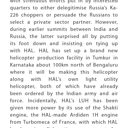
with strenuous efforts put in by interested
quarters to either delegitimise Russia’s Ka-
226 choppers or persuade the Russians to
select a private sector partner. However,
during earlier summits between India and
Russia, the latter surprised all by putting
its foot down and insisting on tying up
with HAL. HAL has set up a brand new
helicopter production facility in Tumkur in
Karnataka about 100km north of Bengaluru
where it will be making this helicopter
along with HAL’s own light utility
helicopter, both of which have already
been ordered by the Indian army and air
force. Incidentally, HAL’s LUH has been
given more power by its use of the Shakti
engine, the HAL-made Ardiden 1H engine
from Turbomeca of France, with which HAL