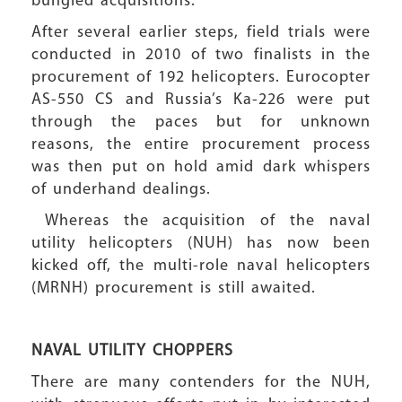
bungled acquisitions.
After several earlier steps, field trials were
conducted in 2010 of two finalists in the
procurement of 192 helicopters. Eurocopter
AS-550 CS and Russia’s Ka-226 were put
through the paces but for unknown
reasons, the entire procurement process
was then put on hold amid dark whispers
of underhand dealings.
Whereas the acquisition of the naval
utility helicopters (NUH) has now been
kicked off, the multi-role naval helicopters
(MRNH) procurement is still awaited.
NAVAL UTILITY CHOPPERS
There are many contenders for the NUH,