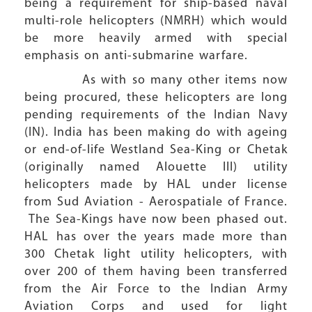
being a requirement for ship-based naval
multi-role helicopters (NMRH) which would
be more heavily armed with special
emphasis on anti-submarine warfare.
As with so many other items now
being procured, these helicopters are long
pending requirements of the Indian Navy
(IN). India has been making do with ageing
or end-of-life Westland Sea-King or Chetak
(originally named Alouette III) utility
helicopters made by HAL under license
from Sud Aviation - Aerospatiale of France.
The Sea-Kings have now been phased out.
HAL has over the years made more than
300 Chetak light utility helicopters, with
over 200 of them having been transferred
from the Air Force to the Indian Army
Aviation Corps and used for light