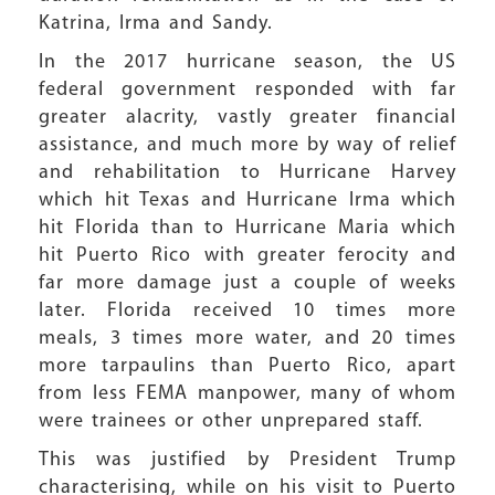
Katrina, Irma and Sandy.
In the 2017 hurricane season, the US
federal government responded with far
greater alacrity, vastly greater financial
assistance, and much more by way of relief
and rehabilitation to Hurricane Harvey
which hit Texas and Hurricane Irma which
hit Florida than to Hurricane Maria which
hit Puerto Rico with greater ferocity and
far more damage just a couple of weeks
later. Florida received 10 times more
meals, 3 times more water, and 20 times
more tarpaulins than Puerto Rico, apart
from less FEMA manpower, many of whom
were trainees or other unprepared staff.
This was justified by President Trump
characterising, while on his visit to Puerto