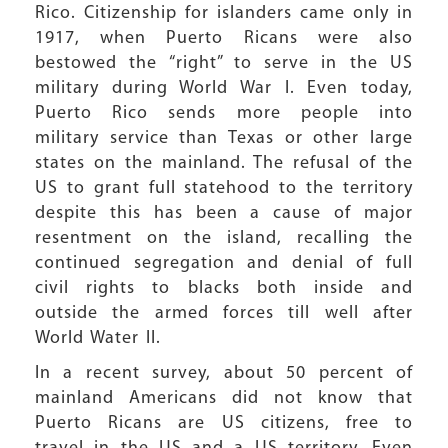
Rico. Citizenship for islanders came only in
1917, when Puerto Ricans were also
bestowed the “right” to serve in the US
military during World War I. Even today,
Puerto Rico sends more people into
military service than Texas or other large
states on the mainland. The refusal of the
US to grant full statehood to the territory
despite this has been a cause of major
resentment on the island, recalling the
continued segregation and denial of full
civil rights to blacks both inside and
outside the armed forces till well after
World Water II.
In a recent survey, about 50 percent of
mainland Americans did not know that
Puerto Ricans are US citizens, free to