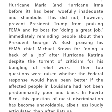
Hurricane Maria (and Hurricane Irma
before it) has been woefully inadequate
and shambolic. This did not, however,
prevent President Trump from praising
FEMA and its boss for “doing a great job,”
immediately reminding people about then
President George W. Bush praising his
FEMA chief Michael Brown for “doing a
heck of a job” after Hurricane Katrina
despite the torrent of criticism for his
bungling of relief work. Then too
questions were raised whether the Federal
response would have been better if the
affected people in Louisiana had not been
predominantly poor and black. In Puerto
Rico, this question of racist discrimination
has become unavoidable, albeit less loudly
articulated than after Katrina.