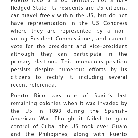
Puerto Rico is a US territory, not a full-
fledged State. Its residents are US citizens,
can travel freely within the US, but do not
have representation in the US Congress
where they are represented by a non-
voting Resident Commissioner, and cannot
vote for the president and vice-president
although they can participate in the
primary elections. This anomalous position
persists despite numerous efforts by its
citizens to rectify it, including several
recent referenda.
Puerto Rico was one of Spain’s last
remaining colonies when it was invaded by
the US in 1898 during the Spanish-
American War. Though it failed to gain
control of Cuba, the US took over Guam
and the Philippines, along with Puerto