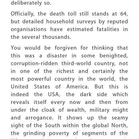
deliberately so.
Officially, the death toll still stands at 64,
but detailed household surveys by reputed
organisations have estimated fatalities in
the several thousands.
You would be forgiven for thinking that
this was a disaster in some benighted,
corruption-ridden third-world country, not
in one of the richest and certainly the
most powerful country in the world, the
United States of America. But this is
indeed the USA, the dark side which
reveals itself every now and then from
under the cloak of wealth, military might
and arrogance. It shows up the seamy
sight of the South within the global North,
the grinding poverty of segments of the