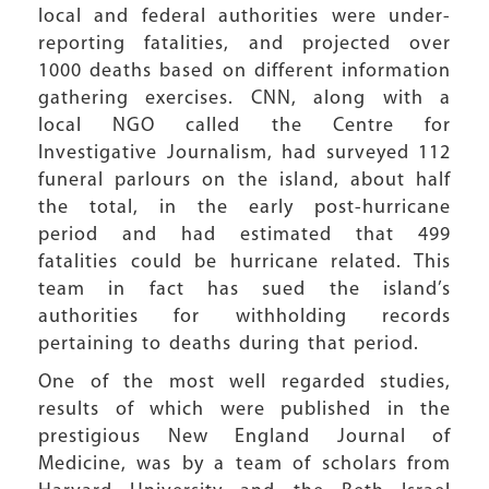
local and federal authorities were under-
reporting fatalities, and projected over
1000 deaths based on different information
gathering exercises. CNN, along with a
local NGO called the Centre for
Investigative Journalism, had surveyed 112
funeral parlours on the island, about half
the total, in the early post-hurricane
period and had estimated that 499
fatalities could be hurricane related. This
team in fact has sued the island’s
authorities for withholding records
pertaining to deaths during that period.
One of the most well regarded studies,
results of which were published in the
prestigious New England Journal of
Medicine, was by a team of scholars from