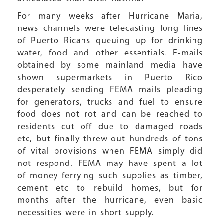
For many weeks after Hurricane Maria,
news channels were telecasting long lines
of Puerto Ricans queuing up for drinking
water, food and other essentials. E-mails
obtained by some mainland media have
shown supermarkets in Puerto Rico
desperately sending FEMA mails pleading
for generators, trucks and fuel to ensure
food does not rot and can be reached to
residents cut off due to damaged roads
etc, but finally threw out hundreds of tons
of vital provisions when FEMA simply did
not respond. FEMA may have spent a lot
of money ferrying such supplies as timber,
cement etc to rebuild homes, but for
months after the hurricane, even basic
necessities were in short supply.