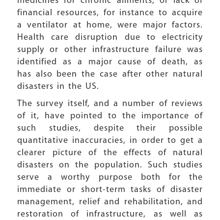
medicines for chronic ailments, or lack of
financial resources, for instance to acquire
a ventilator at home, were major factors.
Health care disruption due to electricity
supply or other infrastructure failure was
identified as a major cause of death, as
has also been the case after other natural
disasters in the US.
The survey itself, and a number of reviews
of it, have pointed to the importance of
such studies, despite their possible
quantitative inaccuracies, in order to get a
clearer picture of the effects of natural
disasters on the population. Such studies
serve a worthy purpose both for the
immediate or short-term tasks of disaster
management, relief and rehabilitation, and
restoration of infrastructure, as well as