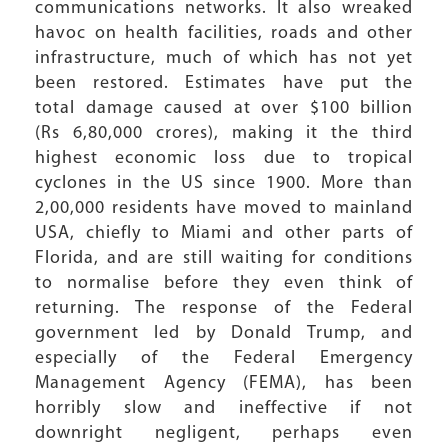
communications networks. It also wreaked
havoc on health facilities, roads and other
infrastructure, much of which has not yet
been restored. Estimates have put the
total damage caused at over $100 billion
(Rs 6,80,000 crores), making it the third
highest economic loss due to tropical
cyclones in the US since 1900. More than
2,00,000 residents have moved to mainland
USA, chiefly to Miami and other parts of
Florida, and are still waiting for conditions
to normalise before they even think of
returning. The response of the Federal
government led by Donald Trump, and
especially of the Federal Emergency
Management Agency (FEMA), has been
horribly slow and ineffective if not
downright negligent, perhaps even