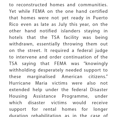
to reconstructed homes and communities.
Yet while FEMA on the one hand certified
that homes were not yet ready in Puerto
Rico even as late as July this year, on the
other hand notified islanders staying in
hotels that the TSA facility was being
withdrawn, essentially throwing them out
on the street. It required a federal judge
to intervene and order continuation of the
TSA saying that FEMA was “knowingly
withholding desperately needed support to
these marginalised American citizens.”
Hurricane Maria victims were also not
extended help under the federal Disaster
Housing Assistance Programme, under
which disaster victims would receive
support for rental homes for longer
duration rehabilitation as in the case of