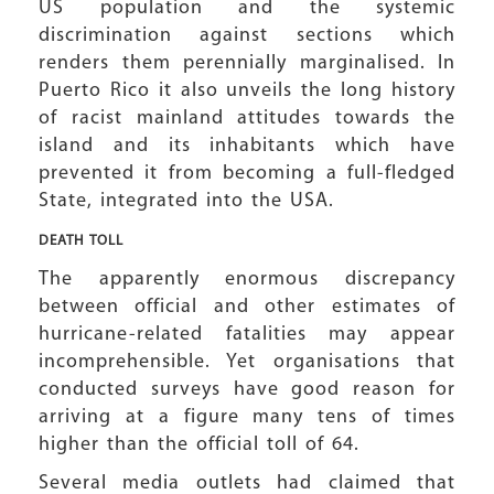
US population and the systemic
discrimination against sections which
renders them perennially marginalised. In
Puerto Rico it also unveils the long history
of racist mainland attitudes towards the
island and its inhabitants which have
prevented it from becoming a full-fledged
State, integrated into the USA.
DEATH TOLL
The apparently enormous discrepancy
between official and other estimates of
hurricane-related fatalities may appear
incomprehensible. Yet organisations that
conducted surveys have good reason for
arriving at a figure many tens of times
higher than the official toll of 64.
Several media outlets had claimed that