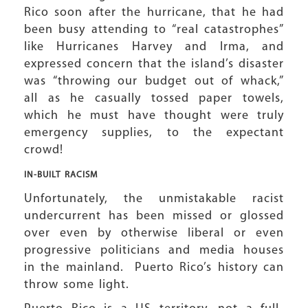
Rico soon after the hurricane, that he had
been busy attending to “real catastrophes”
like Hurricanes Harvey and Irma, and
expressed concern that the island’s disaster
was “throwing our budget out of whack,”
all as he casually tossed paper towels,
which he must have thought were truly
emergency supplies, to the expectant
crowd!
IN-BUILT RACISM
Unfortunately, the unmistakable racist
undercurrent has been missed or glossed
over even by otherwise liberal or even
progressive politicians and media houses
in the mainland. Puerto Rico’s history can
throw some light.