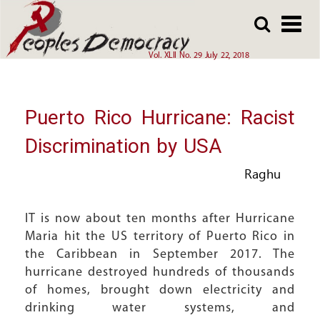
Array
Skip
Skip
to
to
main
main
Vol. XLII No. 29 July 22, 2018
content
content
Puerto Rico Hurricane: Racist
Discrimination by USA
Raghu
IT is now about ten months after Hurricane
Maria hit the US territory of Puerto Rico in
the Caribbean in September 2017. The
hurricane destroyed hundreds of thousands
of homes, brought down electricity and
drinking water systems, and