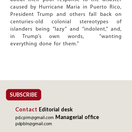
caused by Hurricane Maria in Puerto Rico,
President Trump and others fall back on
centuries-old colonial stereotypes of
islanders being “lazy” and “indolent,” and,
in Trump’s own words, “wanting
everything done for them.”
SUBSCRIBE
Contact
Editorial desk
Managerial office
pd.cpim@gmail.com
pdpbln@gmail.com