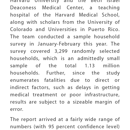
Harvard University and the Beth Israel
Deaconess Medical Center, a teaching
hospital of the Harvard Medical School,
along with scholars from the University of
Colorado and Universities in Puerto Rico.
The team conducted a sample household
survey in January-February this year. The
survey covered 3,299 randomly selected
households, which is an admittedly small
sample of the total 1.13 million
households. Further, since the study
enumerates fatalities due to direct or
indirect factors, such as delays in getting
medical treatment or poor infrastructure,
results are subject to a sizeable margin of
error.
The report arrived at a fairly wide range of
numbers (with 95 percent confidence level)