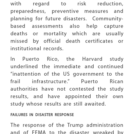
with regard to risk reduction,
preparedness, preventive measures and
planning for future disasters. Community-
based assessments also help capture
deaths or mortality which are usually
missed by official death certificates or
institutional records.
In Puerto Rico, the Harvard study
underlined the immediate and continued
“inattention of the US government to the
frail infrastructure.” Puerto Rican
authorities have not contested the study
results, and have appointed their own
study whose results are still awaited.
FAILURES IN DISASTER RESPONSE
The response of the Trump administration
and of FEMA to the disaster wreaked by