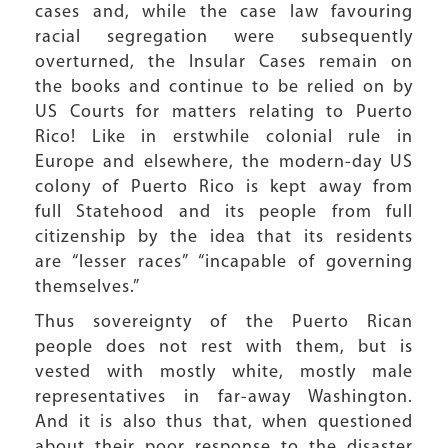
cases and, while the case law favouring
racial segregation were subsequently
overturned, the Insular Cases remain on
the books and continue to be relied on by
US Courts for matters relating to Puerto
Rico! Like in erstwhile colonial rule in
Europe and elsewhere, the modern-day US
colony of Puerto Rico is kept away from
full Statehood and its people from full
citizenship by the idea that its residents
are “lesser races” “incapable of governing
themselves.”
Thus sovereignty of the Puerto Rican
people does not rest with them, but is
vested with mostly white, mostly male
representatives in far-away Washington.
And it is also thus that, when questioned
about their poor response to the disaster