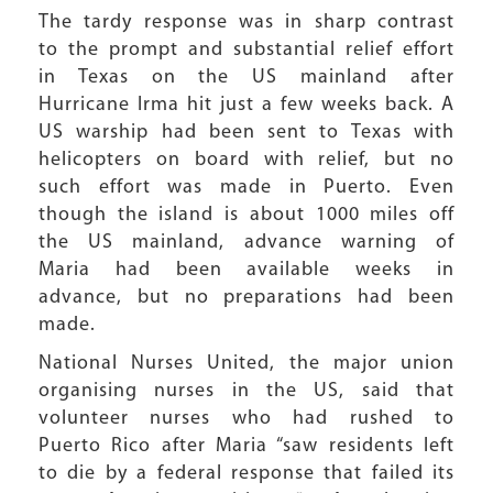
The tardy response was in sharp contrast
to the prompt and substantial relief effort
in Texas on the US mainland after
Hurricane Irma hit just a few weeks back. A
US warship had been sent to Texas with
helicopters on board with relief, but no
such effort was made in Puerto. Even
though the island is about 1000 miles off
the US mainland, advance warning of
Maria had been available weeks in
advance, but no preparations had been
made.
National Nurses United, the major union
organising nurses in the US, said that
volunteer nurses who had rushed to
Puerto Rico after Maria “saw residents left
to die by a federal response that failed its