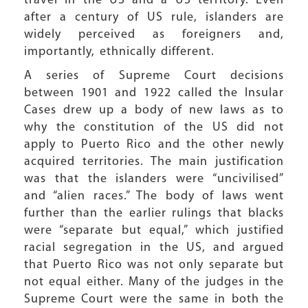
travel in the US and a US territory. Even
after a century of US rule, islanders are
widely perceived as foreigners and,
importantly, ethnically different.
A series of Supreme Court decisions
between 1901 and 1922 called the Insular
Cases drew up a body of new laws as to
why the constitution of the US did not
apply to Puerto Rico and the other newly
acquired territories. The main justification
was that the islanders were “uncivilised”
and “alien races.” The body of laws went
further than the earlier rulings that blacks
were “separate but equal,” which justified
racial segregation in the US, and argued
that Puerto Rico was not only separate but
not equal either. Many of the judges in the
Supreme Court were the same in both the