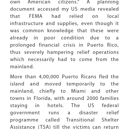
own American citizens." A planning
document accessed my US media revealed
that FEMA had relied on local
infrastructure and supplies, even though it
was common knowledge that these were
already in poor condition due to a
prolonged financial crisis in Puerto Rico,
thus severely hampering relief operations
which necessarily had to come from the
mainland.
More than 4,00,000 Puerto Ricans fled the
island and moved temporarily to the
mainland, chiefly to Miami and other
towns in Florida, with around 2000 families
staying in hotels. The US federal
government runs a disaster relief
programme called Transitional Shelter
Assistance (TSA) till the victims can return