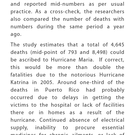
and reported mid-numbers as per usual
practice. As a cross-check, the researchers
also compared the number of deaths with
numbers during the same period a year
ago.
The study estimates that a total of 4,645
deaths (mid-point of 793 and 8,498) could
be ascribed to Hurricane Maria. If correct,
this would be more than double the
fatalities due to the notorious Hurricane
Katrina in 2005. Around one-third of the
deaths in Puerto Rico had probably
occurred due to delays in getting the
victims to the hospital or lack of facilities
there or in homes as a result of the
hurricane. Continued absence of electrical
supply, inability to procure essential