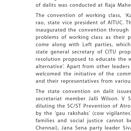
of dalits was conducted at Raja Mah
The convention of working class,
‘K
rao, state vice president of AITUC. 
inaugurated the convention through b
problems of working class as their 
come along with Left parties, whic
state general secretary of CITU pro
resolution proposed to educate the w
alternative’. Apart from other leader
welcomed the initiative of the com
and their representatives from various
The state convention on dalit issu
secretariat member Jalli Wilson. V
diluting the SC/ST Prevention of Atro
by the ‘gau rakshaks’ (cow vigilante
families and social justice cannot
Chennai), Jana Sena party leader Si