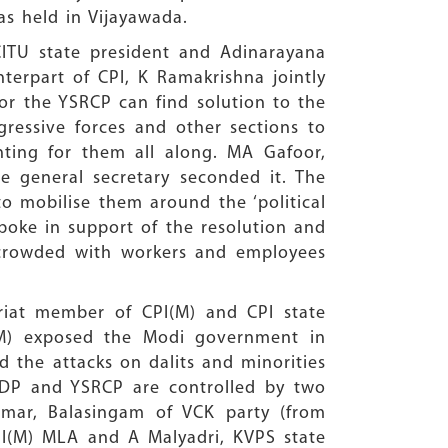
s held in Vijayawada.
ITU state president and Adinarayana
terpart of CPI, K Ramakrishna jointly
or the YSRCP can find solution to the
ressive forces and other sections to
ting for them all along. MA Gafoor,
e general secretary seconded it. The
o mobilise them around the ‘political
spoke in support of the resolution and
rcrowded with workers and employees
riat member of CPI(M) and CPI state
I(M) exposed the Modi government in
d the attacks on dalits and minorities
e TDP and YSRCP are controlled by two
umar, Balasingam of VCK party (from
PI(M) MLA and A Malyadri, KVPS state