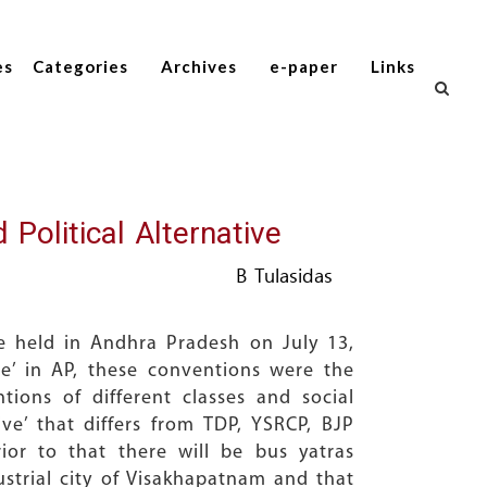
es
Categories
Archives
e-paper
Links
olitical Alternative
B Tulasidas
re held in Andhra Pradesh on July 13,
ive’ in AP, these conventions were the
tions of different classes and social
ive’ that differs from TDP, YSRCP, BJP
or to that there will be bus yatras
ustrial city of Visakhapatnam and that