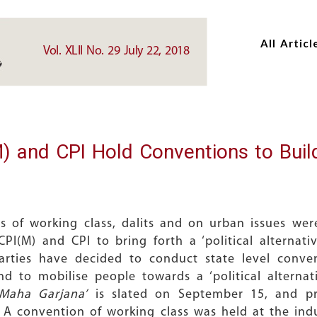
Skip
Skip
to
to
All Articl
main
main
Vol. XLII No. 29 July 22, 2018
content
content
nd CPI Hold Conventions to Build P
s of working class, dalits and on urban issues we
CPI(M) and CPI to bring forth a ‘political alternat
parties have decided to conduct state level conven
nd to mobilise people towards a ‘political alternat
‘Maha Garjana’
is slated on September 15, and pri
te. A convention of working class was held at the ind