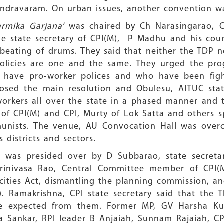
endravaram. On urban issues, another convention wa
armika Garjana’
was chaired by Ch Narasingarao, C
The state secretary of CPI(M), P Madhu and his coun
eating of drums. They said that neither the TDP n
policies are one and the same. They urged the prog
h have pro-worker polices and who have been figh
posed the main resolution and Obulesu, AITUC stat
orkers all over the state in a phased manner and t
s of CPI(M) and CPI, Murty of Lok Satta and others 
munists. The venue, AU Convocation Hall was ove
 districts and sectors.
es was presided over by D Subbarao, state secreta
 Srinivasa Rao, Central Committee member of CP
cities Act, dismantling the planning commission, an
s). Ramakrishna, CPI state secretary said that th
 be expected from them. Former MP, GV Harsha K
va Sankar, RPI leader B Anjaiah, Sunnam Rajaiah, C