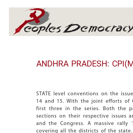
Array
ANDHRA PRADESH: CPI(M) a
STATE level conventions on the issue
14 and 15. With the joint efforts of 
first three in the series. Both the 
sections on their respective issues a
and the Congress. A massive rally
covering all the districts of the sta