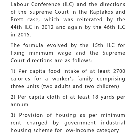
Labour Conference (ILC) and the directions
of the Supreme Court in the Raptakos and
Brett case, which was reiterated by the
44th ILC in 2012 and again by the 46th ILC
in 2015.
The formula evolved by the 15th ILC for
fixing minimum wage and the Supreme
Court directions are as follows:
1) Per capita food intake of at least 2700
calories for a worker’s family comprising
three units (two adults and two children)
2) Per capita cloth of at least 18 yards per
annum
3) Provision of housing as per minimum
rent charged by government industrial
housing scheme for low-income category