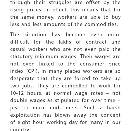
through their struggles are offset by the
rising prices. In effect, this means that for
the same money, workers are able to buy
less and less amounts of the commodities.
The situation has become even more
difficult for the lakhs of contract and
casual workers who are not even paid the
statutory minimum wages. Their wages are
not even linked to the consumer price
index (CPI). In many places workers are so
desperate that they are forced to take up
two jobs. They are compelled to work for
10-12 hours, at normal wage rates – not
double wages as stipulated for over time –
just to make ends meet. Such a harsh
exploitation has blown away the concept
of eight hour working day for many in our
country.