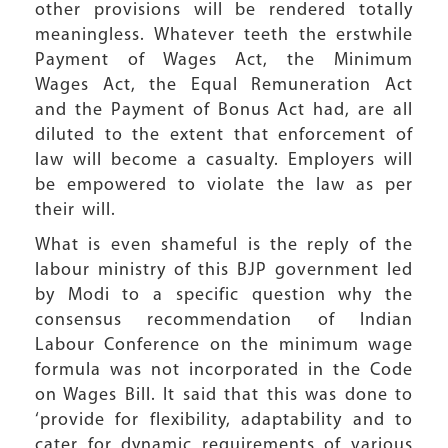
other provisions will be rendered totally
meaningless. Whatever teeth the erstwhile
Payment of Wages Act, the Minimum
Wages Act, the Equal Remuneration Act
and the Payment of Bonus Act had, are all
diluted to the extent that enforcement of
law will become a casualty. Employers will
be empowered to violate the law as per
their will.
What is even shameful is the reply of the
labour ministry of this BJP government led
by Modi to a specific question why the
consensus recommendation of Indian
Labour Conference on the minimum wage
formula was not incorporated in the Code
on Wages Bill. It said that this was done to
‘provide for flexibility, adaptability and to
cater for dynamic requirements of various