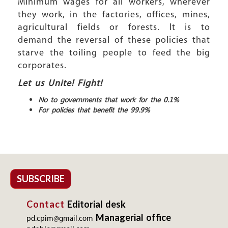
Minimum wages for all workers, wherever
they work, in the factories, offices, mines,
agricultural fields or forests. It is to
demand the reversal of these policies that
starve the toiling people to feed the big
corporates.
Let us Unite! Fight!
No to governments that work for the 0.1%
For policies that benefit the 99.9%
SUBSCRIBE
Contact
Editorial desk
Managerial office
pd.cpim@gmail.com