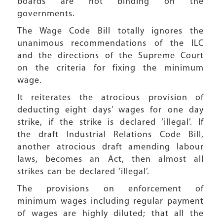
boards are not binding on the
governments.
The Wage Code Bill totally ignores the
unanimous recommendations of the ILC
and the directions of the Supreme Court
on the criteria for fixing the minimum
wage.
It reiterates the atrocious provision of
deducting eight days’ wages for one day
strike, if the strike is declared ‘illegal’. If
the draft Industrial Relations Code Bill,
another atrocious draft amending labour
laws, becomes an Act, then almost all
strikes can be declared ‘illegal’.
The provisions on enforcement of
minimum wages including regular payment
of wages are highly diluted; that all the