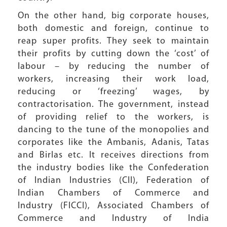
On the other hand, big corporate houses,
both domestic and foreign, continue to
reap super profits. They seek to maintain
their profits by cutting down the ‘cost’ of
labour – by reducing the number of
workers, increasing their work load,
reducing or ‘freezing’ wages, by
contractorisation. The government, instead
of providing relief to the workers, is
dancing to the tune of the monopolies and
corporates like the Ambanis, Adanis, Tatas
and Birlas etc. It receives directions from
the industry bodies like the Confederation
of Indian Industries (CII), Federation of
Indian Chambers of Commerce and
Industry (FICCI), Associated Chambers of
Commerce and Industry of India