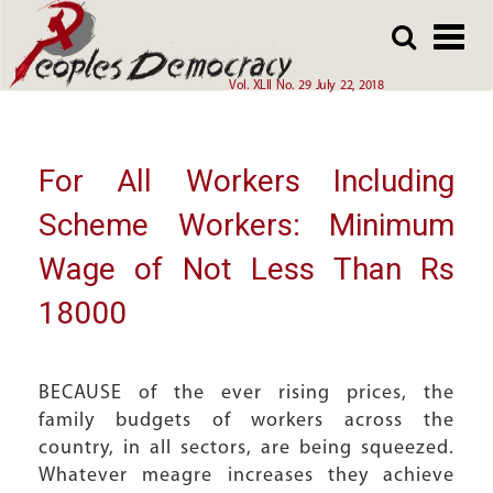
Array
Skip
Skip
to
to
main
main
Vol. XLII No. 29 July 22, 2018
content
content
For All Workers Including
Scheme Workers: Minimum
Wage of Not Less Than Rs
18000
BECAUSE of the ever rising prices, the
family budgets of workers across the
country, in all sectors, are being squeezed.
Whatever meagre increases they achieve