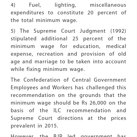
4) Fuel, lighting, miscellaneous
expenditures to constitute 20 percent of
the total minimum wage.
5) The Supreme Court Judgment (1992)
stipulated additional 25 percent of the
minimum wage for education, medical
expense, recreation and provision of old
age and marriage to be taken into account
while fixing minimum wage.
The Confederation of Central Government
Employees and Workers has challenged this
recommendation on the grounds that the
minimum wage should be Rs 26,000 on the
basis of the ILC recommendation and
Supreme Court directions at the prices
prevalent in 2015.
However, the BJP led government has