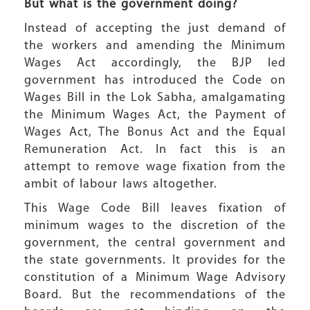
But
w
hat is the government doing?
Instead of accepting the just demand of
the workers and amending the Minimum
Wages Act accordingly, the BJP led
government has introduced the Code on
Wages Bill in the Lok Sabha, amalgamating
the Minimum Wages Act, the Payment of
Wages Act, The Bonus Act and the Equal
Remuneration Act. In fact this is an
attempt to remove wage fixation from the
ambit of labour laws altogether.
This Wage Code Bill leaves fixation of
minimum wages to the discretion of the
government, the central government and
the state governments. It provides for the
constitution of a Minimum Wage Advisory
Board. But the recommendations of the