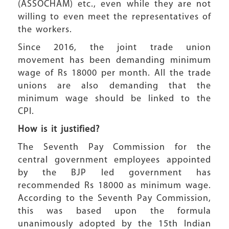
(ASSOCHAM) etc., even while they are not
willing to even meet the representatives of
the workers.
Since 2016, the joint trade union
movement has been demanding minimum
wage of Rs 18000 per month. All the trade
unions are also demanding that the
minimum wage should be linked to the
CPI.
How is it justified?
The Seventh Pay Commission for the
central government employees appointed
by the BJP led government has
recommended Rs 18000 as minimum wage.
According to the Seventh Pay Commission,
this was based upon the formula
unanimously adopted by the 15th Indian