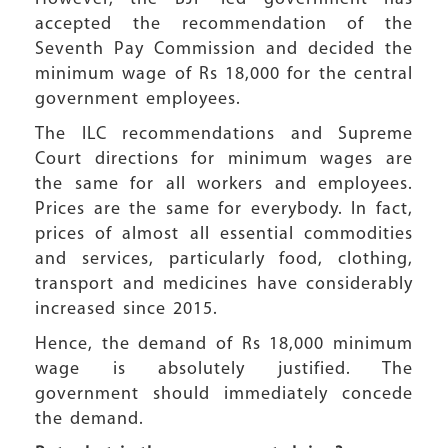
accepted the recommendation of the
Seventh Pay Commission and decided the
minimum wage of Rs 18,000 for the central
government employees.
The ILC recommendations and Supreme
Court directions for minimum wages are
the same for all workers and employees.
Prices are the same for everybody. In fact,
prices of almost all essential commodities
and services, particularly food, clothing,
transport and medicines have considerably
increased since 2015.
Hence, the demand of Rs 18,000 minimum
wage is absolutely justified. The
government should immediately concede
the demand.