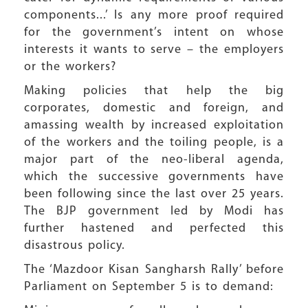
components...’ Is any more proof required
for the government’s intent on whose
interests it wants to serve – the employers
or the workers?
Making policies that help the big
corporates, domestic and foreign, and
amassing wealth by increased exploitation
of the workers and the toiling people, is a
major part of the neo-liberal agenda,
which the successive governments have
been following since the last over 25 years.
The BJP government led by Modi has
further hastened and perfected this
disastrous policy.
The ‘Mazdoor Kisan Sangharsh Rally’ before
Parliament on September 5 is to demand: