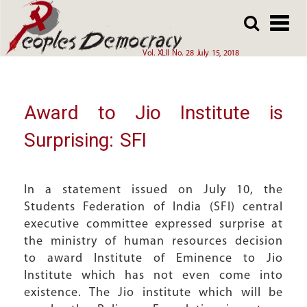
Array
Skip
Skip
to
to
main
main
Vol. XLII No. 28 July 15, 2018
content
content
Award to Jio Institute is
Surprising: SFI
In a statement issued on July 10, the
Students Federation of India (SFI) central
executive committee expressed surprise at
the ministry of human resources decision
to award Institute of Eminence to Jio
Institute which has not even come into
existence. The Jio institute which will be