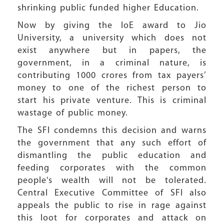
shrinking public funded higher Education.
Now by giving the IoE award to Jio
University, a university which does not
exist anywhere but in papers, the
government, in a criminal nature, is
contributing 1000 crores from tax payers’
money to one of the richest person to
start his private venture. This is criminal
wastage of public money.
The SFI condemns this decision and warns
the government that any such effort of
dismantling the public education and
feeding corporates with the common
people's wealth will not be tolerated.
Central Executive Committee of SFI also
appeals the public to rise in rage against
this loot for corporates and attack on