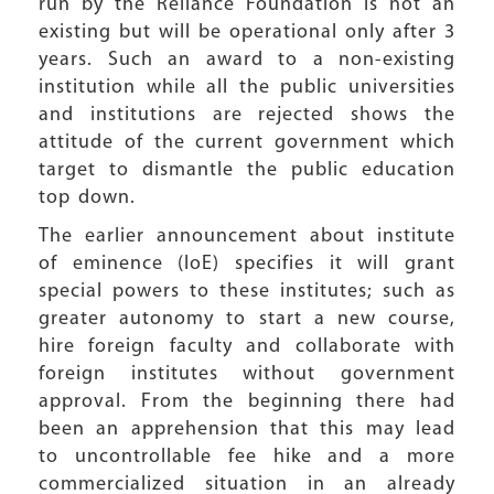
run by the Reliance Foundation is not an
existing but will be operational only after 3
years. Such an award to a non-existing
institution while all the public universities
and institutions are rejected shows the
attitude of the current government which
target to dismantle the public education
top down.
The earlier announcement about institute
of eminence (IoE) specifies it will grant
special powers to these institutes; such as
greater autonomy to start a new course,
hire foreign faculty and collaborate with
foreign institutes without government
approval. From the beginning there had
been an apprehension that this may lead
to uncontrollable fee hike and a more
commercialized situation in an already