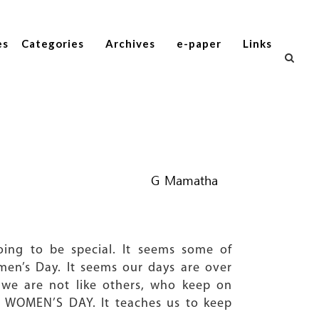
es
Categories
Archives
e-paper
Links
G Mamatha
going to be special. It seems some of
en’s Day. It seems our days are over
 we are not like others, who keep on
the WOMEN’S DAY. It teaches us to keep