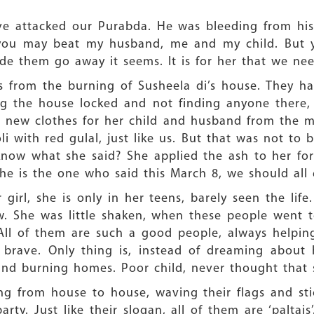
ave attacked our Purabda. He was bleeding from hi
 ‘you may beat my husband, me and my child. But 
made them go away it seems. It is for her that we ne
 from the burning of Susheela di’s house. They h
ing the house locked and not finding anyone there,
d new clothes for her child and husband from the m
li with red gulal, just like us. But that was not to 
know what she said? She applied the ash to her for
he is the one who said this March 8, we should all
irl, she is only in her teens, barely seen the lif
w. She was little shaken, when these people went 
ll of them are such a good people, always helping
 brave. Only thing is, instead of dreaming about 
and burning homes. Poor child, never thought that 
 from house to house, waving their flags and sticks
ty. Just like their slogan, all of them are ‘paltais