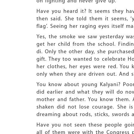
on fighting and never give up.
Have you heard it? It seems they h
then said. She told them it seems,
flag’. Seeing her raging eyes itself 
Yes, the smoke we saw yesterday was
get her child from the school. Find
di. Only the other day, she purchase
gift. They too wanted to celebrate Ho
her clothes, her eyes were red. You 
only when they are driven out. And s
You know about young Kalyani? Poor g
did earlier and what they will do no
mother and father. You know them. A
shaken did not lose courage. She is
dreaming about rods, sticks, swords 
Have you not seen these people going
all of them were with the Congress par