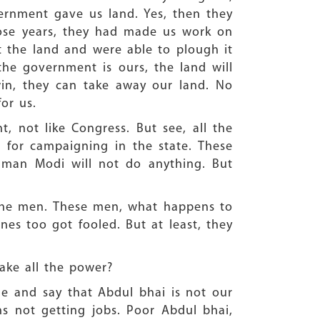
ernment gave us land. Yes, then they
those years, they had made us work on
t the land and were able to plough it
he government is ours, the land will
win, they can take away our land. No
or us.
, not like Congress. But see, all the
 for campaigning in the state. These
s man Modi will not do anything. But
the men. These men, what happens to
es too got fooled. But at least, they
take all the power?
me and say that Abdul bhai is not our
s not getting jobs. Poor Abdul bhai,