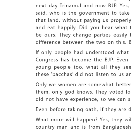
next day Trinamul and now BJP. Yes,
said, who is the government to take 
that land, without paying us properl
and eat happily. Did you hear what 
be ours. They change parties easily
difference between the two on this. B
If only people had understood what w
Congress has become the BJP. Even t
young people too, what all they see
these ‘bacchas’ did not listen to us
Only we women are somewhat better.
them, only god knows. They voted for
did not have experience, so we can 
Even before taking oath, if they are 
What more will happen? Yes, they wil
country man and is from Bangladesh.