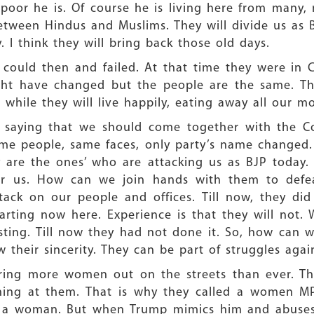
oor he is. Of course he is living here from many, 
between Hindus and Muslims. They will divide us as B
. I think they will bring back those old days.
ey could then and failed. At that time they were in
ght have changed but the people are the same. The
 while they will live happily, eating away all our m
 saying that we should come together with the Co
ame people, same faces, only party’s name changed
y are the ones’ who are attacking us as BJP today
r us. How can we join hands with them to defeat
ck on our people and offices. Till now, they did
tarting now here. Experience is that they will not
sting. Till now they had not done it. So, how can 
their sincerity. They can be part of struggles again
bring more women out on the streets than ever. Th
ing at them. That is why they called a women MP 
 a woman. But when Trump mimics him and abuses 