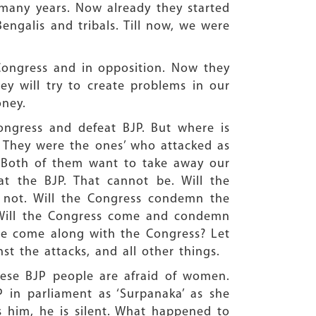
many years. Now already they started
engalis and tribals. Till now, we were
 Congress and in opposition. Now they
y will try to create problems in our
oney.
ngress and defeat BJP. But where is
. They were the ones’ who attacked as
. Both of them want to take away our
 the BJP. That cannot be. Will the
 not. Will the Congress condemn the
. Will the Congress come and condemn
we come along with the Congress? Let
st the attacks, and all other things.
ese BJP people are afraid of women.
in parliament as ‘Surpanaka’ as she
him, he is silent. What happened to