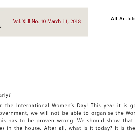
Skip
Skip
to
to
All Articl
main
main
Vol. XLII No. 10 March 11, 2018
content
content
arly?
r the International Women’s Day! This year it is 
overnment, we will not be able to organise the Wom
this has to be proven wrong. We should show that
es in the house. After all, what is it today? It is 