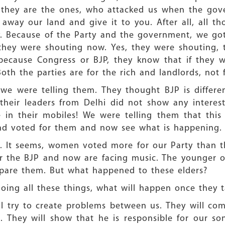
 they are the ones, who attacked us when the gov
away our land and give it to you. After all, all 
y. Because of the Party and the government, we go
they were shouting now. Yes, they were shouting, t
 because Congress or BJP, they know that if they 
oth the parties are for the rich and landlords, not f
e were telling them. They thought BJP is different
heir leaders from Delhi did not show any interest
 in their mobiles! We were telling them that thi
 and voted for them and now see what is happening.
 It seems, women voted more for our Party than 
 the BJP and now are facing music. The younger on
spare them. But what happened to these elders?
doing all these things, what will happen once they 
l try to create problems between us. They will co
 They will show that he is responsible for our son