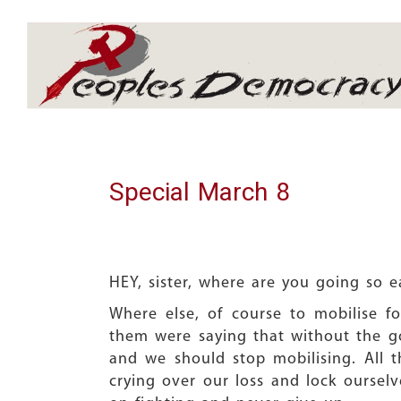
Array
Special March 8
HEY, sister, where are you going so e
Where else, of course to mobilise fo
them were saying that without the g
and we should stop mobilising. All 
crying over our loss and lock ourselv