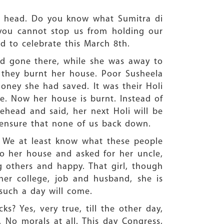
s head. Do you know what Sumitra di
you cannot stop us from holding our
ed to celebrate this March 8th.
ad gone there, while she was away to
 they burnt her house. Poor Susheela
oney she had saved. It was their Holi
be. Now her house is burnt. Instead of
ehead and said, her next Holi will be
 ensure that none of us back down.
e. We at least know what these people
to her house and asked for her uncle,
 others and happy. That girl, though
her college, job and husband, she is
such a day will come.
? Yes, very true, till the other day,
’. No morals at all. This day Congress,