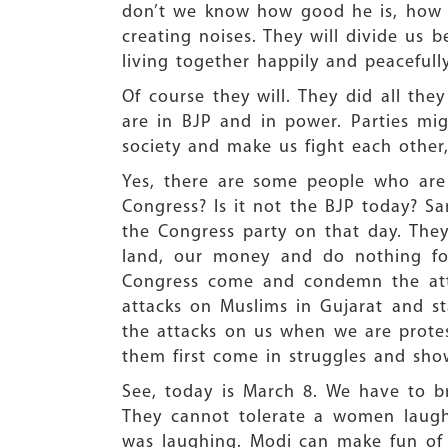
don’t we know how good he is, how p
creating noises. They will divide us 
living together happily and peacefully
Of course they will. They did all th
are in BJP and in power. Parties mi
society and make us fight each other,
Yes, there are some people who are
Congress? Is it not the BJP today? S
the Congress party on that day. The
land, our money and do nothing fo
Congress come and condemn the atta
attacks on Muslims in Gujarat and s
the attacks on us when we are prote
them first come in struggles and show 
See, today is March 8. We have to 
They cannot tolerate a women laugh
was laughing. Modi can make fun of