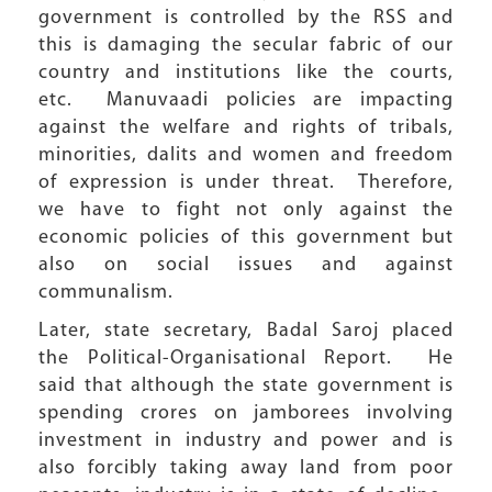
government is controlled by the RSS and
this is damaging the secular fabric of our
country and institutions like the courts,
etc. Manuvaadi policies are impacting
against the welfare and rights of tribals,
minorities, dalits and women and freedom
of expression is under threat. Therefore,
we have to fight not only against the
economic policies of this government but
also on social issues and against
communalism.
Later, state secretary, Badal Saroj placed
the Political-Organisational Report. He
said that although the state government is
spending crores on jamborees involving
investment in industry and power and is
also forcibly taking away land from poor