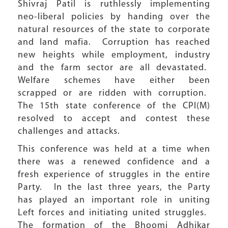
Shivraj Patil is ruthlessly implementing
neo-liberal policies by handing over the
natural resources of the state to corporate
and land mafia. Corruption has reached
new heights while employment, industry
and the farm sector are all devastated.
Welfare schemes have either been
scrapped or are ridden with corruption.
The 15th state conference of the CPI(M)
resolved to accept and contest these
challenges and attacks.
This conference was held at a time when
there was a renewed confidence and a
fresh experience of struggles in the entire
Party. In the last three years, the Party
has played an important role in uniting
Left forces and initiating united struggles.
The formation of the Bhoomi Adhikar