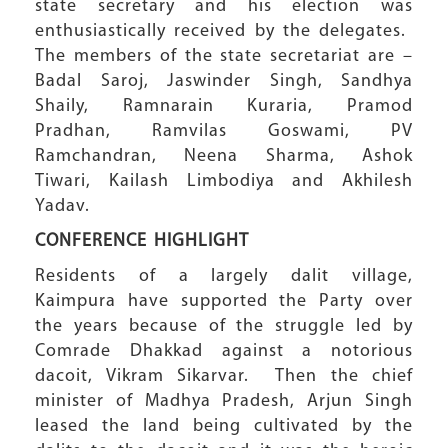
state secretary and his election was
enthusiastically received by the delegates.
The members of the state secretariat are –
Badal Saroj, Jaswinder Singh, Sandhya
Shaily, Ramnarain Kuraria, Pramod
Pradhan, Ramvilas Goswami, PV
Ramchandran, Neena Sharma, Ashok
Tiwari, Kailash Limbodiya and Akhilesh
Yadav.
CONFERENCE HIGHLIGHT
Residents of a largely dalit village,
Kaimpura have supported the Party over
the years because of the struggle led by
Comrade Dhakkad against a notorious
dacoit, Vikram Sikarvar. Then the chief
minister of Madhya Pradesh, Arjun Singh
leased the land being cultivated by the