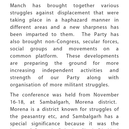
Manch has brought together various
struggles against displacement that were
taking place in a haphazard manner in
different areas and a new sharpness has
been imparted to them. The Party has
also brought non-Congress, secular forces,
social groups and movements on a
common platform. These developments
are preparing the ground for more
increasing independent activities and
strength of our Party along with
organisation of more militant struggles.
The conference was held from November
16-18, at Sambalgarh, Morena district.
Morena is a district known for struggles of
the peasantry etc, and Sambalgarh has a
special significance because it was the