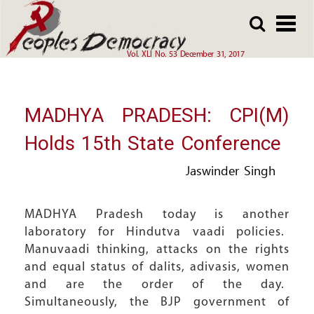
Array
Skip
Skip
to
to
main
main
Vol. XLI No. 53 December 31, 2017
content
content
MADHYA PRADESH: CPI(M)
Holds 15th State Conference
Jaswinder Singh
MADHYA Pradesh today is another
laboratory for Hindutva vaadi policies.
Manuvaadi thinking, attacks on the rights
and equal status of dalits, adivasis, women
and are the order of the day.
Simultaneously, the BJP government of