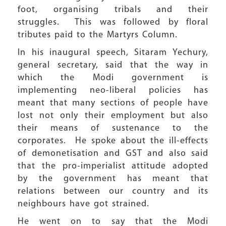
foot, organising tribals and their
struggles. This was followed by floral
tributes paid to the Martyrs Column.
In his inaugural speech, Sitaram Yechury,
general secretary, said that the way in
which the Modi government is
implementing neo-liberal policies has
meant that many sections of people have
lost not only their employment but also
their means of sustenance to the
corporates. He spoke about the ill-effects
of demonetisation and GST and also said
that the pro-imperialist attitude adopted
by the government has meant that
relations between our country and its
neighbours have got strained.
He went on to say that the Modi