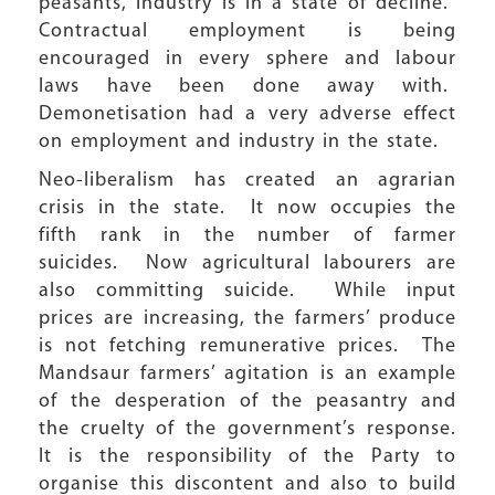
peasants, industry is in a state of decline.
Contractual employment is being
encouraged in every sphere and labour
laws have been done away with.
Demonetisation had a very adverse effect
on employment and industry in the state.
Neo-liberalism has created an agrarian
crisis in the state. It now occupies the
fifth rank in the number of farmer
suicides. Now agricultural labourers are
also committing suicide. While input
prices are increasing, the farmers’ produce
is not fetching remunerative prices. The
Mandsaur farmers’ agitation is an example
of the desperation of the peasantry and
the cruelty of the government’s response.
It is the responsibility of the Party to
organise this discontent and also to build