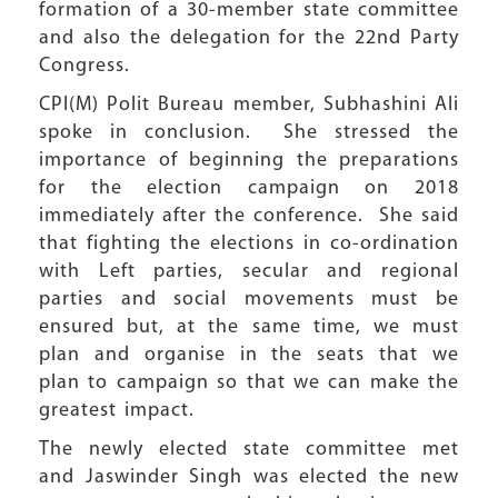
formation of a 30-member state committee
and also the delegation for the 22nd Party
Congress.
CPI(M) Polit Bureau member, Subhashini Ali
spoke in conclusion. She stressed the
importance of beginning the preparations
for the election campaign on 2018
immediately after the conference. She said
that fighting the elections in co-ordination
with Left parties, secular and regional
parties and social movements must be
ensured but, at the same time, we must
plan and organise in the seats that we
plan to campaign so that we can make the
greatest impact.
The newly elected state committee met
and Jaswinder Singh was elected the new