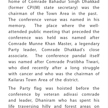
home of Comrade Bahadur Singh Dhakkad
(former CPI(M) state secretary) was the
chairman of the Town Area in the past.
The conference venue was named in his
memory. The place where the well-
attended public meeting that preceded the
conference was held was named after
Comrade Munne Khan Master, a legendary
Party leader, Comrade Dhakkad’s close
associate. The conference pandal itself
was named after Comrade Pratibha Tiwari,
who died recently after a long struggle
with cancer and who was the chairman of
Kailaras Town Area of the district.
The Party flag was hoisted before the
conference by veteran adivasi comrade
and leader, Dhaniram who has spent his
life traversing hilly and forest areas on