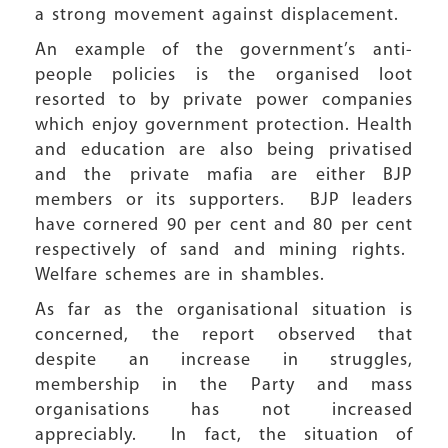
a strong movement against displacement.
An example of the government’s anti-
people policies is the organised loot
resorted to by private power companies
which enjoy government protection. Health
and education are also being privatised
and the private mafia are either BJP
members or its supporters. BJP leaders
have cornered 90 per cent and 80 per cent
respectively of sand and mining rights.
Welfare schemes are in shambles.
As far as the organisational situation is
concerned, the report observed that
despite an increase in struggles,
membership in the Party and mass
organisations has not increased
appreciably. In fact, the situation of