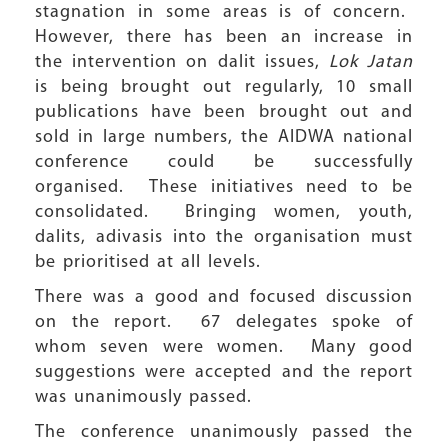
stagnation in some areas is of concern.
However, there has been an increase in
the intervention on dalit issues,
Lok Jatan
is being brought out regularly, 10 small
publications have been brought out and
sold in large numbers, the AIDWA national
conference could be successfully
organised. These initiatives need to be
consolidated. Bringing women, youth,
dalits, adivasis into the organisation must
be prioritised at all levels.
There was a good and focused discussion
on the report. 67 delegates spoke of
whom seven were women. Many good
suggestions were accepted and the report
was unanimously passed.
The conference unanimously passed the