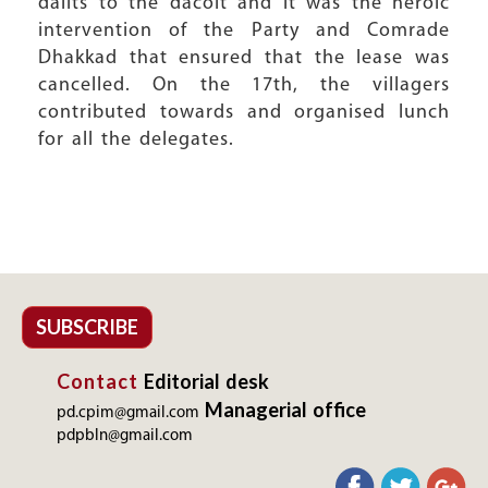
dalits to the dacoit and it was the heroic
intervention of the Party and Comrade
Dhakkad that ensured that the lease was
cancelled. On the 17th, the villagers
contributed towards and organised lunch
for all the delegates.
SUBSCRIBE
Contact
Editorial desk
Managerial office
pd.cpim@gmail.com
pdpbln@gmail.com