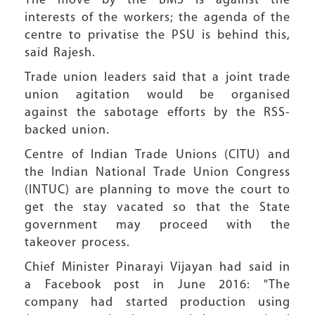
The move by the BMS is against the
interests of the workers; the agenda of the
centre to privatise the PSU is behind this,
said Rajesh.
Trade union leaders said that a joint trade
union agitation would be organised
against the sabotage efforts by the RSS-
backed union.
Centre of Indian Trade Unions (CITU) and
the Indian National Trade Union Congress
(INTUC) are planning to move the court to
get the stay vacated so that the State
government may proceed with the
takeover process.
Chief Minister Pinarayi Vijayan had said in
a Facebook post in June 2016: "The
company had started production using