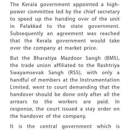
The Kerala government appointed a high-
power committee led by the chief secretary
to speed up the handing over of the unit
in Palakkad to the state government.
Subsequently an agreement was reached
that the Kerala government would take
over the company at market price.
But the Bharatiya Mazdoor Sangh (BMS),
the trade union affiliated to the Rashtriya
Swayamsevak Sangh (RSS), with only a
handful of members at the Instrumentation
Limited, went to court demanding that the
handover should be done only after all the
arrears to the workers are paid. In
response, the court issued a stay order on
the handover of the company.
It is the central government which is