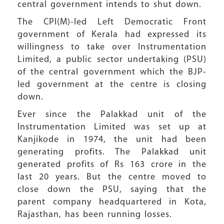
central government intends to shut down.
The CPI(M)-led Left Democratic Front
government of Kerala had expressed its
willingness to take over Instrumentation
Limited, a public sector undertaking (PSU)
of the central government which the BJP-
led government at the centre is closing
down.
Ever since the Palakkad unit of the
Instrumentation Limited was set up at
Kanjikode in 1974, the unit had been
generating profits. The Palakkad unit
generated profits of Rs 163 crore in the
last 20 years. But the centre moved to
close down the PSU, saying that the
parent company headquartered in Kota,
Rajasthan, has been running losses.