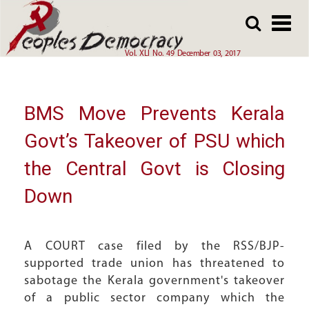
Array
Skip
Skip
to
to
main
main
Vol. XLI No. 49 December 03, 2017
content
content
BMS Move Prevents Kerala
Govt’s Takeover of PSU which
the Central Govt is Closing
Down
A COURT case filed by the RSS/BJP-
supported trade union has threatened to
sabotage the Kerala government's takeover
of a public sector company which the