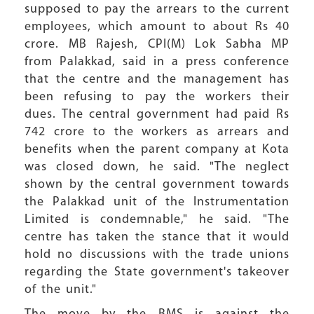
supposed to pay the arrears to the current
employees, which amount to about Rs 40
crore. MB Rajesh, CPI(M) Lok Sabha MP
from Palakkad, said in a press conference
that the centre and the management has
been refusing to pay the workers their
dues. The central government had paid Rs
742 crore to the workers as arrears and
benefits when the parent company at Kota
was closed down, he said. "The neglect
shown by the central government towards
the Palakkad unit of the Instrumentation
Limited is condemnable," he said. "The
centre has taken the stance that it would
hold no discussions with the trade unions
regarding the State government's takeover
of the unit."