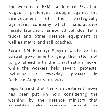
The workers of BEML, a defence PSU, had
waged a prolonged struggle against the
disinvestment of the strategically
significant company which manufactures
missile launchers, armoured vehicles, Tatra
trucks and other defence equipment as
well as metro and rail coaches.
Kerala CM Pinarayi Vijayan wrote to the
central government urging the latter not
to go ahead with the privatisation move,
while the workers held several protests,
including a two-day protest in
Delhi on August 9-10, 2017.
Reports said that the disinvestment move
has been put on hold considering the
warning by the defence ministry that