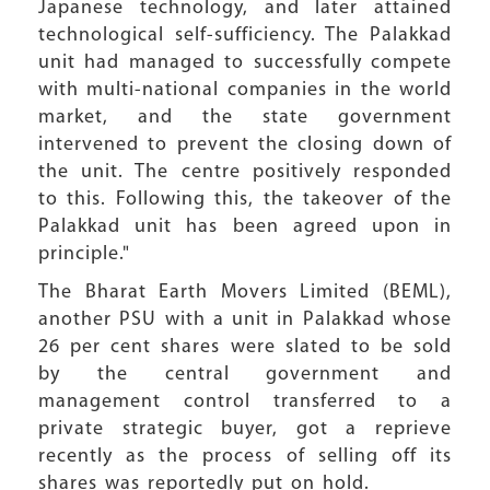
Japanese technology, and later attained
technological self-sufficiency. The Palakkad
unit had managed to successfully compete
with multi-national companies in the world
market, and the state government
intervened to prevent the closing down of
the unit. The centre positively responded
to this. Following this, the takeover of the
Palakkad unit has been agreed upon in
principle."
The Bharat Earth Movers Limited (BEML),
another PSU with a unit in Palakkad whose
26 per cent shares were slated to be sold
by the central government and
management control transferred to a
private strategic buyer, got a reprieve
recently as the process of selling off its
shares was reportedly put on hold.