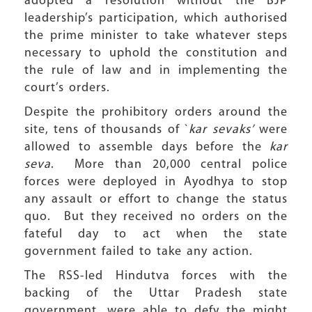
adopted a resolution without the BJP
leadership’s participation, which authorised
the prime minister to take whatever steps
necessary to uphold the constitution and
the rule of law and in implementing the
court’s orders.
Despite the prohibitory orders around the
site, tens of thousands of `
kar sevaks’
were
allowed to assemble days before the
kar
seva
. More than 20,000 central police
forces were deployed in Ayodhya to stop
any assault or effort to change the status
quo. But they received no orders on the
fateful day to act when the state
government failed to take any action.
The RSS-led Hindutva forces with the
backing of the Uttar Pradesh state
government, were able to defy the might