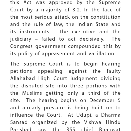
this Act was approved by the Supreme
Court by a majority of 3:2. In the face of
the most serious attack on the constitution
and the rule of law, the Indian State and
its instruments – the executive and the
judiciary – failed to act decisively. The
Congress government compounded this by
its policy of appeasement and vacillation.
The Supreme Court is to begin hearing
petitions appealing against the faulty
Allahabad High Court judgement dividing
the disputed site into three portions with
the Muslims getting only a third of the
site. The hearing begins on December 5
and already pressure is being built up to
influence the Court. At Udupi, a Dharma
Sansad organized by the Vishwa Hindu
Parishad saw the RSS chief Bhagwat