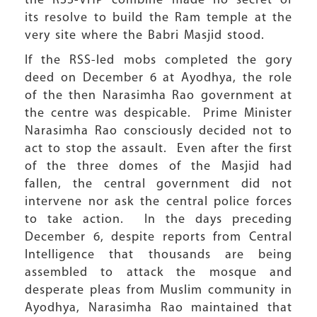
the RSS-VHP combine made no secret of
its resolve to build the Ram temple at the
very site where the Babri Masjid stood.
If the RSS-led mobs completed the gory
deed on December 6 at Ayodhya, the role
of the then Narasimha Rao government at
the centre was despicable. Prime Minister
Narasimha Rao consciously decided not to
act to stop the assault. Even after the first
of the three domes of the Masjid had
fallen, the central government did not
intervene nor ask the central police forces
to take action. In the days preceding
December 6, despite reports from Central
Intelligence that thousands are being
assembled to attack the mosque and
desperate pleas from Muslim community in
Ayodhya, Narasimha Rao maintained that