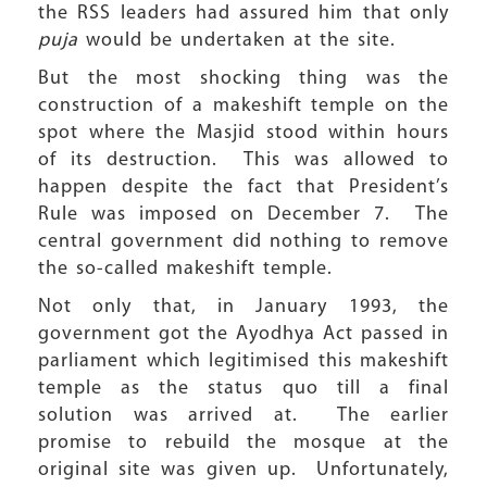
the RSS leaders had assured him that only
puja
would be undertaken at the site.
But the most shocking thing was the
construction of a makeshift temple on the
spot where the Masjid stood within hours
of its destruction. This was allowed to
happen despite the fact that President’s
Rule was imposed on December 7. The
central government did nothing to remove
the so-called makeshift temple.
Not only that, in January 1993, the
government got the Ayodhya Act passed in
parliament which legitimised this makeshift
temple as the status quo till a final
solution was arrived at. The earlier
promise to rebuild the mosque at the
original site was given up. Unfortunately,