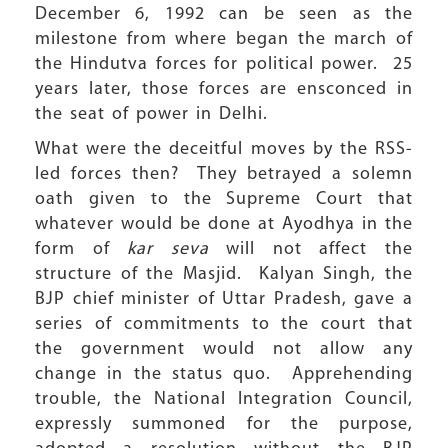
December 6, 1992 can be seen as the
milestone from where began the march of
the Hindutva forces for political power. 25
years later, those forces are ensconced in
the seat of power in Delhi.
What were the deceitful moves by the RSS-
led forces then? They betrayed a solemn
oath given to the Supreme Court that
whatever would be done at Ayodhya in the
form of
kar seva
will not affect the
structure of the Masjid. Kalyan Singh, the
BJP chief minister of Uttar Pradesh, gave a
series of commitments to the court that
the government would not allow any
change in the status quo. Apprehending
trouble, the National Integration Council,
expressly summoned for the purpose,