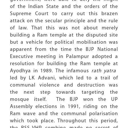
of the Indian State and the orders of the
Supreme Court to carry out this brazen
attack on the secular principle and the rule
of law. That this was not about merely
building a Ram temple at the disputed site
but a vehicle for political mobilisation was
apparent from the time the BJP National
Executive meeting in Palampur adopted a
resolution for building the Ram temple at
Ayodhya in 1989. The infamous
rath yatra
led by LK Advani, which led to a trail of
communal violence and destruction was
the next step towards targeting the
mosque itself. The BJP won the UP
Assembly elections in 1991, riding on the
Ram wave and the communal polarisation
which took place. Throughout this period,