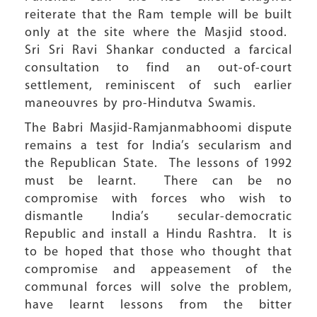
reiterate that the Ram temple will be built
only at the site where the Masjid stood.
Sri Sri Ravi Shankar conducted a farcical
consultation to find an out-of-court
settlement, reminiscent of such earlier
maneouvres by pro-Hindutva Swamis.
The Babri Masjid-Ramjanmabhoomi dispute
remains a test for India’s secularism and
the Republican State. The lessons of 1992
must be learnt. There can be no
compromise with forces who wish to
dismantle India’s secular-democratic
Republic and install a Hindu Rashtra. It is
to be hoped that those who thought that
compromise and appeasement of the
communal forces will solve the problem,
have learnt lessons from the bitter