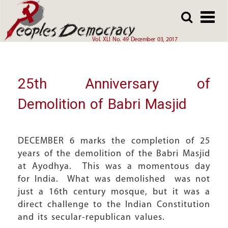
Array
Skip
Skip
to
to
main
main
Vol. XLI No. 49 December 03, 2017
content
content
25th Anniversary of
Demolition of Babri Masjid
DECEMBER 6 marks the completion of 25
years of the demolition of the Babri Masjid
at Ayodhya. This was a momentous day
for India. What was demolished was not
just a 16th century mosque, but it was a
direct challenge to the Indian Constitution
and its secular-republican values.