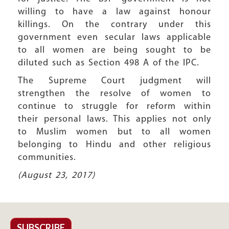
willing to have a law against honour
killings. On the contrary under this
government even secular laws applicable
to all women are being sought to be
diluted such as Section 498 A of the IPC.
The Supreme Court judgment will
strengthen the resolve of women to
continue to struggle for reform within
their personal laws. This applies not only
to Muslim women but to all women
belonging to Hindu and other religious
communities.
(August 23, 2017)
SUBSCRIBE