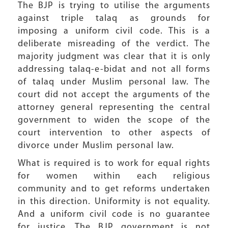
The BJP is trying to utilise the arguments
against triple talaq as grounds for
imposing a uniform civil code. This is a
deliberate misreading of the verdict. The
majority judgment was clear that it is only
addressing talaq-e-bidat and not all forms
of talaq under Muslim personal law. The
court did not accept the arguments of the
attorney general representing the central
government to widen the scope of the
court intervention to other aspects of
divorce under Muslim personal law.
What is required is to work for equal rights
for women within each religious
community and to get reforms undertaken
in this direction. Uniformity is not equality.
And a uniform civil code is no guarantee
for justice. The BJP government is not