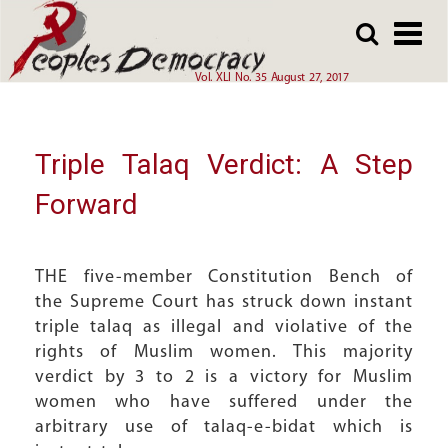
Array
Skip
Skip
to
to
main
main
Vol. XLI No. 35 August 27, 2017
content
content
Triple Talaq Verdict: A Step
Forward
THE five-member Constitution Bench of
the Supreme Court has struck down instant
triple talaq as illegal and violative of the
rights of Muslim women. This majority
verdict by 3 to 2 is a victory for Muslim
women who have suffered under the
arbitrary use of talaq-e-bidat which is