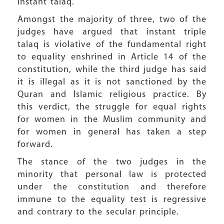
instant talaq.
Amongst the majority of three, two of the
judges have argued that instant triple
talaq is violative of the fundamental right
to equality enshrined in Article 14 of the
constitution, while the third judge has said
it is illegal as it is not sanctioned by the
Quran and Islamic religious practice. By
this verdict, the struggle for equal rights
for women in the Muslim community and
for women in general has taken a step
forward.
The stance of the two judges in the
minority that personal law is protected
under the constitution and therefore
immune to the equality test is regressive
and contrary to the secular principle.