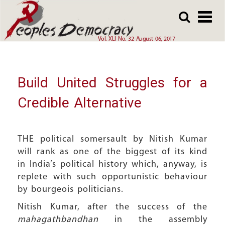
Array
Skip
Skip
to
to
main
main
Vol. XLI No. 32 August 06, 2017
content
content
Build United Struggles for a
Credible Alternative
THE political somersault by Nitish Kumar
will rank as one of the biggest of its kind
in India’s political history which, anyway, is
replete with such opportunistic behaviour
by bourgeois politicians.
Nitish Kumar, after the success of the
mahagathbandhan
in the assembly