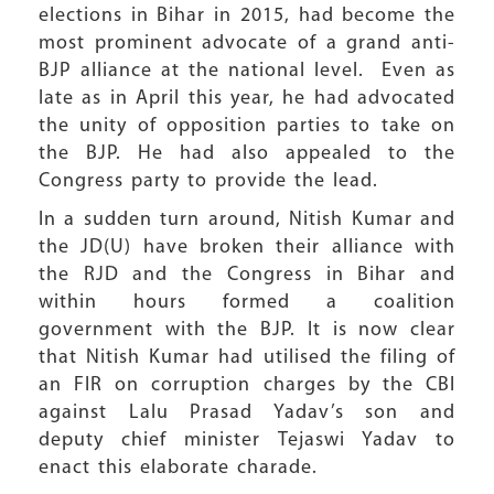
elections in Bihar in 2015, had become the
most prominent advocate of a grand anti-
BJP alliance at the national level. Even as
late as in April this year, he had advocated
the unity of opposition parties to take on
the BJP. He had also appealed to the
Congress party to provide the lead.
In a sudden turn around, Nitish Kumar and
the JD(U) have broken their alliance with
the RJD and the Congress in Bihar and
within hours formed a coalition
government with the BJP. It is now clear
that Nitish Kumar had utilised the filing of
an FIR on corruption charges by the CBI
against Lalu Prasad Yadav’s son and
deputy chief minister Tejaswi Yadav to
enact this elaborate charade.