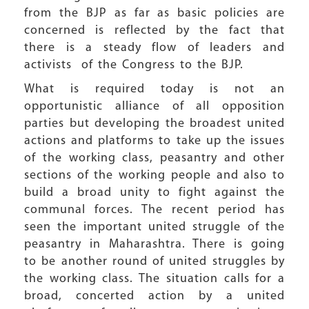
from the BJP as far as basic policies are
concerned is reflected by the fact that
there is a steady flow of leaders and
activists of the Congress to the BJP.
What is required today is not an
opportunistic alliance of all opposition
parties but developing the broadest united
actions and platforms to take up the issues
of the working class, peasantry and other
sections of the working people and also to
build a broad unity to fight against the
communal forces. The recent period has
seen the important united struggle of the
peasantry in Maharashtra. There is going
to be another round of united struggles by
the working class. The situation calls for a
broad, concerted action by a united