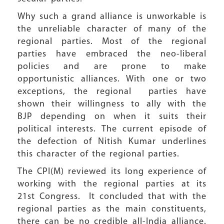
Why such a grand alliance is unworkable is
the unreliable character of many of the
regional parties. Most of the regional
parties have embraced the neo-liberal
policies and are prone to make
opportunistic alliances. With one or two
exceptions, the regional parties have
shown their willingness to ally with the
BJP depending on when it suits their
political interests. The current episode of
the defection of Nitish Kumar underlines
this character of the regional parties.
The CPI(M) reviewed its long experience of
working with the regional parties at its
21st Congress. It concluded that with the
regional parties as the main constituents,
there can be no credible all-India alliance.