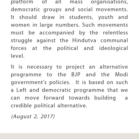
platform of all mass organisations,
democratic groups and social movements.
It should draw in students, youth and
women in large numbers. Such movements
must be accompanied by the relentless
struggle against the Hindutva communal
forces at the political and ideological
level.
It is necessary to project an alternative
programme to the BJP and the Modi
government’s policies. It is based on such
a Left and democratic programme that we
can move forward towards building a
credible political alternative.
(August 2, 2017)