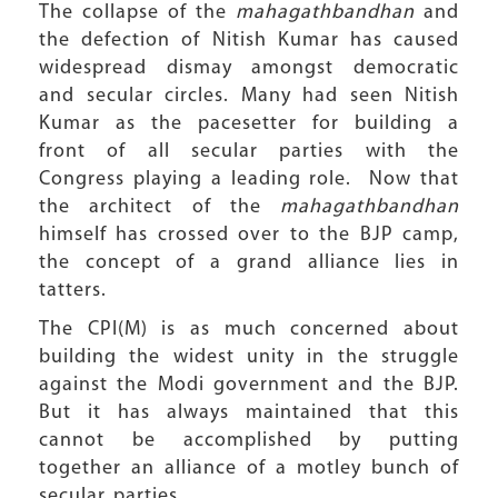
The collapse of the
mahagathbandhan
and
the defection of Nitish Kumar has caused
widespread dismay amongst democratic
and secular circles. Many had seen Nitish
Kumar as the pacesetter for building a
front of all secular parties with the
Congress playing a leading role. Now that
the architect of the
mahagathbandhan
himself has crossed over to the BJP camp,
the concept of a grand alliance lies in
tatters.
The CPI(M) is as much concerned about
building the widest unity in the struggle
against the Modi government and the BJP.
But it has always maintained that this
cannot be accomplished by putting
together an alliance of a motley bunch of
secular parties.