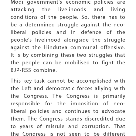
Modi government’s economic policies are
attacking the livelihoods and living
conditions of the people. So, there has to
be a determined struggle against the neo-
liberal policies and in defence of the
people’s livelihood alongside the struggle
against the Hindutva communal offensive.
It is by combining these two struggles that
the people can be mobilised to fight the
BJP-RSS combine.
This key task cannot be accomplished with
the Left and democratic forces allying with
the Congress. The Congress is primarily
responsible for the imposition of neo-
liberal policies and continues to advocate
them. The Congress stands discredited due
to years of misrule and corruption. That
the Congress is not seen to be different