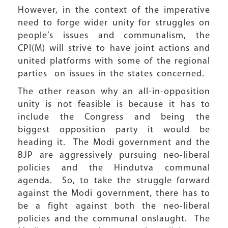
However, in the context of the imperative
need to forge wider unity for struggles on
people’s issues and communalism, the
CPI(M) will strive to have joint actions and
united platforms with some of the regional
parties on issues in the states concerned.
The other reason why an all-in-opposition
unity is not feasible is because it has to
include the Congress and being the
biggest opposition party it would be
heading it. The Modi government and the
BJP are aggressively pursuing neo-liberal
policies and the Hindutva communal
agenda. So, to take the struggle forward
against the Modi government, there has to
be a fight against both the neo-liberal
policies and the communal onslaught. The