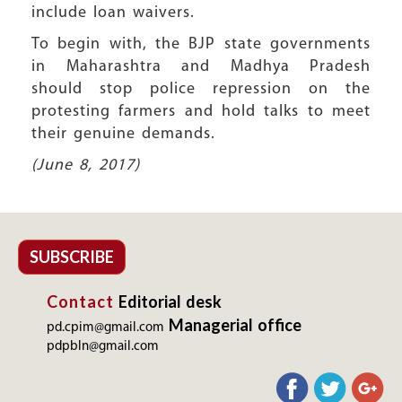
include loan waivers.
To begin with, the BJP state governments
in Maharashtra and Madhya Pradesh
should stop police repression on the
protesting farmers and hold talks to meet
their genuine demands.
(June 8, 2017)
SUBSCRIBE
Contact
Editorial desk
Managerial office
pd.cpim@gmail.com
pdpbln@gmail.com