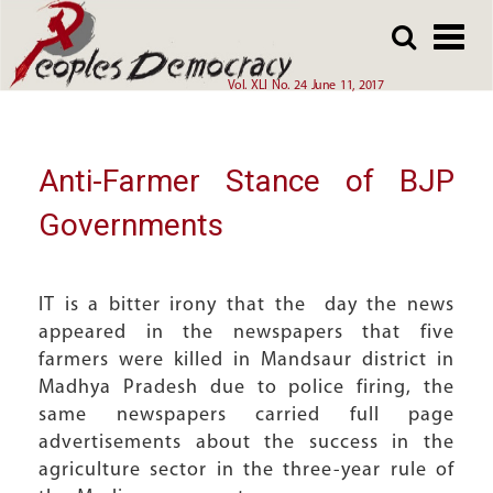
Array
Skip
Skip
to
to
main
main
Vol. XLI No. 24 June 11, 2017
content
content
Anti-Farmer Stance of BJP
Governments
IT is a bitter irony that the day the news
appeared in the newspapers that five
farmers were killed in Mandsaur district in
Madhya Pradesh due to police firing, the
same newspapers carried full page
advertisements about the success in the
agriculture sector in the three-year rule of