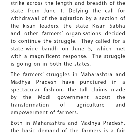
strike across the length and breadth of the
state from June 1. Defying the call for
withdrawal of the agitation by a section of
the kisan leaders, the state Kisan Sabha
and other farmers’ organisations decided
to continue the struggle. They called for a
state-wide bandh on June 5, which met
with a magnificent response. The struggle
is going on in both the states.
The farmers’ struggles in Maharashtra and
Madhya Pradesh have punctured in a
spectacular fashion, the tall claims made
by the Modi government about the
transformation of agriculture and
empowerment of farmers.
Both in Maharashtra and Madhya Pradesh,
the basic demand of the farmers is a fair