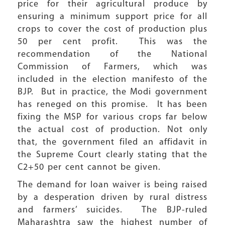
price for their agricultural produce by
ensuring a minimum support price for all
crops to cover the cost of production plus
50 per cent profit. This was the
recommendation of the National
Commission of Farmers, which was
included in the election manifesto of the
BJP. But in practice, the Modi government
has reneged on this promise. It has been
fixing the MSP for various crops far below
the actual cost of production. Not only
that, the government filed an affidavit in
the Supreme Court clearly stating that the
C2+50 per cent cannot be given.
The demand for loan waiver is being raised
by a desperation driven by rural distress
and farmers’ suicides. The BJP-ruled
Maharashtra saw the highest number of