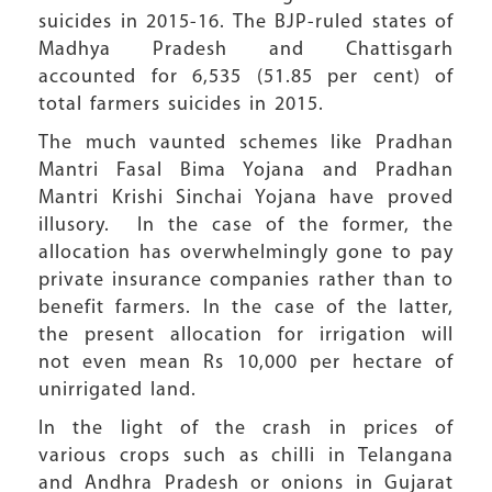
suicides in 2015-16. The BJP-ruled states of
Madhya Pradesh and Chattisgarh
accounted for 6,535 (51.85 per cent) of
total farmers suicides in 2015.
The much vaunted schemes like Pradhan
Mantri Fasal Bima Yojana and Pradhan
Mantri Krishi Sinchai Yojana have proved
illusory. In the case of the former, the
allocation has overwhelmingly gone to pay
private insurance companies rather than to
benefit farmers. In the case of the latter,
the present allocation for irrigation will
not even mean Rs 10,000 per hectare of
unirrigated land.
In the light of the crash in prices of
various crops such as chilli in Telangana
and Andhra Pradesh or onions in Gujarat