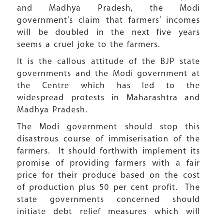
and Madhya Pradesh, the Modi
government’s claim that farmers’ incomes
will be doubled in the next five years
seems a cruel joke to the farmers.
It is the callous attitude of the BJP state
governments and the Modi government at
the Centre which has led to the
widespread protests in Maharashtra and
Madhya Pradesh.
The Modi government should stop this
disastrous course of immiserisation of the
farmers. It should forthwith implement its
promise of providing farmers with a fair
price for their produce based on the cost
of production plus 50 per cent profit. The
state governments concerned should
initiate debt relief measures which will