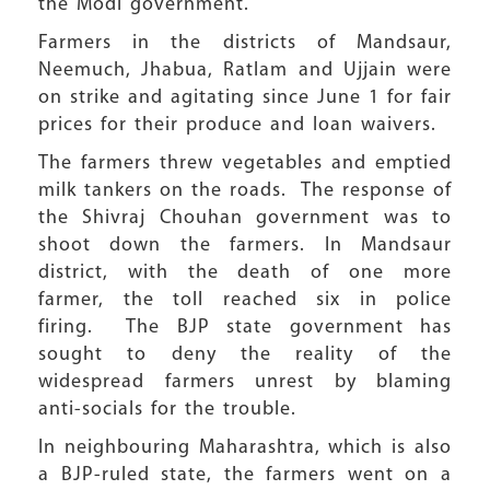
the Modi government.
Farmers in the districts of Mandsaur,
Neemuch, Jhabua, Ratlam and Ujjain were
on strike and agitating since June 1 for fair
prices for their produce and loan waivers.
The farmers threw vegetables and emptied
milk tankers on the roads. The response of
the Shivraj Chouhan government was to
shoot down the farmers. In Mandsaur
district, with the death of one more
farmer, the toll reached six in police
firing. The BJP state government has
sought to deny the reality of the
widespread farmers unrest by blaming
anti-socials for the trouble.
In neighbouring Maharashtra, which is also
a BJP-ruled state, the farmers went on a