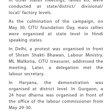
In other states meetings, rallies etc were
conducted at state/district/ divisional/
local/ factory levels.
As the culmination of the campaign, on
May 30, CITU foundation Day, mass rallies
were organised at state level in Hindi
speaking states.
In Delhi, a protest was organised in front
of Shram Shakti Bhawan, Labour Ministry.
ML Malkotia, CITU treasurer, addressed the
meeting. Later, a delegation met the
labour secretary.
In Haryana, the demonstration was
organised at district level. In Gurgaon, a
24 hour dharna was organised in front of
the office of the labour commissioner from
May 29-30.