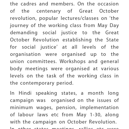
the cadres and members. On the occasion
of the centenary of Great October
revolution, popular lectures/classes on ‘the
journey of the working class from May Day
demanding social justice to the Great
October Revolution establishing the State
for social justice’ at all levels of the
organisation were organised up to the
union committees. Workshops and general
body meetings were organised at various
levels on the task of the working class in
the contemporary period.
In Hindi speaking states, a month long
campaign was organised on the issues of
minimum wages, pension, implementation
of labour laws etc from May 1-30, along
with the campaign on October Revolution.