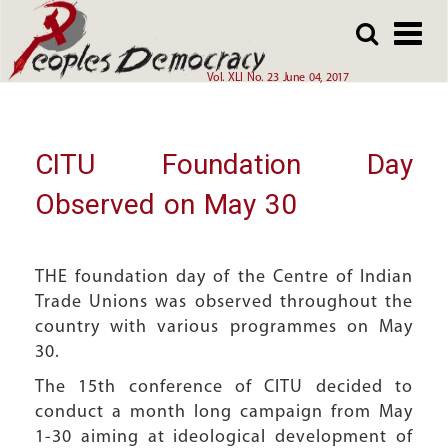
Array
Skip
Skip
to
to
main
main
Vol. XLI No. 23 June 04, 2017
content
content
CITU Foundation Day
Observed on May 30
THE foundation day of the Centre of Indian
Trade Unions was observed throughout the
country with various programmes on May
30.
The 15th conference of CITU decided to
conduct a month long campaign from May
1-30 aiming at ideological development of