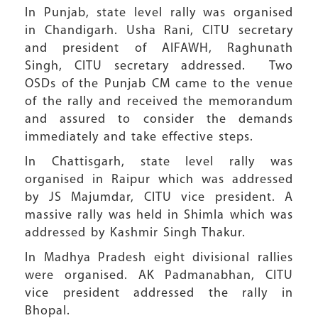
In Punjab, state level rally was organised
in Chandigarh. Usha Rani, CITU secretary
and president of AIFAWH, Raghunath
Singh, CITU secretary addressed. Two
OSDs of the Punjab CM came to the venue
of the rally and received the memorandum
and assured to consider the demands
immediately and take effective steps.
In Chattisgarh, state level rally was
organised in Raipur which was addressed
by JS Majumdar, CITU vice president. A
massive rally was held in Shimla which was
addressed by Kashmir Singh Thakur.
In Madhya Pradesh eight divisional rallies
were organised. AK Padmanabhan, CITU
vice president addressed the rally in
Bhopal.