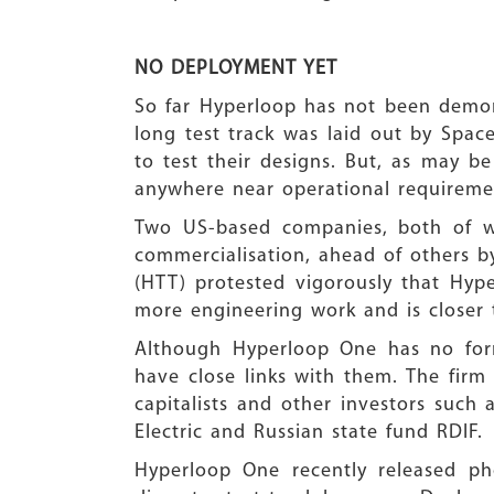
NO DEPLOYMENT YET
So far Hyperloop has not been demon
long test track was laid out by Space
to test their designs. But, as may be
anywhere near operational requiremen
Two US-based companies, both of wh
commercialisation, ahead of others b
(HTT) protested vigorously that Hyp
more engineering work and is closer 
Although Hyperloop One has no form
have close links with them. The firm
capitalists and other investors such
Electric and Russian state fund RDIF.
Hyperloop One recently released pho