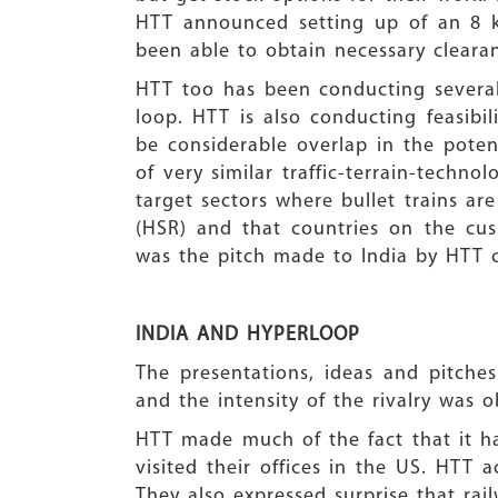
HTT announced setting up of an 8 k
been able to obtain necessary cleara
HTT too has been conducting several
loop. HTT is also conducting feasibil
be considerable overlap in the pote
of very similar traffic-terrain-techn
target sectors where bullet trains ar
(HSR) and that countries on the cu
was the pitch made to India by HTT c
INDIA AND HYPERLO
The presentations, ideas and pitche
and the intensity of the rivalry was o
HTT made much of the fact that it ha
visited their offices in the US. HTT
They also expressed surprise that ra