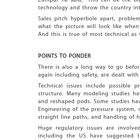
Lumpur he said, “This can be the bi
technology and throw the country int
Sales pitch hyperbole apart, proble
what the picture will look like when
And this is true of most technical as 
POINTS TO PONDER
There is also a long way to go before
again including safety, are dealt with
Technical issues include possible 
structure. Many modeling studies h
and reshaped pods. Some studies have
Engineering of the pressure system, 
straight line paths, and handling of 
Huge regulatory issues are involved
including the US have suggested 