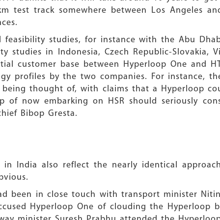
m test track somewhere between Los Angeles and 
nces.
 feasibility studies, for instance with the Abu Dh
ity studies in Indonesia, Czech Republic-Slovakia,
ntial customer base between Hyperloop One and HTT
ology profiles by the two companies. For instance, t
e being thought of, with claims that a Hyperloop c
sp of now embarking on HSR should seriously consi
hief Bibop Gresta.
OP
s in India also reflect the nearly identical appro
bvious.
d been in close touch with transport minister Niti
 accused Hyperloop One of clouding the Hyperloop b
ilway minister Suresh Prabhu attended the Hyperloo