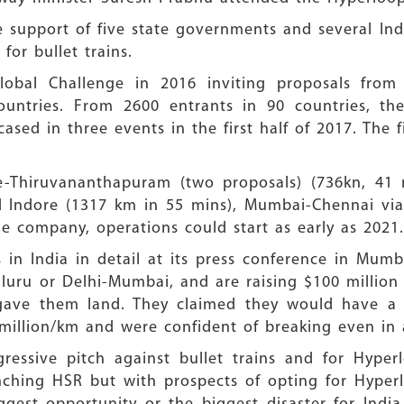
support of five state governments and several Ind
for bullet trains.
bal Challenge in 2016 inviting proposals from a
ountries. From 2600 entrants in 90 countries, the
ased in three events in the first half of 2017. The 
re-Thiruvananthapuram (two proposals) (736kn, 41 
d Indore (1317 km in 55 mins), Mumbai-Chennai via
e company, operations could start as early as 2021.
 in India in detail at its press conference in Mum
uru or Delhi-Mumbai, and are raising $100 million f
 gave them land. They claimed they would have a 
million/km and were confident of breaking even in 
ssive pitch against bullet trains and for Hyper
nching HSR but with prospects of opting for Hyper