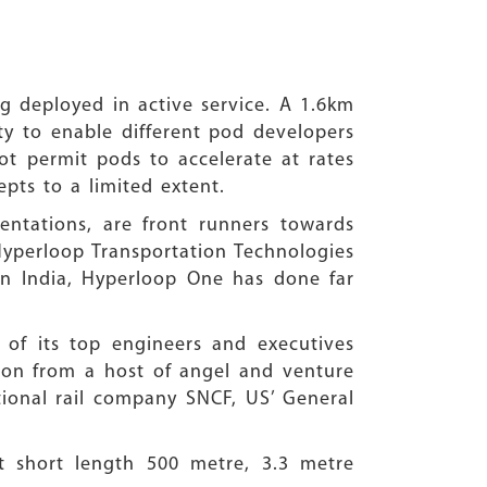
 deployed in active service. A 1.6km
ity to enable different pod developers
not permit pods to accelerate at rates
pts to a limited extent.
ntations, are front runners towards
Hyperloop Transportation Technologies
in India, Hyperloop One has done far
of its top engineers and executives
lion from a host of angel and venture
tional rail company SNCF, US’ General
ut short length 500 metre, 3.3 metre