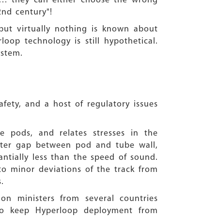
ia… they can either choose the wrong
2nd century"!
but virtually nothing is known about
oop technology is still hypothetical.
 system.
afety, and a host of regulatory issues
e pods, and relates stresses in the
ater gap between pod and tube wall,
ntially less than the speed of sound.
to minor deviations of the track from
.
ion ministers from several countries
to keep Hyperloop deployment from