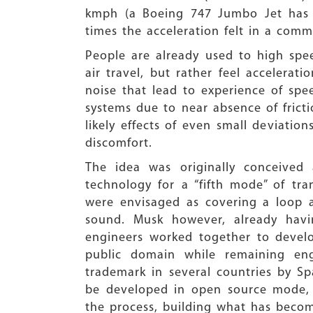
kmph (a Boeing 747 Jumbo Jet has
times the acceleration felt in a comm
People are already used to high speed
air travel, but rather feel accelerati
noise that lead to experience of spe
systems due to near absence of frict
likely effects of even small deviatio
discomfort.
The idea was originally conceived
technology for a “fifth mode” of tra
were envisaged as covering a loop a
sound. Musk however, already havin
engineers worked together to develo
public domain while remaining en
trademark in several countries by S
be developed in open source mode, w
the process, building what has beco