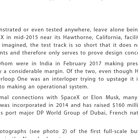
strated or even tested anywhere, leave alone being
X in mid-2015 near its Hawthorne, California, facil
 imagined, the test track is so short that it does 
ts and therefore only serves to prove design conce
om were in India in February 2017 making prese
y a considerable margin. Of the two, even though 
erloop One was an interloper trying to upstage it 
to making an operational system.
al connections with SpaceX or Elon Musk, many 
 was incorporated in 2014 and has raised $160 mil
 as port major DP World Group of Dubai, French na
tographs (see photo 2) of the first full-scale b