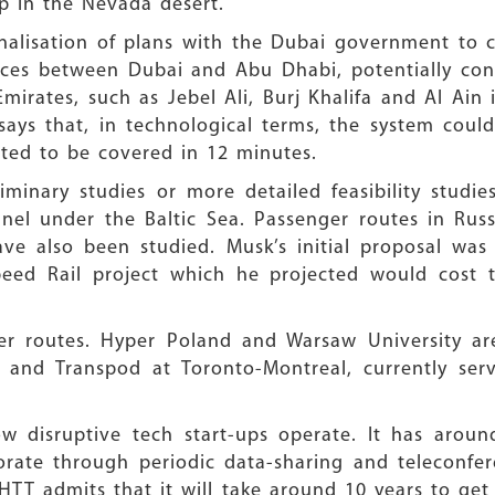
p in the Nevada desert.
finalisation of plans with the Dubai government to co
ces between Dubai and Abu Dhabi, potentially conn
mirates, such as Jebel Ali, Burj Khalifa and Al Ain
ays that, in technological terms, the system could
ted to be covered in 12 minutes.
iminary studies or more detailed feasibility studie
nel under the Baltic Sea. Passenger routes in Russ
ave also been studied. Musk’s initial proposal wa
peed Rail project which he projected would cost t
er routes. Hyper Poland and Warsaw University are
, and Transpod at Toronto-Montreal, currently ser
w disruptive tech start-ups operate. It has aroun
orate through periodic data-sharing and teleconfe
 HTT admits that it will take around 10 years to get