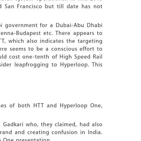
San Francisco but till date has not
abi government for a Dubai-Abu Dhabi
 Vienna-Budapest etc. There appears to
, which also indicates the targeting
here seems to be a conscious effort to
ould cost one-tenth of High Speed Rail
der leapfrogging to Hyperloop. This
aches of both HTT and Hyperloop One,
n Gadkari who, they claimed, had also
rand and creating confusion in India.
p One presentation.