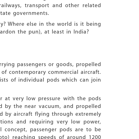
ailways, transport and other related
d state governments.
y? Where else in the world is it being
ardon the pun), at least in India?
rrying passengers or goods, propelled
 of contemporary commercial aircraft.
sists of individual pods which can join
air at very low pressure with the pods
ed by the near vacuum, and propelled
d by aircraft flying through extremely
tions and requiring very low power,
el concept, passenger pods are to be
hoto) reaching speeds of around 1200