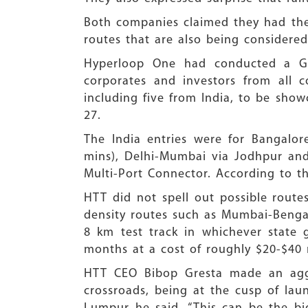
Both companies claimed they had the 
routes that are also being considered 
Hyperloop One had conducted a Glo
corporates and investors from all c
including five from India, to be showc
27.
The India entries were for Bangalo
mins), Delhi-Mumbai via Jodhpur an
Multi-Port Connector. According to th
HTT did not spell out possible routes
density routes such as Mumbai-Bengal
8 km test track in whichever state
months at a cost of roughly $20-$40 
HTT CEO Bibop Gresta made an aggre
crossroads, being at the cusp of lau