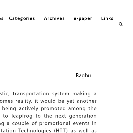
es
Categories
Archives
e-paper
Links
Raghu
tic, transportation system making a
comes reality, it would be yet another
am being actively promoted among the
ing to leapfrog to the next generation
ing a couple of promotional events in
rtation Technologies (HTT) as well as