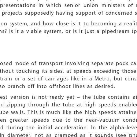
esentations in which senior union ministers of r
ial projects supposedly having support of concerne
on system, and how close is it to becoming a realit
? Is it a viable system, or is it just a pipedream (p
osed mode of transport involving separate pods ca
hout touching its sides, at speeds exceeding those
 train or a set of carriages like in a Metro, but con
o branch off into offshoot lines as desired.
 test version is not ready yet – the tube contains 
 and zipping through the tube at high speeds enabl
ube walls. This is much like the high speeds attaine
 even greater speeds due to the near-vacuum condi
during the initial acceleration. In the alpha-lev
 in diameter, not as cramped as it sounds (see p