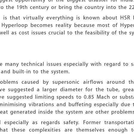
ggest opportunity or the biggest disaster for Ind
o the 19th century or bring the country into the 2
m is that virtually everything is known about HSR 
 Hyperloop becomes reality because most of Hyperl
well as cost issues crucial to the feasibility of the
 many technical issues especially with regard to s
 and built-in to the system.
problems caused by supersonic airflows around th
ave suggested a larger diameter for the tube, gre
 suggested limiting speeds to 0.85 Mach or substa
minimising vibrations and buffeting especially due 
heat generated inside the system are other problems
 especially as regards safety. Former transportat
that these complexities are themselves enough 