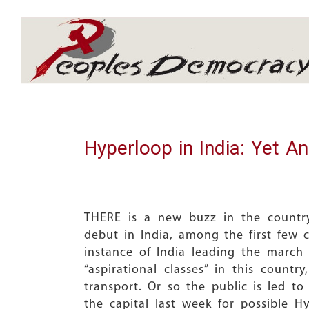
Array
Hyperloop in India: Yet A
THERE is a new buzz in the country
debut in India, among the first few c
instance of India leading the march
“aspirational classes” in this countr
transport. Or so the public is led t
the capital last week for possible H