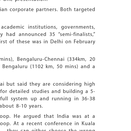
ian corporate partners. Both targeted
cademic institutions, governments,
y had announced 35 “semi-finalists,”
first of these was in Delhi on February
mins), Bengaluru-Chennai (334km, 20
 Bengaluru (1102 km, 50 mins) and a
bai but said they are considering high
or detailed studies and building a 5-
full system up and running in 36-38
about 8-10 years.
loop. He argued that India was at a
loop. At a recent conference in Kuala