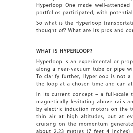
Hyperloop One made well-attended pr
portfolios participated, with potent
So what is the Hyperloop transportati
thought of? What are its pros and cons
WHAT IS HYPERLOOP?
Hyperloop is an experimental or prop
along a near-vacuum tube or pipe wit
To clarify further, Hyperloop is not a
the loop at a chosen time and can als
In its current concept – a full-scale
magnetically levitating above rails
by electric induction motors on the t
thin air at high altitudes, but at
cruising on the momentum generated 
about 2.23 metres (7 feet 4 inches)