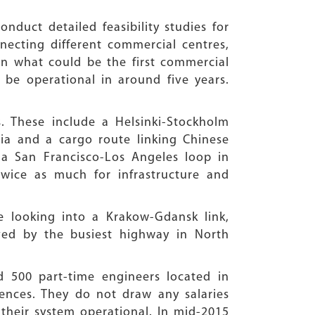
nduct detailed feasibility studies for
ecting different commercial centres,
 in what could be the first commercial
 be operational in around five years.
s. These include a Helsinki-Stockholm
ia and a cargo route linking Chinese
s a San Francisco-Los Angeles loop in
wice as much for infrastructure and
 looking into a Krakow-Gdansk link,
ved by the busiest highway in North
d 500 part-time engineers located in
rences. They do not draw any salaries
 their system operational. In mid-2015