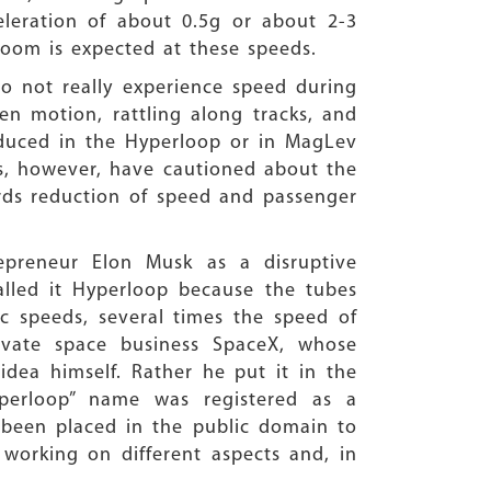
ration of about 0.5g or about 2-3
 boom is expected at these speeds.
 do not really experience speed during
even motion, rattling along tracks, and
reduced in the Hyperloop or in MagLev
ts, however, have cautioned about the
gards reduction of speed and passenger
epreneur Elon Musk as a disruptive
called it Hyperloop because the tubes
c speeds, several times the speed of
rivate space business SpaceX, whose
dea himself. Rather he put it in the
perloop” name was registered as a
 been placed in the public domain to
working on different aspects and, in