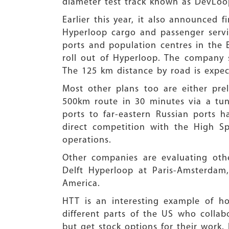
diameter test track known as DevLoo
Earlier this year, it also announced 
Hyperloop cargo and passenger servi
ports and population centres in the E
roll out of Hyperloop. The company s
The 125 km distance by road is expec
Most other plans too are either prel
500km route in 30 minutes via a tun
ports to far-eastern Russian ports h
direct competition with the High S
operations.
Other companies are evaluating oth
Delft Hyperloop at Paris-Amsterdam
America.
HTT is an interesting example of ho
different parts of the US who collab
but get stock options for their work.