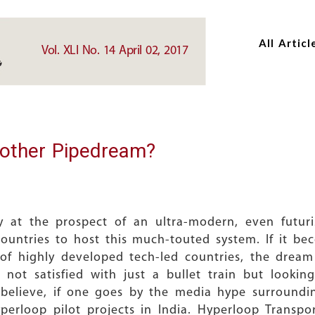
Skip
Skip
to
to
All Articl
main
main
Vol. XLI No. 14 April 02, 2017
content
content
nother Pipedream?
 at the prospect of an ultra-modern, even futuris
ountries to host this much-touted system. If it be
 of highly developed tech-led countries, the dre
y, not satisfied with just a bullet train but look
o believe, if one goes by the media hype surround
yperloop pilot projects in India. Hyperloop Transpo