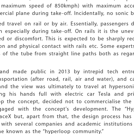
 maximum speed of 850kmph) with maximum accele
ercial plane during take-off. Incidentally, no sonic
 travel on rail or by air. Essentially, passengers
on especially during take-off. On rails it is the un
ed or discomfort. This is expected to be sharply 
ion and physical contact with rails etc. Some exper
ns of the tube from straight line paths both as re
 and made public in 2013 by intrepid tech entr
nsportation (after road, rail, air and water), and 
nd the view was ultimately to travel at hypersoni
g his hands full with electric car Tesla and p
p the concept, decided not to commercialise the i
gaged with the concept’s development. The “Hy
paceX but, apart from that, the design process has
ith several companies and academic institutions 
me known as the “hyperloop community.”