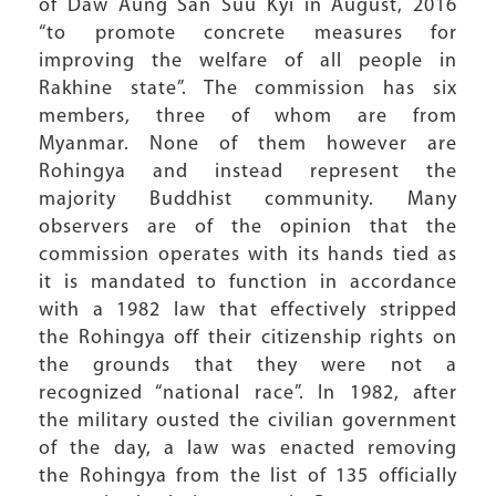
of Daw Aung San Suu Kyi in August, 2016
“to promote concrete measures for
improving the welfare of all people in
Rakhine state”. The commission has six
members, three of whom are from
Myanmar. None of them however are
Rohingya and instead represent the
majority Buddhist community. Many
observers are of the opinion that the
commission operates with its hands tied as
it is mandated to function in accordance
with a 1982 law that effectively stripped
the Rohingya off their citizenship rights on
the grounds that they were not a
recognized “national race”. In 1982, after
the military ousted the civilian government
of the day, a law was enacted removing
the Rohingya from the list of 135 officially