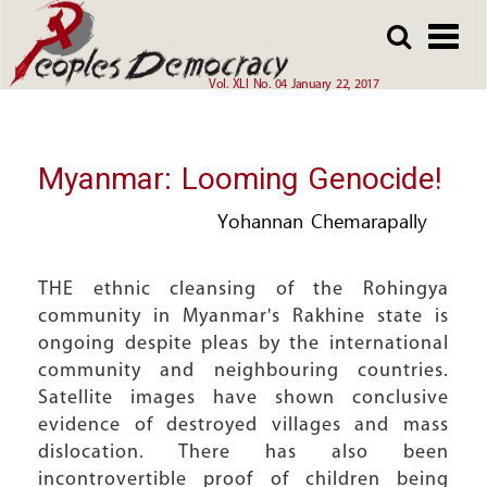
Array
Skip
Skip
to
to
main
main
Vol. XLI No. 04 January 22, 2017
content
content
Myanmar: Looming Genocide!
Yohannan Chemarapally
THE ethnic cleansing of the Rohingya
community in Myanmar's Rakhine state is
ongoing despite pleas by the international
community and neighbouring countries.
Satellite images have shown conclusive
evidence of destroyed villages and mass
dislocation. There has also been
incontrovertible proof of children being