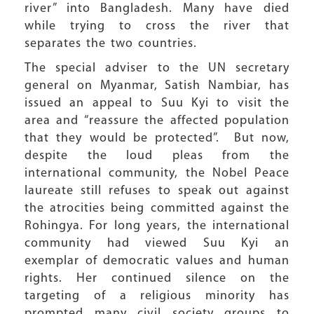
river” into Bangladesh. Many have died
while trying to cross the river that
separates the two countries.
The special adviser to the UN secretary
general on Myanmar, Satish Nambiar, has
issued an appeal to Suu Kyi to visit the
area and “reassure the affected population
that they would be protected”. But now,
despite the loud pleas from the
international community, the Nobel Peace
laureate still refuses to speak out against
the atrocities being committed against the
Rohingya. For long years, the international
community had viewed Suu Kyi an
exemplar of democratic values and human
rights. Her continued silence on the
targeting of a religious minority has
prompted many civil society groups to