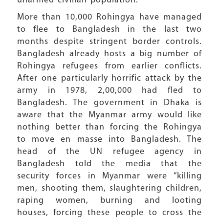
unarmed civilian population.
More than 10,000 Rohingya have managed
to flee to Bangladesh in the last two
months despite stringent border controls.
Bangladesh already hosts a big number of
Rohingya refugees from earlier conflicts.
After one particularly horrific attack by the
army in 1978, 2,00,000 had fled to
Bangladesh. The government in Dhaka is
aware that the Myanmar army would like
nothing better than forcing the Rohingya
to move en masse into Bangladesh. The
head of the UN refugee agency in
Bangladesh told the media that the
security forces in Myanmar were “killing
men, shooting them, slaughtering children,
raping women, burning and looting
houses, forcing these people to cross the