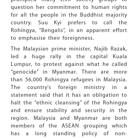
question her commitment to human rights
for all the people in the Buddhist majority
country. Suu Kyi prefers to call the
Rohingya, “Bengalis”, in an apparent effort
to emphasise their foreignness.
The Malaysian prime minister, Najib Razak,
led a huge rally in the capital Kuala
Lumpur, to protest against what he called
“genocide” in Myanmar. There are more
than 56,000 Rohingya refugees in Malaysia.
The country's foreign ministry in a
statement said that it has an obligation to
halt the “ethnic cleansing” of the Rohingya
and ensure stability and security in the
region. Malaysia and Myanmar are both
members of the ASEAN grouping which
has a long standing policy of non-