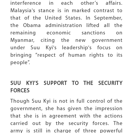
interference in each other’s affairs.
Malaysia's stance is in marked contrast to
that of the United States. In September,
the Obama administration lifted all the
remaining economic sanctions on
Myanmar, citing the new government
under Suu Kyi's leadership's focus on
bringing “respect of human rights to its
people”.
SUU KYI’S SUPPORT TO THE SECURITY
FORCES
Though Suu Kyi is not in full control of the
government, she has given the impression
that she is in agreement with the actions
carried out by the security forces. The
army is still in charge of three powerful