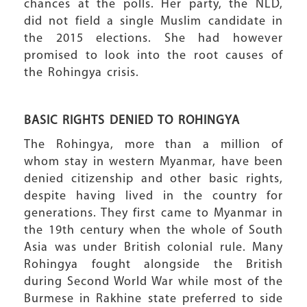
chances at the polls. Her party, the NLD,
did not field a single Muslim candidate in
the 2015 elections. She had however
promised to look into the root causes of
the Rohingya crisis.
BASIC RIGHTS DENIED TO ROHINGYA
The Rohingya, more than a million of
whom stay in western Myanmar, have been
denied citizenship and other basic rights,
despite having lived in the country for
generations. They first came to Myanmar in
the 19th century when the whole of South
Asia was under British colonial rule. Many
Rohingya fought alongside the British
during Second World War while most of the
Burmese in Rakhine state preferred to side