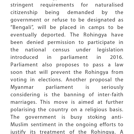
stringent requirements for naturalised
citizenship being demanded by the
government or refuse to be designated as
“Bengali”, will be placed in camps to be
eventually deported. The Rohingya have
been denied permission to participate in
the national census under legislation
introduced in parliament in 2016.
Parliament also proposes to pass a law
soon that will prevent the Rohingya from
voting in elections. Another proposal the
Myanmar parliament is seriously
considering is the banning of inter-faith
marriages. This move is aimed at further
polarising the country on a religious basis.
The government is busy stoking anti-
Muslim sentiment in the ongoing efforts to
justify its treatment of the Rohingya. A