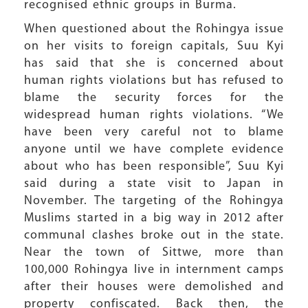
recognised ethnic groups in Burma.
When questioned about the Rohingya issue
on her visits to foreign capitals, Suu Kyi
has said that she is concerned about
human rights violations but has refused to
blame the security forces for the
widespread human rights violations. “We
have been very careful not to blame
anyone until we have complete evidence
about who has been responsible”, Suu Kyi
said during a state visit to Japan in
November. The targeting of the Rohingya
Muslims started in a big way in 2012 after
communal clashes broke out in the state.
Near the town of Sittwe, more than
100,000 Rohingya live in internment camps
after their houses were demolished and
property confiscated. Back then, the