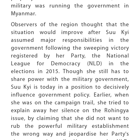
military was running the government in
Myanmar.
Observers of the region thought that the
situation would improve after Suu Kyi
assumed major responsibilities in the
government following the sweeping victory
registered by her Party, the National
League for Democracy (NLD) in the
elections in 2015. Though she still has to
share power with the military government,
Suu Kyi is today in a position to decisively
influence government policy. Earlier, when
she was on the campaign trail, she tried to
explain away her silence on the Rohingya
issue, by claiming that she did not want to
rub the powerful military establishment
the wrong way and jeopardise her Party's