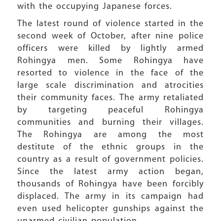
with the occupying Japanese forces.
The latest round of violence started in the
second week of October, after nine police
officers were killed by lightly armed
Rohingya men. Some Rohingya have
resorted to violence in the face of the
large scale discrimination and atrocities
their community faces. The army retaliated
by targeting peaceful Rohingya
communities and burning their villages.
The Rohingya are among the most
destitute of the ethnic groups in the
country as a result of government policies.
Since the latest army action began,
thousands of Rohingya have been forcibly
displaced. The army in its campaign had
even used helicopter gunships against the