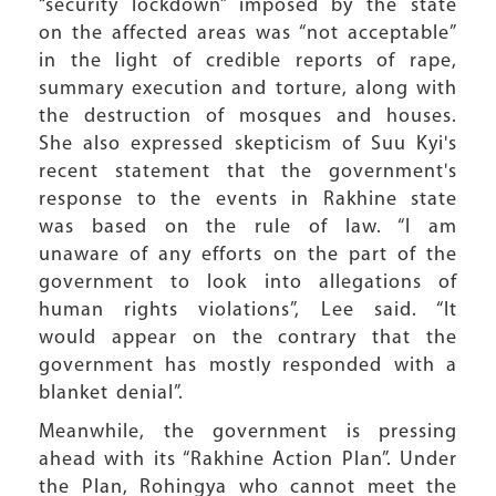
“security lockdown” imposed by the state
on the affected areas was “not acceptable”
in the light of credible reports of rape,
summary execution and torture, along with
the destruction of mosques and houses.
She also expressed skepticism of Suu Kyi's
recent statement that the government's
response to the events in Rakhine state
was based on the rule of law. “I am
unaware of any efforts on the part of the
government to look into allegations of
human rights violations”, Lee said. “It
would appear on the contrary that the
government has mostly responded with a
blanket denial”.
Meanwhile, the government is pressing
ahead with its “Rakhine Action Plan”. Under
the Plan, Rohingya who cannot meet the