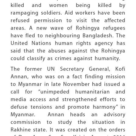
killed and women being killed by
rampaging soldiers. Aid workers have been
refused permission to visit the affected
areas. A new wave of Rohingya refugees
have fled to neighbouring Bangladesh. The
United Nations human rights agency has
said that the abuses against the Rohingya
could classify as crimes against humanity.
The former UN Secretary General, Kofi
Annan, who was on a fact finding mission
to Myanmar in late November had issued a
call for “unimpeded humanitarian and
media access and strengthened efforts to
defuse tensions and promote harmony” in
Myanmar. Annan heads an advisory
commission to study the situation in
Rakhine state. It was created on the orders