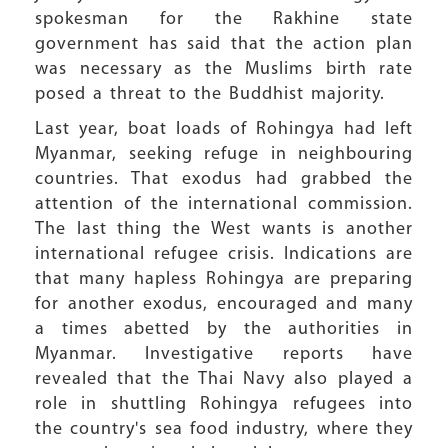
spokesman for the Rakhine state
government has said that the action plan
was necessary as the Muslims birth rate
posed a threat to the Buddhist majority.
Last year, boat loads of Rohingya had left
Myanmar, seeking refuge in neighbouring
countries. That exodus had grabbed the
attention of the international commission.
The last thing the West wants is another
international refugee crisis. Indications are
that many hapless Rohingya are preparing
for another exodus, encouraged and many
a times abetted by the authorities in
Myanmar. Investigative reports have
revealed that the Thai Navy also played a
role in shuttling Rohingya refugees into
the country's sea food industry, where they