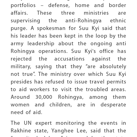
portfolios – defense, home and border
affairs. These three ministries are
supervising the anti-Rohingya ethnic
purge. A spokesman for Suu Kyi said that
his leader has been kept in the loop by the
army leadership about the ongoing anti
Rohingya operations. Suu Kyi's office has
rejected the accusations against the
military, saying that they “are absolutely
not true”. The ministry over which Suu Kyi
presides has refused to issue travel permits
to aid workers to visit the troubled areas.
Around 30,000 Rohingya, among them
women and children, are in desperate
need of aid.
The UN expert monitoring the events in
Rakhine state, Yanghee Lee, said that the