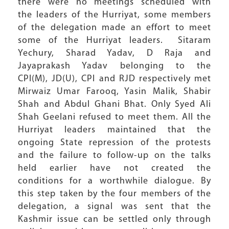
there were no meetings scheduled with
the leaders of the Hurriyat, some members
of the delegation made an effort to meet
some of the Hurriyat leaders. Sitaram
Yechury, Sharad Yadav, D Raja and
Jayaprakash Yadav belonging to the
CPI(M), JD(U), CPI and RJD respectively met
Mirwaiz Umar Farooq, Yasin Malik, Shabir
Shah and Abdul Ghani Bhat. Only Syed Ali
Shah Geelani refused to meet them. All the
Hurriyat leaders maintained that the
ongoing State repression of the protests
and the failure to follow-up on the talks
held earlier have not created the
conditions for a worthwhile dialogue. By
this step taken by the four members of the
delegation, a signal was sent that the
Kashmir issue can be settled only through