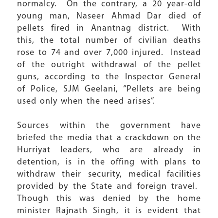
normalcy. On the contrary, a 20 year-old
young man, Naseer Ahmad Dar died of
pellets fired in Anantnag district. With
this, the total number of civilian deaths
rose to 74 and over 7,000 injured. Instead
of the outright withdrawal of the pellet
guns, according to the Inspector General
of Police, SJM Geelani, “Pellets are being
used only when the need arises”.
Sources within the government have
briefed the media that a crackdown on the
Hurriyat leaders, who are already in
detention, is in the offing with plans to
withdraw their security, medical facilities
provided by the State and foreign travel.
Though this was denied by the home
minister Rajnath Singh, it is evident that