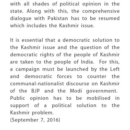
with all shades of political opinion in the
state. Along with this, the comprehensive
dialogue with Pakistan has to be resumed
which includes the Kashmir issue.
It is essential that a democratic solution to
the Kashmir issue and the question of the
democratic rights of the people of Kashmir
are taken to the people of India. For this,
a campaign must be launched by the Left
and democratic forces to counter the
communal-nationalist discourse on Kashmir
of the BJP and the Modi government.
Public opinion has to be mobilised in
support of a political solution to the
Kashmir problem.
(September 7, 2016)