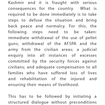
Kashmir and it is fraught with serious
consequences for the country. What is
required to be done immediately is to take
steps to defuse the situation and bring
back peace and normalcy. For this, the
following steps need to be taken:
immediate withdrawal of the use of pellet
guns; withdrawal of the AFSPA and the
army from the civilian areas; a judicial
enquiry into all instances of excesses
committed by the security forces against
civilians; and adequate compensation to all
families who have suffered loss of lives
and rehabilitation of the injured and
ensuring their means of livelihood.
This has to be followed by initiating a
structured dialogue without preconditions