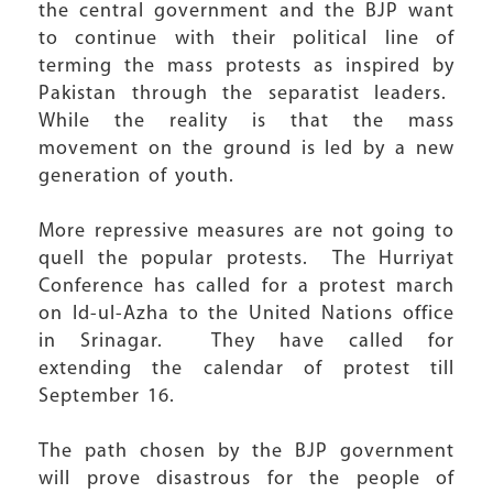
the central government and the BJP want
to continue with their political line of
terming the mass protests as inspired by
Pakistan through the separatist leaders.
While the reality is that the mass
movement on the ground is led by a new
generation of youth.
More repressive measures are not going to
quell the popular protests. The Hurriyat
Conference has called for a protest march
on Id-ul-Azha to the United Nations office
in Srinagar. They have called for
extending the calendar of protest till
September 16.
The path chosen by the BJP government
will prove disastrous for the people of