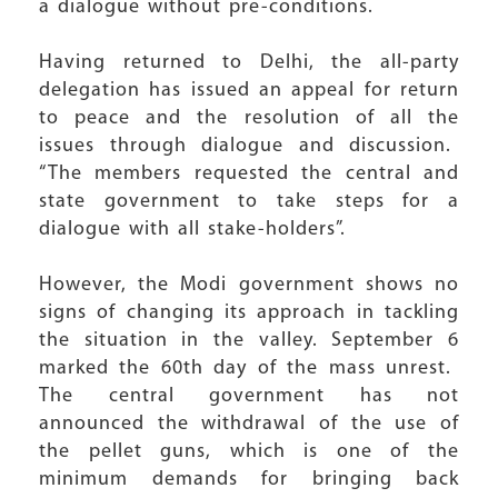
a dialogue without pre-conditions.
Having returned to Delhi, the all-party
delegation has issued an appeal for return
to peace and the resolution of all the
issues through dialogue and discussion.
“The members requested the central and
state government to take steps for a
dialogue with all stake-holders”.
However, the Modi government shows no
signs of changing its approach in tackling
the situation in the valley. September 6
marked the 60th day of the mass unrest.
The central government has not
announced the withdrawal of the use of
the pellet guns, which is one of the
minimum demands for bringing back