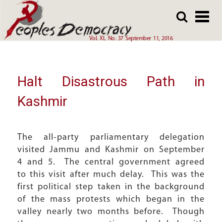
Array
Skip
Skip
to
to
main
main
Vol. XL No. 37 September 11, 2016
content
content
Halt Disastrous Path in
Kashmir
The all-party parliamentary delegation
visited Jammu and Kashmir on September
4 and 5. The central government agreed
to this visit after much delay. This was the
first political step taken in the background
of the mass protests which began in the
valley nearly two months before. Though