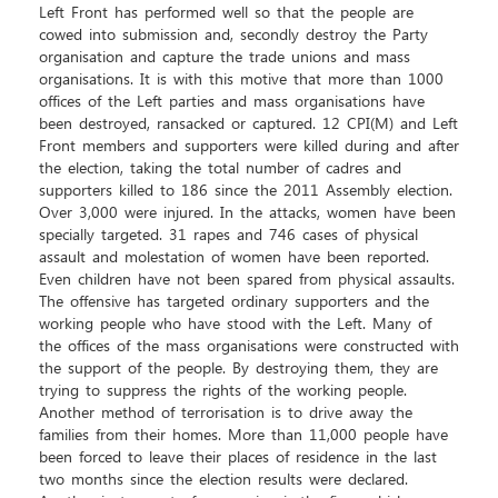
Left Front has performed well so that the people are
cowed into submission and, secondly destroy the Party
organisation and capture the trade unions and mass
organisations. It is with this motive that more than 1000
offices of the Left parties and mass organisations have
been destroyed, ransacked or captured. 12 CPI(M) and Left
Front members and supporters were killed during and after
the election, taking the total number of cadres and
supporters killed to 186 since the 2011 Assembly election.
Over 3,000 were injured. In the attacks, women have been
specially targeted. 31 rapes and 746 cases of physical
assault and molestation of women have been reported.
Even children have not been spared from physical assaults.
The offensive has targeted ordinary supporters and the
working people who have stood with the Left. Many of
the offices of the mass organisations were constructed with
the support of the people. By destroying them, they are
trying to suppress the rights of the working people.
Another method of terrorisation is to drive away the
families from their homes. More than 11,000 people have
been forced to leave their places of residence in the last
two months since the election results were declared.