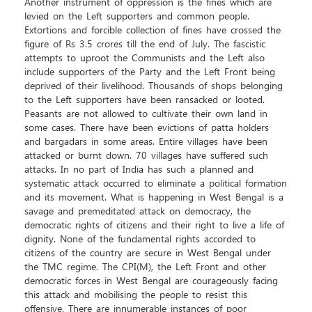
Another instrument of oppression is the fines which are
levied on the Left supporters and common people.
Extortions and forcible collection of fines have crossed the
figure of Rs 3.5 crores till the end of July. The fascistic
attempts to uproot the Communists and the Left also
include supporters of the Party and the Left Front being
deprived of their livelihood. Thousands of shops belonging
to the Left supporters have been ransacked or looted.
Peasants are not allowed to cultivate their own land in
some cases. There have been evictions of patta holders
and bargadars in some areas. Entire villages have been
attacked or burnt down. 70 villages have suffered such
attacks. In no part of India has such a planned and
systematic attack occurred to eliminate a political formation
and its movement. What is happening in West Bengal is a
savage and premeditated attack on democracy, the
democratic rights of citizens and their right to live a life of
dignity. None of the fundamental rights accorded to
citizens of the country are secure in West Bengal under
the TMC regime. The CPI(M), the Left Front and other
democratic forces in West Bengal are courageously facing
this attack and mobilising the people to resist this
offensive. There are innumerable instances of poor