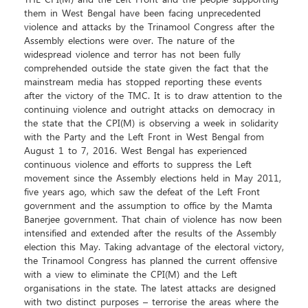
THE CPI(M) and the Left Front and the people supporting
them in West Bengal have been facing unprecedented
violence and attacks by the Trinamool Congress after the
Assembly elections were over. The nature of the
widespread violence and terror has not been fully
comprehended outside the state given the fact that the
mainstream media has stopped reporting these events
after the victory of the TMC. It is to draw attention to the
continuing violence and outright attacks on democracy in
the state that the CPI(M) is observing a week in solidarity
with the Party and the Left Front in West Bengal from
August 1 to 7, 2016. West Bengal has experienced
continuous violence and efforts to suppress the Left
movement since the Assembly elections held in May 2011,
five years ago, which saw the defeat of the Left Front
government and the assumption to office by the Mamta
Banerjee government. That chain of violence has now been
intensified and extended after the results of the Assembly
election this May. Taking advantage of the electoral victory,
the Trinamool Congress has planned the current offensive
with a view to eliminate the CPI(M) and the Left
organisations in the state. The latest attacks are designed
with two distinct purposes – terrorise the areas where the