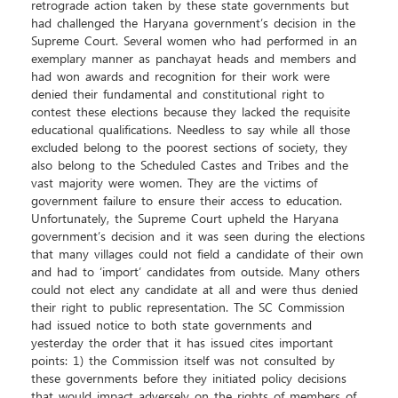
retrograde action taken by these state governments but
had challenged the Haryana government’s decision in the
Supreme Court. Several women who had performed in an
exemplary manner as panchayat heads and members and
had won awards and recognition for their work were
denied their fundamental and constitutional right to
contest these elections because they lacked the requisite
educational qualifications. Needless to say while all those
excluded belong to the poorest sections of society, they
also belong to the Scheduled Castes and Tribes and the
vast majority were women. They are the victims of
government failure to ensure their access to education.
Unfortunately, the Supreme Court upheld the Haryana
government’s decision and it was seen during the elections
that many villages could not field a candidate of their own
and had to ‘import’ candidates from outside. Many others
could not elect any candidate at all and were thus denied
their right to public representation. The SC Commission
had issued notice to both state governments and
yesterday the order that it has issued cites important
points: 1) the Commission itself was not consulted by
these governments before they initiated policy decisions
that would impact adversely on the rights of members of