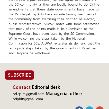
the SC community as they are legally bound to do; 2) the
amendments that these state government’s have made to
the Panchayat Raj Acts have excluded many members of
the community from exercising their right to be elected,
public representatives. AIDWA notes with some satisfaction
that many of the points made in its submission to the
Supreme Court have been used by the SC Commission.
While welcoming the steps taken by the National
Commission for SCs, AIDWA reiterates its demand that the
retrograde steps taken by the governments of Rajasthan
and Haryana be withdrawn.
SUBSCRIBE
Contact
Editorial desk
Managerial office
pd.cpim@gmail.com
pdpbln@gmail.com