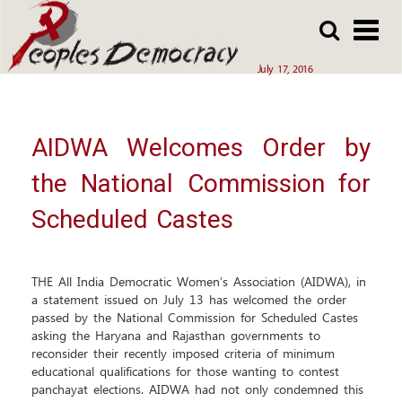
Array
Skip
Skip
to
to
main
main
July 17, 2016
content
content
AIDWA Welcomes Order by
the National Commission for
Scheduled Castes
THE All India Democratic Women’s Association (AIDWA), in
a statement issued on July 13 has welcomed the order
passed by the National Commission for Scheduled Castes
asking the Haryana and Rajasthan governments to
reconsider their recently imposed criteria of minimum
educational qualifications for those wanting to contest
panchayat elections. AIDWA had not only condemned this