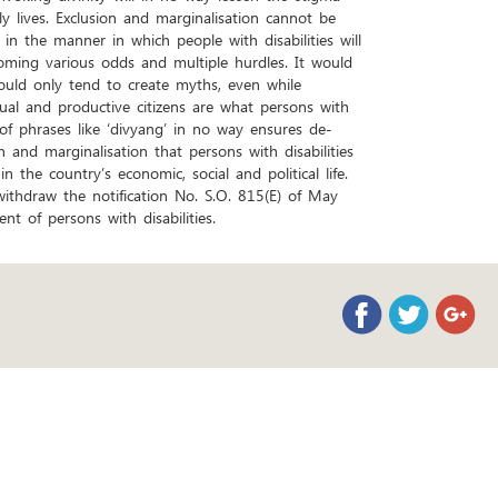
ly lives. Exclusion and marginalisation cannot be
n the manner in which people with disabilities will
coming various odds and multiple hurdles. It would
ould only tend to create myths, even while
qual and productive citizens are what persons with
 of phrases like ‘divyang’ in no way ensures de-
 and marginalisation that persons with disabilities
in the country’s economic, social and political life.
ithdraw the notification No. S.O. 815(E) of May
 of persons with disabilities.