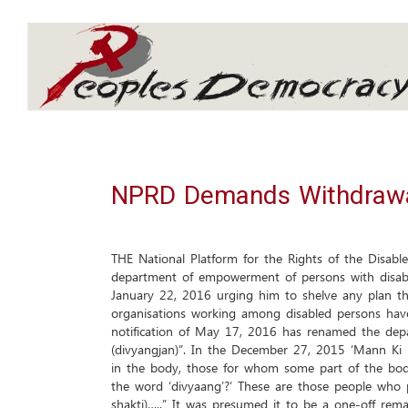
Array
NPRD Demands Withdrawal
THE National Platform for the Rights of the Disab
department of empowerment of persons with disabili
January 22, 2016 urging him to shelve any plan th
organisations working among disabled persons have
notification of May 17, 2016 has renamed the depa
(divyangjan)”. In the December 27, 2015 ‘Mann Ki B
in the body, those for whom some part of the body
the word ‘divyaang’?’ These are those people who 
shakti)…..” It was presumed it to be a one-off rem