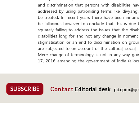
and discrimination that persons with disabilities ha
addressed by using patronising terms like ‘divyang
be treated. In recent years there have been innumer
be fallacious however to conclude that this is due
squarely failing to address the issues that the dis
disabilities long for and not any change in nomencl
stigmatisation or an end to discrimination on groun
are subjected to on account of the cultural, social, p
Mere change of terminology is not in any way goin
17, 2016 amending the government of India (alloca
SUBSCRIBE
Contact
Editorial desk
pd.cpim@gm