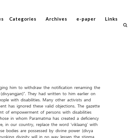
es
Categories
Archives
e-paper
Links
ging him to withdraw the notification renaming the
divyangjan)”. They had written to him earlier on
e with disabilities. Many other activists and
nt has ignored these valid objections. The gazette
t of empowerment of persons with disabilities
 “Those in whom Paramatma has created a deficiency
 in our country, replace the word ‘viklaang’ with
se bodies are possessed by divine power (divya
voking divinity will in no way lessen the stigma