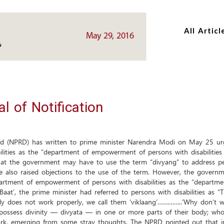
Skip
Skip
to
to
All Articl
main
main
May 29, 2016
content
content
 of Notification
led (NPRD) has written to prime minister Narendra Modi on May 25 ur
ties as the “department of empowerment of persons with disabilities (
at the government may have to use the term “divyang” to address peopl
 also raised objections to the use of the term. However, the governme
rtment of empowerment of persons with disabilities as the “departmen
aat’, the prime minister had referred to persons with disabilities as
 does not work properly, we call them ‘viklaang’…….……..‘Why don’t we,
possess divinity — divyata — in one or more parts of their body; who
ark, emerging from some stray thoughts. The NPRD pointed out that in