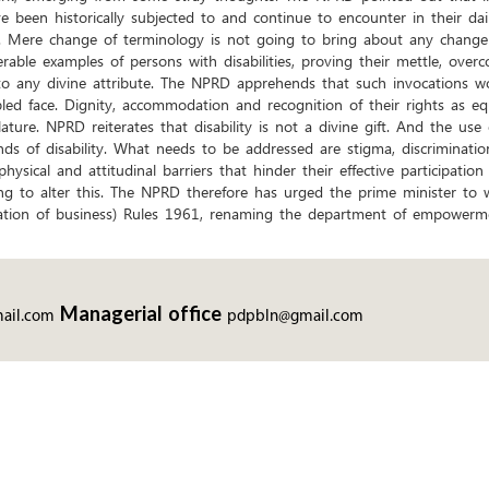
ve been historically subjected to and continue to encounter in their dai
’. Mere change of terminology is not going to bring about any change i
able examples of persons with disabilities, proving their mettle, over
 to any divine attribute. The NPRD apprehends that such invocations w
abled face. Dignity, accommodation and recognition of their rights as e
ature. NPRD reiterates that disability is not a divine gift. And the use
ds of disability. What needs to be addressed are stigma, discrimination
hysical and attitudinal barriers that hinder their effective participation 
g to alter this. The NPRD therefore has urged the prime minister to w
tion of business) Rules 1961, renaming the department of empowerment
Managerial office
ail.com
pdpbln@gmail.com