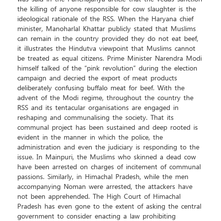
the killing of anyone responsible for cow slaughter is the
ideological rationale of the RSS. When the Haryana chief
minister, Manoharlal Khattar publicly stated that Muslims
can remain in the country provided they do not eat beef,
it illustrates the Hindutva viewpoint that Muslims cannot
be treated as equal citizens. Prime Minister Narendra Modi
himself talked of the “pink revolution” during the election
campaign and decried the export of meat products
deliberately confusing buffalo meat for beef. With the
advent of the Modi regime, throughout the country the
RSS and its tentacular organisations are engaged in
reshaping and communalising the society. That its
communal project has been sustained and deep rooted is
evident in the manner in which the police, the
administration and even the judiciary is responding to the
issue. In Mainpuri, the Muslims who skinned a dead cow
have been arrested on charges of incitement of communal
passions. Similarly, in Himachal Pradesh, while the men
accompanying Noman were arrested, the attackers have
not been apprehended. The High Court of Himachal
Pradesh has even gone to the extent of asking the central
government to consider enacting a law prohibiting