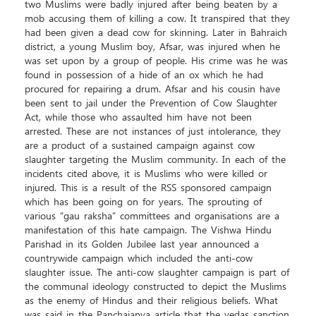
two Muslims were badly injured after being beaten by a
mob accusing them of killing a cow. It transpired that they
had been given a dead cow for skinning. Later in Bahraich
district, a young Muslim boy, Afsar, was injured when he
was set upon by a group of people. His crime was he was
found in possession of a hide of an ox which he had
procured for repairing a drum. Afsar and his cousin have
been sent to jail under the Prevention of Cow Slaughter
Act, while those who assaulted him have not been
arrested. These are not instances of just intolerance, they
are a product of a sustained campaign against cow
slaughter targeting the Muslim community. In each of the
incidents cited above, it is Muslims who were killed or
injured. This is a result of the RSS sponsored campaign
which has been going on for years. The sprouting of
various “gau raksha” committees and organisations are a
manifestation of this hate campaign. The Vishwa Hindu
Parishad in its Golden Jubilee last year announced a
countrywide campaign which included the anti-cow
slaughter issue. The anti-cow slaughter campaign is part of
the communal ideology constructed to depict the Muslims
as the enemy of Hindus and their religious beliefs. What
was said in the Panchajanya article that the vedas sanction