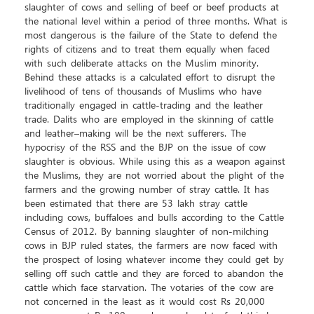
slaughter of cows and selling of beef or beef products at
the national level within a period of three months. What is
most dangerous is the failure of the State to defend the
rights of citizens and to treat them equally when faced
with such deliberate attacks on the Muslim minority.
Behind these attacks is a calculated effort to disrupt the
livelihood of tens of thousands of Muslims who have
traditionally engaged in cattle-trading and the leather
trade. Dalits who are employed in the skinning of cattle
and leather–making will be the next sufferers. The
hypocrisy of the RSS and the BJP on the issue of cow
slaughter is obvious. While using this as a weapon against
the Muslims, they are not worried about the plight of the
farmers and the growing number of stray cattle. It has
been estimated that there are 53 lakh stray cattle
including cows, buffaloes and bulls according to the Cattle
Census of 2012. By banning slaughter of non-milching
cows in BJP ruled states, the farmers are now faced with
the prospect of losing whatever income they could get by
selling off such cattle and they are forced to abandon the
cattle which face starvation. The votaries of the cow are
not concerned in the least as it would cost Rs 20,000