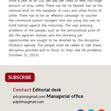
crore a year at Rs 100 per day per head to feed this huge
amount of stray cattle. There can be no blanket ban at the
national level on the slaughter of cows and other forms of
cattle. There has to be an effective campaign to counter
the communal poison mongers who are using the cow to
instill hatred against the minorities. The real, pressing
problems of the people, such as the astronomical price of
dal, the agrarian distress and the shrinking job
opportunities are sought to be diverted by the disruptive
Hindutva agenda. The people must be rallied to halt these
disruptive activities and to focus on their real life problems.
(October 21, 2015)
SUBSCRIBE
Contact
Editorial desk
Managerial office
pd.cpim@gmail.com
pdpbln@gmail.com