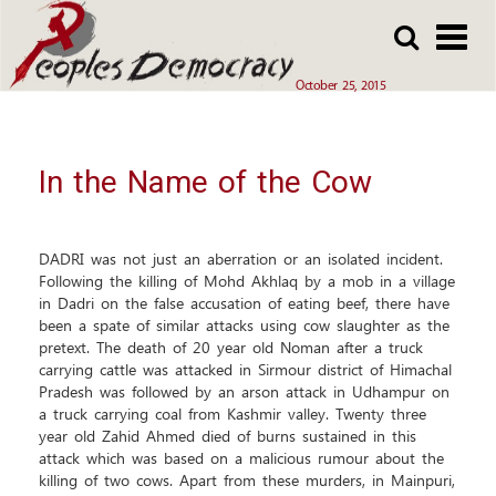
Array
Skip
Skip
to
to
main
main
October 25, 2015
content
content
In the Name of the Cow
DADRI was not just an aberration or an isolated incident.
Following the killing of Mohd Akhlaq by a mob in a village
in Dadri on the false accusation of eating beef, there have
been a spate of similar attacks using cow slaughter as the
pretext. The death of 20 year old Noman after a truck
carrying cattle was attacked in Sirmour district of Himachal
Pradesh was followed by an arson attack in Udhampur on
a truck carrying coal from Kashmir valley. Twenty three
year old Zahid Ahmed died of burns sustained in this
attack which was based on a malicious rumour about the
killing of two cows. Apart from these murders, in Mainpuri,