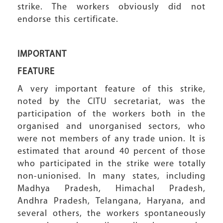
strike. The workers obviously did not
endorse this certificate.
IMPORTANT
FEATURE
A very important feature of this strike,
noted by the CITU secretariat, was the
participation of the workers both in the
organised and unorganised sectors, who
were not members of any trade union. It is
estimated that around 40 percent of those
who participated in the strike were totally
non-unionised. In many states, including
Madhya Pradesh, Himachal Pradesh,
Andhra Pradesh, Telangana, Haryana, and
several others, the workers spontaneously