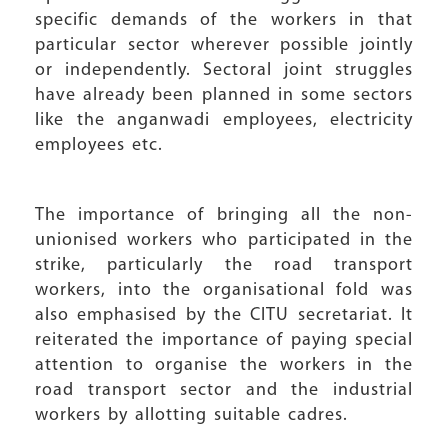
specific demands of the workers in that
particular sector wherever possible jointly
or independently. Sectoral joint struggles
have already been planned in some sectors
like the anganwadi employees, electricity
employees etc.
The importance of bringing all the non-
unionised workers who participated in the
strike, particularly the road transport
workers, into the organisational fold was
also emphasised by the CITU secretariat. It
reiterated the importance of paying special
attention to organise the workers in the
road transport sector and the industrial
workers by allotting suitable cadres.