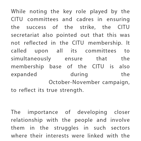
While noting the key role played by the
CITU committees and cadres in ensuring
the success of the strike, the CITU
secretariat also pointed out that this was
not reflected in the CITU membership. It
called upon all its committees to
simultaneously ensure that the
membership base of the CITU is also
expanded during the
October-November campaign,
to reflect its true strength.
The importance of developing closer
relationship with the people and involve
them in the struggles in such sectors
where their interests were linked with the