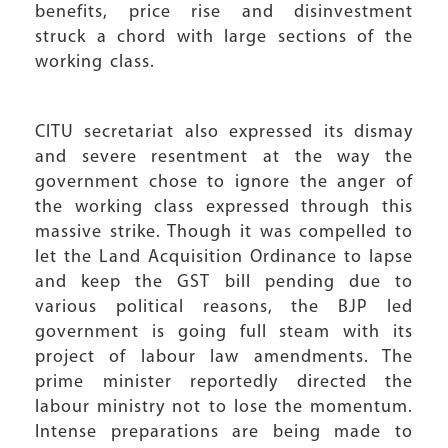
benefits, price rise and disinvestment
struck a chord with large sections of the
working class.
CITU secretariat also expressed its dismay
and severe resentment at the way the
government chose to ignore the anger of
the working class expressed through this
massive strike. Though it was compelled to
let the Land Acquisition Ordinance to lapse
and keep the GST bill pending due to
various political reasons, the BJP led
government is going full steam with its
project of labour law amendments. The
prime minister reportedly directed the
labour ministry not to lose the momentum.
Intense preparations are being made to