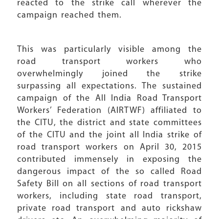
reacted to the strike call wherever the
campaign reached them.
This was particularly visible among the
road transport workers who
overwhelmingly joined the strike
surpassing all expectations. The sustained
campaign of the All India Road Transport
Workers’ Federation (AIRTWF) affiliated to
the CITU, the district and state committees
of the CITU and the joint all India strike of
road transport workers on April 30, 2015
contributed immensely in exposing the
dangerous impact of the so called Road
Safety Bill on all sections of road transport
workers, including state road transport,
private road transport and auto rickshaw