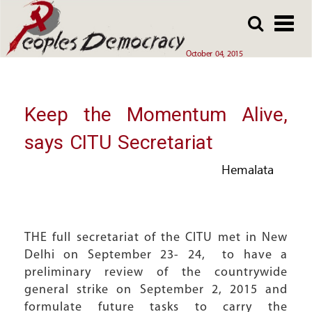
Array
Skip
Skip
to
to
main
main
October 04, 2015
content
content
Keep the Momentum Alive,
says CITU Secretariat
Hemalata
THE full secretariat of the CITU met in New
Delhi on September 23- 24, to have a
preliminary review of the countrywide
general strike on September 2, 2015 and
formulate future tasks to carry the