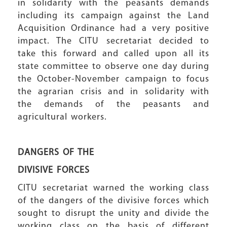
in solidarity with the peasants demands
including its campaign against the Land
Acquisition Ordinance had a very positive
impact. The CITU secretariat decided to
take this forward and called upon all its
state committee to observe one day during
the October-November campaign to focus
the agrarian crisis and in solidarity with
the demands of the peasants and
agricultural workers.
DANGERS OF THE
DIVISIVE FORCES
CITU secretariat warned the working class
of the dangers of the divisive forces which
sought to disrupt the unity and divide the
working class on the basis of different