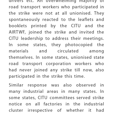
drivers etc. An overwhelming majority of
road transport workers who participated in
the strike were not at all unionised. They
spontaneously reacted to the leaflets and
booklets printed by the CITU and the
AIRTWF, joined the strike and invited the
CITU leadership to address their meetings.
In some states, they photocopied the
materials and circulated among
themselves. In some states, unionised state
road transport corporation workers who
had never joined any strike till now, also
participated in the strike this time.
Similar response was also observed in
many industrial areas in many states. In
some states, CITU committees served strike
notice on all factories in the industrial
cluster irrespective of whether it had