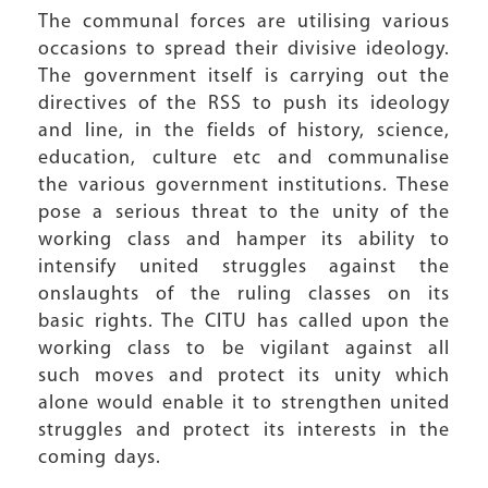
The communal forces are utilising various
occasions to spread their divisive ideology.
The government itself is carrying out the
directives of the RSS to push its ideology
and line, in the fields of history, science,
education, culture etc and communalise
the various government institutions. These
pose a serious threat to the unity of the
working class and hamper its ability to
intensify united struggles against the
onslaughts of the ruling classes on its
basic rights. The CITU has called upon the
working class to be vigilant against all
such moves and protect its unity which
alone would enable it to strengthen united
struggles and protect its interests in the
coming days.