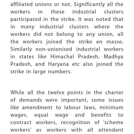
affiliated unions or not. Significantly all the
workers in these industrial clusters
participated in the strike. It was noted that
in many industrial clusters where the
workers did not belong to any union, all
the workers joined the strike en masse.
Similarly non-unionised industrial workers
in states like Himachal Pradesh, Madhya
Pradesh, and Haryana etc also joined the
strike in large numbers.
While all the twelve points in the charter
of demands were important, some issues
like amendment to labour laws, minimum
wages, equal wage and benefits to
contract workers, recognition of ‘scheme
workers’ as workers with all attendant