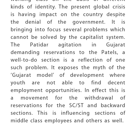
kinds of identity. The present global crisis
is having impact on the country despite
the denial of the government. It is
bringing into focus several problems which
cannot be solved by the capitalist system.
The Patidar agitation in Gujarat
demanding reservations to the Patels, a
well-to-do section is a reflection of one
such problem. It exposes the myth of the
‘Gujarat model’ of development where
youth are not able to find decent
employment opportunities. In effect this is
a movement for the withdrawal of
reservations for the SC/ST and backward
sections. This is influencing sections of
middle class employees and others as well.