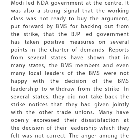
Modi led NDA government at the centre. It
was also a strong signal that the working
class was not ready to buy the argument,
put forward by BMS for backing out from
the strike, that the BJP led government
has taken positive measures on several
points in the charter of demands. Reports
from several states have shown that in
many states, the BMS members and even
many local leaders of the BMS were not
happy with the decision of the BMS
leadership to withdraw from the strike. In
several states, they did not take back the
strike notices that they had given jointly
with the other trade unions. Many have
openly expressed their dissatisfaction at
the decision of their leadership which they
felt was not correct. The anger among the