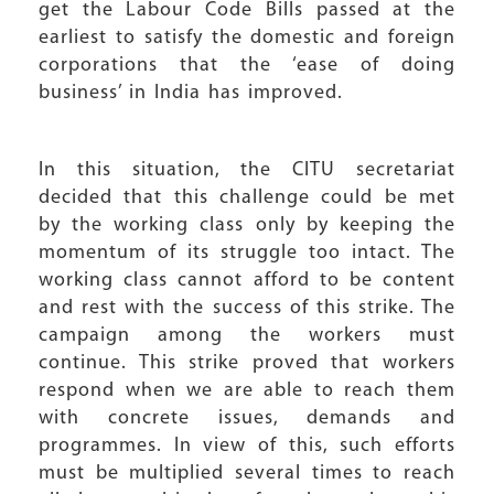
get the Labour Code Bills passed at the
earliest to satisfy the domestic and foreign
corporations that the ‘ease of doing
business’ in India has improved.
In this situation, the CITU secretariat
decided that this challenge could be met
by the working class only by keeping the
momentum of its struggle too intact. The
working class cannot afford to be content
and rest with the success of this strike. The
campaign among the workers must
continue. This strike proved that workers
respond when we are able to reach them
with concrete issues, demands and
programmes. In view of this, such efforts
must be multiplied several times to reach