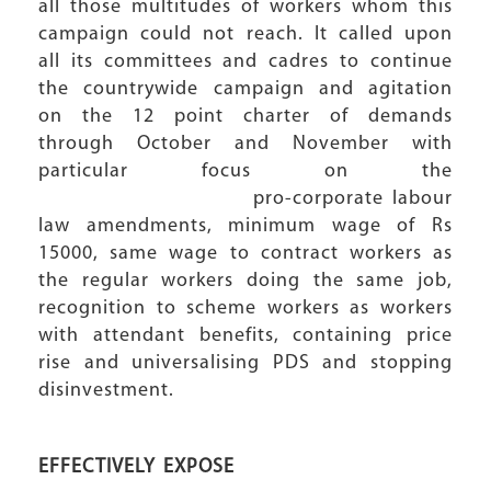
all those multitudes of workers whom this
campaign could not reach. It called upon
all its committees and cadres to continue
the countrywide campaign and agitation
on the 12 point charter of demands
through October and November with
particular focus on the
pro-corporate labour
law amendments, minimum wage of Rs
15000, same wage to contract workers as
the regular workers doing the same job,
recognition to scheme workers as workers
with attendant benefits, containing price
rise and universalising PDS and stopping
disinvestment.
EFFECTIVELY EXPOSE