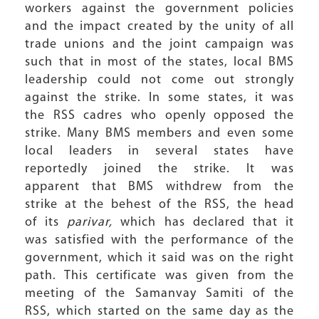
workers against the government policies
and the impact created by the unity of all
trade unions and the joint campaign was
such that in most of the states, local BMS
leadership could not come out strongly
against the strike. In some states, it was
the RSS cadres who openly opposed the
strike. Many BMS members and even some
local leaders in several states have
reportedly joined the strike. It was
apparent that BMS withdrew from the
strike at the behest of the RSS, the head
of its
parivar,
which has declared that it
was satisfied with the performance of the
government, which it said was on the right
path. This certificate was given from the
meeting of the Samanvay Samiti of the
RSS, which started on the same day as the