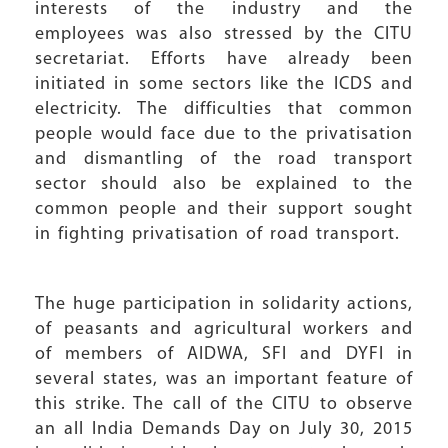
interests of the industry and the
employees was also stressed by the CITU
secretariat. Efforts have already been
initiated in some sectors like the ICDS and
electricity. The difficulties that common
people would face due to the privatisation
and dismantling of the road transport
sector should also be explained to the
common people and their support sought
in fighting privatisation of road transport.
The huge participation in solidarity actions,
of peasants and agricultural workers and
of members of AIDWA, SFI and DYFI in
several states, was an important feature of
this strike. The call of the CITU to observe
an all India Demands Day on July 30, 2015