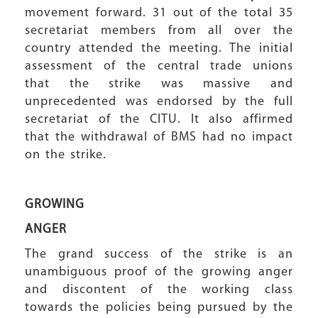
movement forward. 31 out of the total 35
secretariat members from all over the
country attended the meeting. The initial
assessment of the central trade unions
that the strike was massive and
unprecedented was endorsed by the full
secretariat of the CITU. It also affirmed
that the withdrawal of BMS had no impact
on the strike.
GROWING
ANGER
The grand success of the strike is an
unambiguous proof of the growing anger
and discontent of the working class
towards the policies being pursued by the