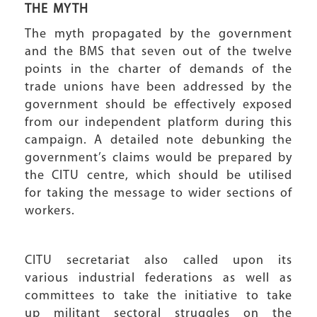
THE MYTH
The myth propagated by the government
and the BMS that seven out of the twelve
points in the charter of demands of the
trade unions have been addressed by the
government should be effectively exposed
from our independent platform during this
campaign. A detailed note debunking the
government’s claims would be prepared by
the CITU centre, which should be utilised
for taking the message to wider sections of
workers.
CITU secretariat also called upon its
various industrial federations as well as
committees to take the initiative to take
up militant sectoral struggles on the