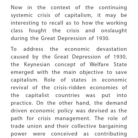
Now in the context of the continuing
systemic crisis of capitalism, it may be
interesting to recall as to how the working
class fought the crisis and onslaught
during the Great Depression of 1930.
To address the economic devastation
caused by the Great Depression of 1930,
the Keynesian concept of Welfare State
emerged with the main objective to save
capitalism. Role of states in economic
revival of the crisis-ridden economies of
the capitalist countries was put into
practice. On the other hand, the demand
driven economic policy was devised as the
path for crisis management. The role of
trade union and their collective bargaining
power were conceived as contributing