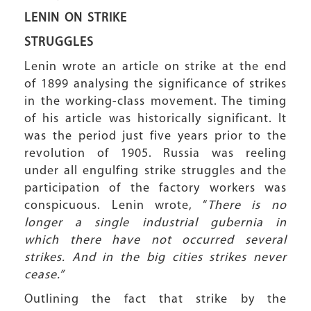
LENIN ON STRIKE
STRUGGLES
Lenin wrote an article on strike at the end
of 1899 analysing the significance of strikes
in the working-class movement. The timing
of his article was historically significant. It
was the period just five years prior to the
revolution of 1905. Russia was reeling
under all engulfing strike struggles and the
participation of the factory workers was
conspicuous. Lenin wrote, “
There is no
longer a single industrial gubernia in
which there have not occurred several
strikes. And in the big cities strikes never
cease.”
Outlining the fact that strike by the