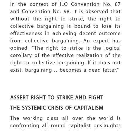
In the context of ILO Convention No. 87
and Convention No. 98, it is observed that
without the right to strike, the right to
collective bargaining is bound to lose its
effectiveness in achieving decent outcome
from collective bargaining. An expert has
opined, “The right to strike is the logical
corollary of the effective realization of the
right to collective bargaining. If it does not
exist, bargaining… becomes a dead letter.”
ASSERT RIGHT TO STRIKE AND FIGHT
THE SYSTEMIC CRISIS OF CAPITALISM
The working class all over the world is
confronting all round capitalist onslaughts