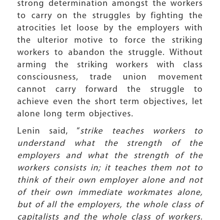
strong determination amongst the workers
to carry on the struggles by fighting the
atrocities let loose by the employers with
the ulterior motive to force the striking
workers to abandon the struggle. Without
arming the striking workers with class
consciousness, trade union movement
cannot carry forward the struggle to
achieve even the short term objectives, let
alone long term objectives.
Lenin said, “
strike teaches workers to
understand what the strength of the
employers and what the strength of the
workers consists in; it teaches them not to
think of their own employer alone and not
of their own immediate workmates alone,
but of all the employers, the whole class of
capitalists and the whole class of workers.