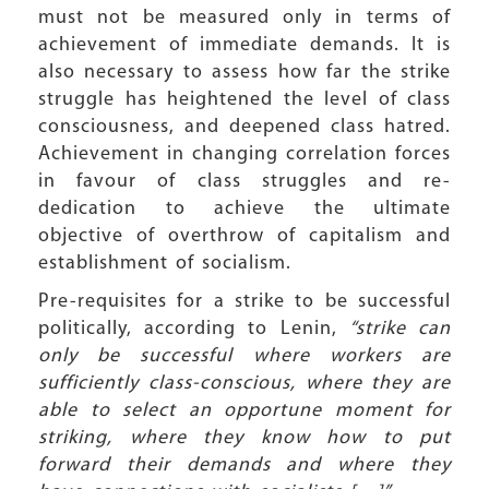
must not be measured only in terms of
achievement of immediate demands. It is
also necessary to assess how far the strike
struggle has heightened the level of class
consciousness, and deepened class hatred.
Achievement in changing correlation forces
in favour of class struggles and re-
dedication to achieve the ultimate
objective of overthrow of capitalism and
establishment of socialism.
Pre-requisites for a strike to be successful
politically, according to Lenin,
“strike can
only be successful where workers are
sufficiently class-conscious, where they are
able to select an opportune moment for
striking, where they know how to put
forward their demands and where they