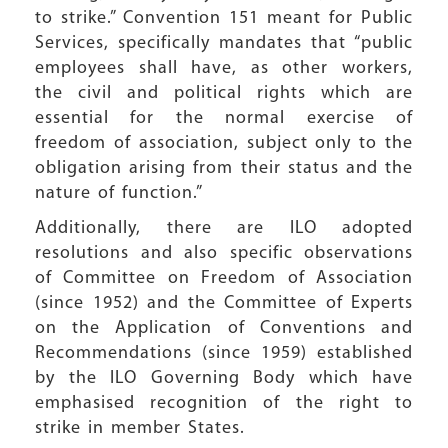
to strike.” Convention 151 meant for Public
Services, specifically mandates that “public
employees shall have, as other workers,
the civil and political rights which are
essential for the normal exercise of
freedom of association, subject only to the
obligation arising from their status and the
nature of function.”
Additionally, there are ILO adopted
resolutions and also specific observations
of Committee on Freedom of Association
(since 1952) and the Committee of Experts
on the Application of Conventions and
Recommendations (since 1959) established
by the ILO Governing Body which have
emphasised recognition of the right to
strike in member States.