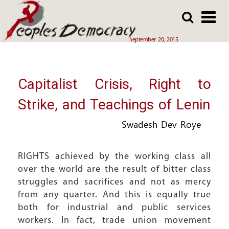
Array
Skip
Skip
to
to
main
main
September 20, 2015
content
content
Capitalist Crisis, Right to
Strike, and Teachings of Lenin
Swadesh Dev Roye
RIGHTS achieved by the working class all
over the world are the result of bitter class
struggles and sacrifices and not as mercy
from any quarter. And this is equally true
both for industrial and public services
workers. In fact, trade union movement