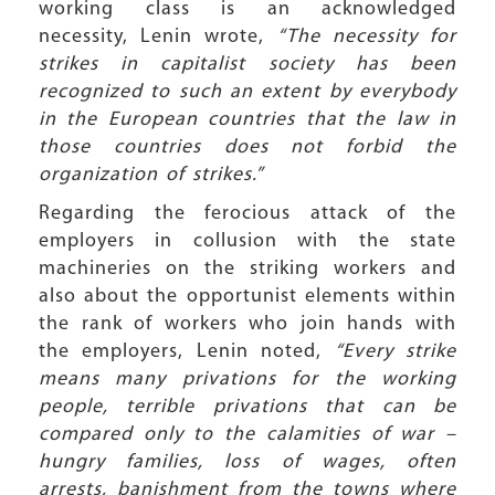
working class is an acknowledged
necessity, Lenin wrote,
“The necessity for
strikes in capitalist society has been
recognized to such an extent by everybody
in the European countries that the law in
those countries does not forbid the
organization of strikes.”
Regarding the ferocious attack of the
employers in collusion with the state
machineries on the striking workers and
also about the opportunist elements within
the rank of workers who join hands with
the employers, Lenin noted,
“Every strike
means many privations for the working
people, terrible privations that can be
compared only to the calamities of war –
hungry families, loss of wages, often
arrests, banishment from the towns where