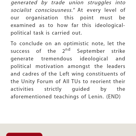
generated by trade union struggles into
socialist consciousness.”
At every level of
our organisation this point must be
examined as to how far this ideological-
political task is carried out.
To conclude on an optimistic note, let the
nd
success of the 2
September strike
generate tremendous ideological and
political motivation amongst the leaders
and cadres of the Left wing constituents of
the Unity Forum of All TUs to reorient their
activities strictly guided by the
aforementioned teachings of Lenin. (END)