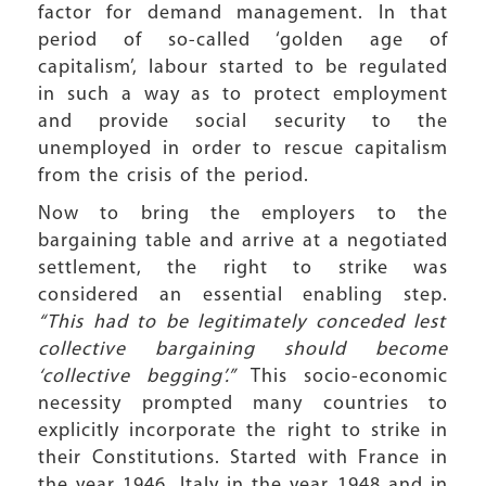
factor for demand management. In that
period of so-called ‘golden age of
capitalism’, labour started to be regulated
in such a way as to protect employment
and provide social security to the
unemployed in order to rescue capitalism
from the crisis of the period.
Now to bring the employers to the
bargaining table and arrive at a negotiated
settlement, the right to strike was
considered an essential enabling step.
“This had to be legitimately conceded lest
collective bargaining should become
‘collective begging’.”
This socio-economic
necessity prompted many countries to
explicitly incorporate the right to strike in
their Constitutions. Started with France in
the year 1946, Italy in the year 1948 and in