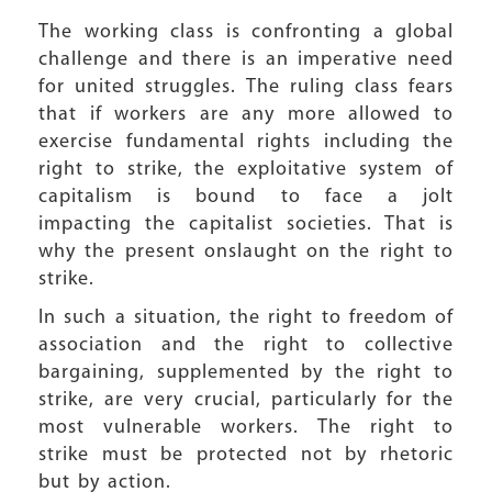
The working class is confronting a global
challenge and there is an imperative need
for united struggles. The ruling class fears
that if workers are any more allowed to
exercise fundamental rights including the
right to strike, the exploitative system of
capitalism is bound to face a jolt
impacting the capitalist societies. That is
why the present onslaught on the right to
strike.
In such a situation, the right to freedom of
association and the right to collective
bargaining, supplemented by the right to
strike, are very crucial, particularly for the
most vulnerable workers. The right to
strike must be protected not by rhetoric
but by action.