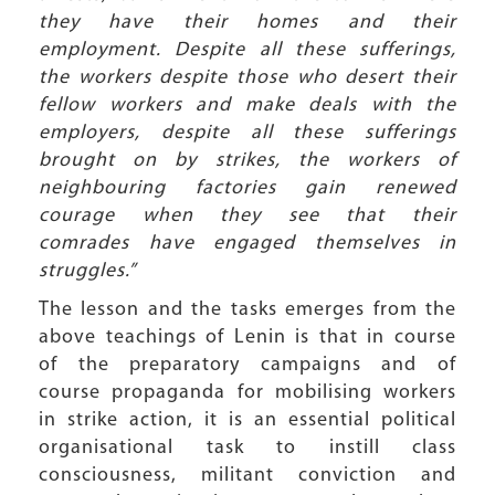
they have their homes and their
employment. Despite all these sufferings,
the workers despite those who desert their
fellow workers and make deals with the
employers, despite all these sufferings
brought on by strikes, the workers of
neighbouring factories gain renewed
courage when they see that their
comrades have engaged themselves in
struggles.”
The lesson and the tasks emerges from the
above teachings of Lenin is that in course
of the preparatory campaigns and of
course propaganda for mobilising workers
in strike action, it is an essential political
organisational task to instill class
consciousness, militant conviction and