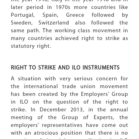
later period in 1970s more countries like
Portugal, Spain, Greece followed by
Sweden, Switzerland also followed the
same path. The working class movement in
many countries achieved right to strike as
statutory right.
RIGHT TO STRIKE AND ILO INSTRUMENTS
A situation with very serious concern for
the international trade union movement
has been created by the Employers’ Group
in ILO on the question of the right to
strike. In December 2013, in the annual
meeting of the Group of Experts, the
employers’ representatives have come out
with an atrocious position that there is no