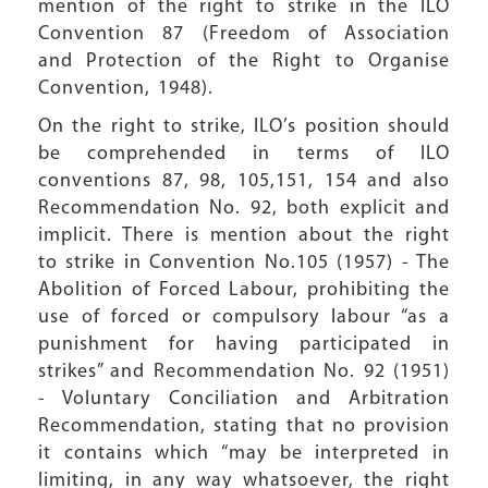
mention of the right to strike in the ILO
Convention 87 (Freedom of Association
and Protection of the Right to Organise
Convention, 1948).
On the right to strike, ILO’s position should
be comprehended in terms of ILO
conventions 87, 98, 105,151, 154 and also
Recommendation No. 92, both explicit and
implicit. There is mention about the right
to strike in Convention No.105 (1957) - The
Abolition of Forced Labour, prohibiting the
use of forced or compulsory labour “as a
punishment for having participated in
strikes” and Recommendation No. 92 (1951)
- Voluntary Conciliation and Arbitration
Recommendation, stating that no provision
it contains which “may be interpreted in
limiting, in any way whatsoever, the right