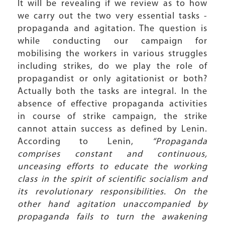
It will be revealing if we review as to how
we carry out the two very essential tasks -
propaganda and agitation. The question is
while conducting our campaign for
mobilising the workers in various struggles
including strikes, do we play the role of
propagandist or only agitationist or both?
Actually both the tasks are integral. In the
absence of effective propaganda activities
in course of strike campaign, the strike
cannot attain success as defined by Lenin.
According to Lenin,
“Propaganda
comprises constant and continuous,
unceasing efforts to educate the working
class in the spirit of scientific socialism and
its revolutionary responsibilities. On the
other hand agitation unaccompanied by
propaganda fails to turn the awakening