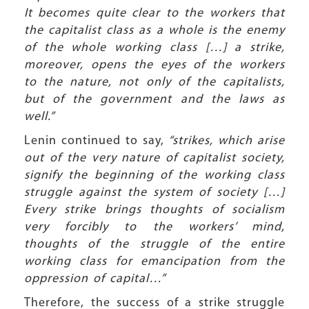
It becomes quite clear to the workers that
the capitalist class as a whole is the enemy
of the whole working class […] a strike,
moreover, opens the eyes of the workers
to the nature, not only of the capitalists,
but of the government and the laws as
well.”
Lenin continued to say,
“strikes, which arise
out of the very nature of capitalist society,
signify the beginning of the working class
struggle against the system of society […]
Every strike brings thoughts of socialism
very forcibly to the workers’ mind,
thoughts of the struggle of the entire
working class for emancipation from the
oppression of capital…”
Therefore, the success of a strike struggle