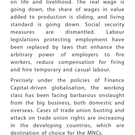
on life and livelihood. The real wage is
going down, the share of wages in value
added to production is sliding, and living
standard is going down. Social security
measures are dismantled. Labour
legislations protecting employment have
been replaced by laws that enhance the
arbitrary power of employers to fire
workers, reduce compensation for firing
and hire temporary and casual labour.
Precisely under the policies of Finance
Capital-driven globalisation, the working
class has been facing barbarous onslaught
from the big business, both domestic and
overseas. Cases of trade union busting and
attack on trade union rights are increasing
in the developing countries, which are
destination of choice for the MNCs.