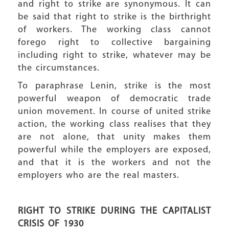
and right to strike are synonymous. It can
be said that right to strike is the birthright
of workers. The working class cannot
forego right to collective bargaining
including right to strike, whatever may be
the circumstances.
To paraphrase Lenin, strike is the most
powerful weapon of democratic trade
union movement. In course of united strike
action, the working class realises that they
are not alone, that unity makes them
powerful while the employers are exposed,
and that it is the workers and not the
employers who are the real masters.
RIGHT TO STRIKE DURING THE CAPITALIST
CRISIS OF 1930