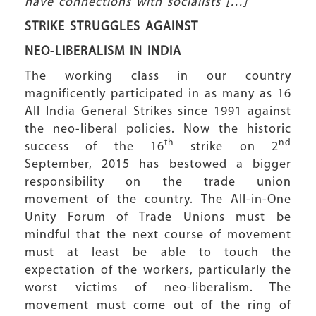
have connections with socialists […]”
STRIKE STRUGGLES AGAINST
NEO-LIBERALISM IN INDIA
The working class in our country
magnificently participated in as many as 16
All India General Strikes since 1991 against
the neo-liberal policies. Now the historic
th
nd
success of the 16
strike on 2
September, 2015 has bestowed a bigger
responsibility on the trade union
movement of the country. The All-in-One
Unity Forum of Trade Unions must be
mindful that the next course of movement
must at least be able to touch the
expectation of the workers, particularly the
worst victims of neo-liberalism. The
movement must come out of the ring of