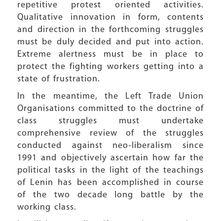
repetitive protest oriented activities.
Qualitative innovation in form, contents
and direction in the forthcoming struggles
must be duly decided and put into action.
Extreme alertness must be in place to
protect the fighting workers getting into a
state of frustration.
In the meantime, the Left Trade Union
Organisations committed to the doctrine of
class struggles must undertake
comprehensive review of the struggles
conducted against neo-liberalism since
1991 and objectively ascertain how far the
political tasks in the light of the teachings
of Lenin has been accomplished in course
of the two decade long battle by the
working class.