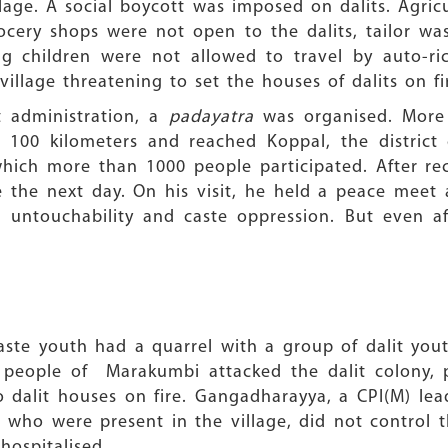
lage. A social boycott was imposed on dalits. Agri
cery shops were not open to the dalits, tailor was
ing children were not allowed to travel by auto-ri
llage threatening to set the houses of dalits on fi
t administration, a
padayatra
was organised. More 
100 kilometers and reached Koppal, the district
in which more than 1000 people participated. After 
age the next day. On his visit, he held a peace mee
 untouchability and caste oppression. But even aft
aste youth had a quarrel with a group of dalit you
e people of Marakumbi attacked the dalit colony,
wo dalit houses on fire. Gangadharayya, a CPI(M) le
who were present in the village, did not control 
ospitalised.