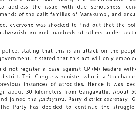
ddress the issue with due seriousness, cond
ands of the dalit families of Marakumbi, and ensur
rsed, everyone was shocked to find out that the pol
adhakarishnan and hundreds of others under secti
police, stating that this is an attack on the peopl
government. It stated that this act will only embold
ld not register a case against CPI(M) leaders with
 district. This Congress minister who is a 'touchable
revious instances of atrocities. Hence it was de
gi, about 30 kilometers from Gangavathi. About 50
 and joined the
padayatra
. Party district secretary
 The Party has decided to continue the struggle