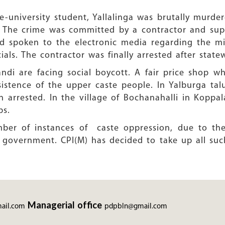
e-university student, Yallalinga was brutally murde
. The crime was committed by a contractor and sup
 spoken to the electronic media regarding the mis
als. The contractor was finally arrested after state
bandi are facing social boycott. A fair price shop 
nsistence of the upper caste people. In Yalburga 
arrested. In the village of Bochanahalli in Koppal
ps.
ber of instances of caste oppression, due to the l
 government. CPI(M) has decided to take up all su
Managerial office
ail.com
pdpbln@gmail.com