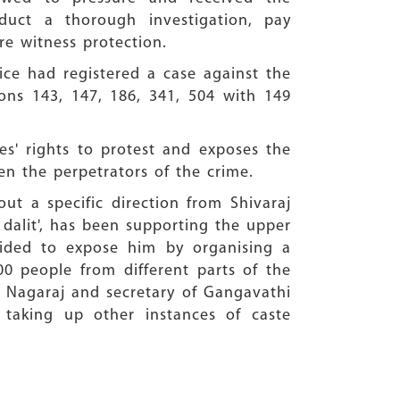
uct a thorough investigation, pay
e witness protection.
ice had registered a case against the
ons 143, 147, 186, 341, 504 with 149
es' rights to protest and exposes the
en the perpetrators of the crime.
out a specific direction from Shivaraj
 dalit', has been supporting the upper
cided to expose him by organising a
0 people from different parts of the
 G Nagaraj and secretary of Gangavathi
 taking up other instances of caste