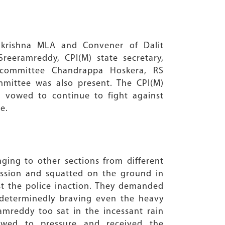
akrishna MLA and Convener of Dalit
eeramreddy, CPI(M) state secretary,
 committee Chandrappa Hoskera, RS
ommittee was also present. The CPI(M)
 vowed to continue to fight against
e.
ing to other sections from different
ssion and squatted on the ground in
st the police inaction. They demanded
determinedly braving even the heavy
mreddy too sat in the incessant rain
owed to pressure and received the