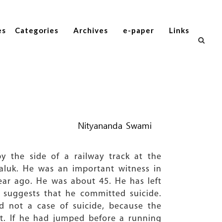
es
Categories
Archives
e-paper
Links
Nityananda Swami
 the side of a railway track at the
taluk. He was an important witness in
year ago. He was about 45. He has left
 suggests that he committed suicide.
 not a case of suicide, because the
ct. If he had jumped before a running