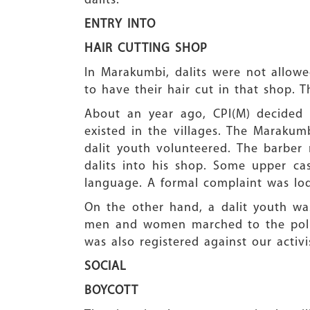
dalits.
ENTRY INTO
HAIR CUTTING SHOP
In Marakumbi, dalits were not allowe
to have their hair cut in that shop.
About an year ago, CPI(M) decided t
existed in the villages. The Maraku
dalit youth volunteered. The barber 
dalits into his shop. Some upper c
language. A formal complaint was lodg
On the other hand, a dalit youth was
men and women marched to the polic
was also registered against our activ
SOCIAL
BOYCOTT