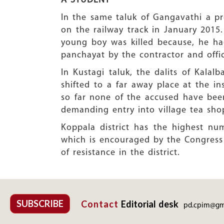
A STUDENT
In the same taluk of Gangavathi a pr
on the railway track in January 2015
young boy was killed because, he had
panchayat by the contractor and offici
In Kustagi taluk, the dalits of Kalal
shifted to a far away place at the i
so far none of the accused have been 
demanding entry into village tea sho
Koppala district has the highest num
which is encouraged by the Congress
of resistance in the district.
SUBSCRIBE
Contact
Editorial desk
pd.cpim@gm