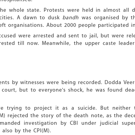
e whole state. Protests were held in almost all di
cities. A dawn to dusk
bandh
was organised by th
ft organisations. About 2000 people participated in
cused were arrested and sent to jail, but were rel
ested till now. Meanwhile, the upper caste leader
tements by witnesses were being recorded. Dodda Vee
 court, but to everyone's shock, he was found de
e trying to project it as a suicide. But neithe
(M) rejected the story of the death note, as the de
manded investigation by CBI under judicial super
 also by the CPI(M).