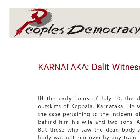
Array
KARNATAKA: Dalit Witnes
IN the early hours of July 10, the
outskirts of Koppala, Karnataka. He 
the case pertaining to the incident o
behind him his wife and two sons. A
But those who saw the dead body ar
body was not run over by any train. 