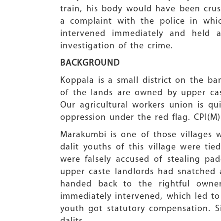
train, his body would have been crush
a complaint with the police in wh
intervened immediately and held 
investigation of the crime.
BACKGROUND
Koppala is a small district on the ban
of the lands are owned by upper cast
Our agricultural workers union is qu
oppression under the red flag. CPI(M)
Marakumbi is one of those villages 
dalit youths of this village were ti
were falsely accused of stealing pa
upper caste landlords had snatched 
handed back to the rightful owne
immediately intervened, which led to t
youth got statutory compensation. 