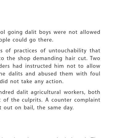
ool going dalit boys were not allowed
ople could go there.
 of practices of untouchability that
 to the shop demanding hair cut. Two
lders had instructed him not to allow
he dalits and abused them with foul
did not take any action.
dred dalit agricultural workers, both
f the culprits. A counter complaint
t out on bail, the same day.