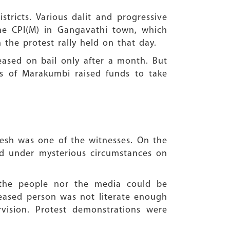
stricts. Various dalit and progressive
e CPI(M) in Gangavathi town, which
 the protest rally held on that day.
eased on bail only after a month. But
s of Marakumbi raised funds to take
resh was one of the witnesses. On the
ad under mysterious circumstances on
r the people nor the media could be
ceased person was not literate enough
vision. Protest demonstrations were