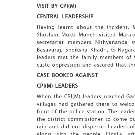
VISIT BY CPI(M)
CENTRAL LEADERSHIP
Having learnt about the incident,
Shoshan Mukti Munch visited Maraku
secretariat members Nithyananda 
Basavaraj, Sheiksha Khadri, G Nagara
leaders met the family members of 
caste oppression and assured that th
CASE BOOKED AGAINST
CPI(M) LEADERS
When the CPI(M) leaders reached Gan
villages had gathered there to wel
front of the police station. The lea
the district commissioner to come 
rain and did not disperse. Leaders 
along with the people. Finally, 