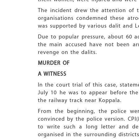
The incident drew the attention of th
organisations condemned these atro
was supported by various dalit and Le
Due to popular pressure, about 60 ac
the main accused have not been arr
revenge on the dalits.
MURDER OF
A WITNESS
In the court trial of this case, sta
July 10 he was to appear before the
the railway track near Koppala.
From the beginning, the police wer
convinced by the police version. CPI
to write such a long letter and de
organised in the surrounding districts