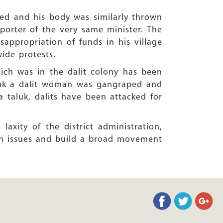
red and his body was similarly thrown
porter of the very same minister. The
appropriation of funds in his village
wide protests.
which was in the dalit colony has been
taluk a dalit woman was gangraped and
a taluk, dalits have been attacked for
axity of the district administration,
ch issues and build a broad movement