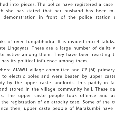
ed into pieces. The police have registered a case 
ich she has stated that her husband has been m
a demonstration in front of the police station
ks of river Tungabhadra. It is divided into 4 taluks. 
e Lingayats. There are a large number of dalits w
ite active among them. They have been resisting th
 has its political influence among them.
where AIAWU village committee and CPI(M) primary u
ed to electric poles and were beaten by upper cas
ddy by the upper caste landlords. This paddy in fa
and stored in the village community hall. These 
rs. The upper caste people took offence and as
he registration of an atrocity case. Some of the cul
Since then, upper caste people of Marakumbi have 