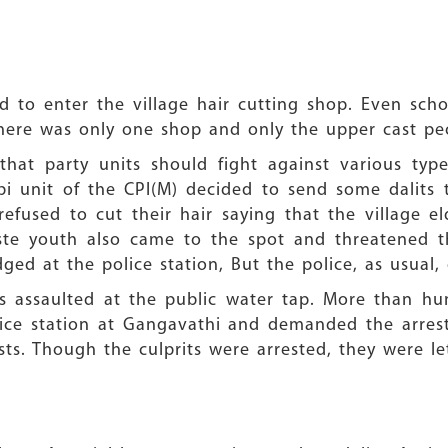
d to enter the village hair cutting shop. Even sch
 There was only one shop and only the upper cast pe
hat party units should fight against various types
mbi unit of the CPI(M) decided to send some dalits
refused to cut their hair saying that the village e
aste youth also came to the spot and threatened t
ed at the police station, But the police, as usual, 
 assaulted at the public water tap. More than hun
e station at Gangavathi and demanded the arrest o
ists. Though the culprits were arrested, they were le