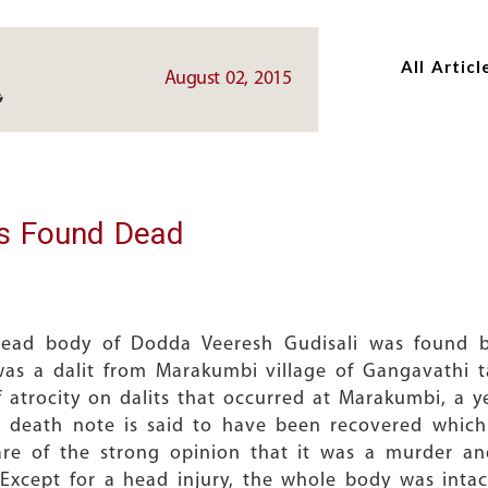
Skip
Skip
to
to
All Articl
main
main
August 02, 2015
content
content
s Found Dead
 dead body of Dodda Veeresh Gudisali was found by
was a dalit from Marakumbi village of Gangavathi 
f atrocity on dalits that occurred at Marakumbi, a 
 death note is said to have been recovered which
e of the strong opinion that it was a murder and
Except for a head injury, the whole body was inta