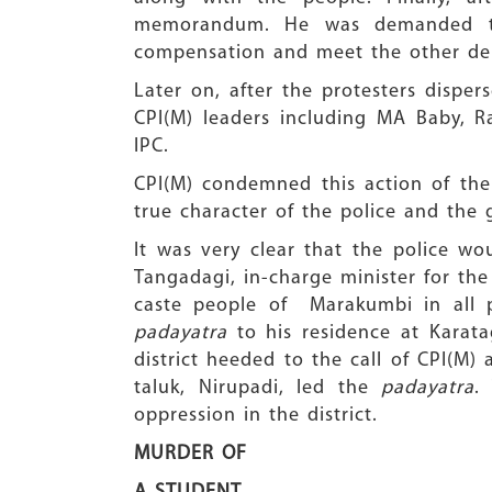
memorandum. He was demanded to a
compensation and meet the other dem
Later on, after the protesters dispe
CPI(M) leaders including MA Baby, R
IPC.
CPI(M) condemned this action of the 
true character of the police and the 
It was very clear that the police wou
Tangadagi, in-charge minister for the
caste people of Marakumbi in all p
padayatra
to his residence at Karata
district heeded to the call of CPI(M)
taluk, Nirupadi, led the
padayatra
.
oppression in the district.
MURDER OF