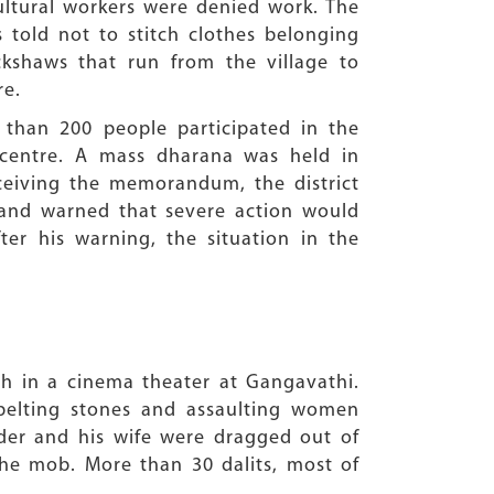
cultural workers were denied work. The
 told not to stitch clothes belonging
ckshaws that run from the village to
re.
than 200 people participated in the
 centre. A mass dharana was held in
receiving the memorandum, the district
t and warned that severe action would
er his warning, the situation in the
th in a cinema theater at Gangavathi.
 pelting stones and assaulting women
ader and his wife were dragged out of
the mob. More than 30 dalits, most of