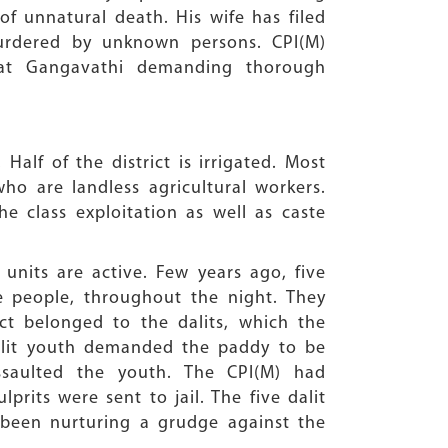
of unnatural death. His wife has filed
urdered by unknown persons. CPI(M)
 at Gangavathi demanding thorough
Half of the district is irrigated. Most
ho are landless agricultural workers.
e class exploitation as well as caste
nits are active. Few years ago, five
te people, throughout the night. They
ct belonged to the dalits, which the
dalit youth demanded the paddy to be
saulted the youth. The CPI(M) had
prits were sent to jail. The five dalit
been nurturing a grudge against the