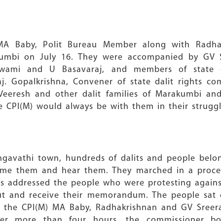
 MA Baby, Polit Bureau Member along with Radh
mbi on July 16. They were accompanied by GV Sr
swami and U Basavaraj, and members of state
j. Gopalkrishna, Convener of state dalit rights c
Veeresh and other dalit families of Marakumbi and
e CPI(M) would always be with them in their struggl
gavathi town, hundreds of dalits and people belong
come them and hear them. They marched in a proce
ders addressed the people who were protesting again
out and receive their memorandum. The people sat 
of the CPI(M) MA Baby, Radhakrishnan and GV Sreera
after more than four hours, the commissioner b