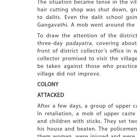
The situation became tense in the vil
hair cutting shop was shut down, gro
to dalits. Even the dalit school go
Gangavathi. A mob went around the vi
To draw the attention of the distric
three-day
padayatra,
covering about 
front of district collector’s office 
collector promised to visit the vill
be taken against those who practice
village did not improve.
COLONY
ATTACKED
After a few days, a group of upper c
In retaliation, a mob of upper cast
and children with sticks. They set t
his house and beaten. The policemen 
them women, were injured and were h