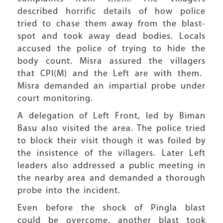
described horrific details of how police
tried to chase them away from the blast-
spot and took away dead bodies. Locals
accused the police of trying to hide the
body count. Misra assured the villagers
that CPI(M) and the Left are with them.
Misra demanded an impartial probe under
court monitoring.
A delegation of Left Front, led by Biman
Basu also visited the area. The police tried
to block their visit though it was foiled by
the insistence of the villagers. Later Left
leaders also addressed a public meeting in
the nearby area and demanded a thorough
probe into the incident.
Even before the shock of Pingla blast
could be overcome, another blast took