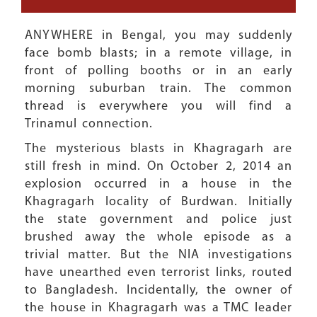
ANYWHERE in Bengal, you may suddenly
face bomb blasts; in a remote village, in
front of polling booths or in an early
morning suburban train. The common
thread is everywhere you will find a
Trinamul connection.
The mysterious blasts in Khagragarh are
still fresh in mind. On October 2, 2014 an
explosion occurred in a house in the
Khagragarh locality of Burdwan. Initially
the state government and police just
brushed away the whole episode as a
trivial matter. But the NIA investigations
have unearthed even terrorist links, routed
to Bangladesh. Incidentally, the owner of
the house in Khagragarh was a TMC leader