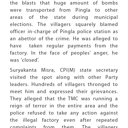
the blasts that huge amount of bombs
were transported from Pingla to other
areas of the state during municipal
elections. The villagers squarely blamed
officer in-charge of Pingla police station as
an abettor of the crime. He was alleged to
have taken regular payments from the
factory. In the face of peoples’ anger, he
was ‘closed’.
Suryakanta Misra, CPI(M) state secretary
visited the spot along with other Party
leaders. Hundreds of villagers thronged to
meet him and expressed their grievances.
They alleged that the TMC was running a
reign of terror in the entire area and the
police refused to take any action against
the illegal factory even after repeated
complaints from them. The villagers