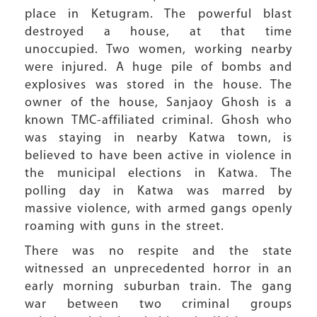
place in Ketugram. The powerful blast
destroyed a house, at that time
unoccupied. Two women, working nearby
were injured. A huge pile of bombs and
explosives was stored in the house. The
owner of the house, Sanjaoy Ghosh is a
known TMC-affiliated criminal. Ghosh who
was staying in nearby Katwa town, is
believed to have been active in violence in
the municipal elections in Katwa. The
polling day in Katwa was marred by
massive violence, with armed gangs openly
roaming with guns in the street.
There was no respite and the state
witnessed an unprecedented horror in an
early morning suburban train. The gang
war between two criminal groups