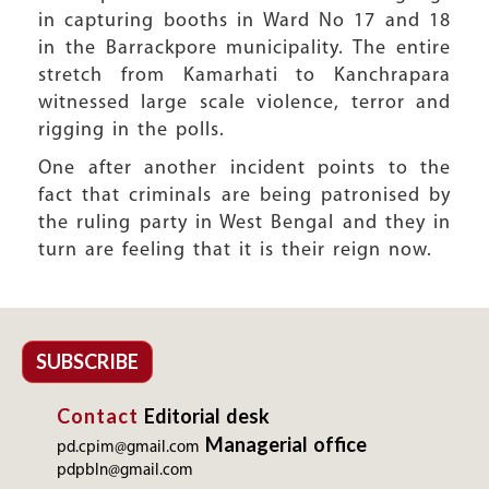
in capturing booths in Ward No 17 and 18
in the Barrackpore municipality. The entire
stretch from Kamarhati to Kanchrapara
witnessed large scale violence, terror and
rigging in the polls.
One after another incident points to the
fact that criminals are being patronised by
the ruling party in West Bengal and they in
turn are feeling that it is their reign now.
SUBSCRIBE
Contact
Editorial desk
Managerial office
pd.cpim@gmail.com
pdpbln@gmail.com