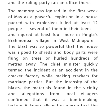
and the ruling party ran an office there.
The memory was ignited in the first week
of May as a powerful explosion in a house
packed with explosives killed at least 12
people — several of them in their teens —
and injured at least four more in Pingla's
Brahmonbar village in West Midnapore .
The blast was so powerful that the house
was ripped to shreds and body parts were
flung on trees or hurled hundreds of
metres away. The chief minister quickly
termed the incident as an accident in the
cracker factory while making crackers for
marriage parties. But the intensity of the
blasts, the materials found in the vicinity
and allegations from local villagers
confirmed that it was a bomb-making
factory. Villagers alleged in unison that the