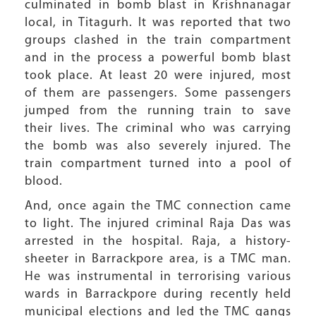
culminated in bomb blast in Krishnanagar
local, in Titagurh. It was reported that two
groups clashed in the train compartment
and in the process a powerful bomb blast
took place. At least 20 were injured, most
of them are passengers. Some passengers
jumped from the running train to save
their lives. The criminal who was carrying
the bomb was also severely injured. The
train compartment turned into a pool of
blood.
And, once again the TMC connection came
to light. The injured criminal Raja Das was
arrested in the hospital. Raja, a history-
sheeter in Barrackpore area, is a TMC man.
He was instrumental in terrorising various
wards in Barrackpore during recently held
municipal elections and led the TMC gangs