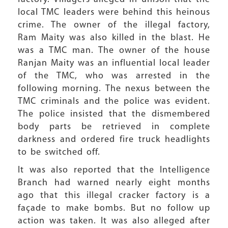
local TMC leaders were behind this heinous
crime. The owner of the illegal factory,
Ram Maity was also killed in the blast. He
was a TMC man. The owner of the house
Ranjan Maity was an influential local leader
of the TMC, who was arrested in the
following morning. The nexus between the
TMC criminals and the police was evident.
The police insisted that the dismembered
body parts be retrieved in complete
darkness and ordered fire truck headlights
to be switched off.
It was also reported that the Intelligence
Branch had warned nearly eight months
ago that this illegal cracker factory is a
façade to make bombs. But no follow up
action was taken. It was also alleged after