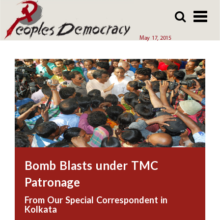
Array
Skip
Skip
to
to
main
main
May 17, 2015
content
content
Bomb Blasts under TMC
Patronage
From Our Special Correspondent in
Kolkata