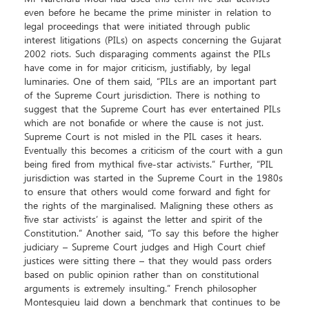
even before he became the prime minister in relation to
legal proceedings that were initiated through public
interest litigations (PILs) on aspects concerning the Gujarat
2002 riots. Such disparaging comments against the PILs
have come in for major criticism, justifiably, by legal
luminaries. One of them said, “PILs are an important part
of the Supreme Court jurisdiction. There is nothing to
suggest that the Supreme Court has ever entertained PILs
which are not bonafide or where the cause is not just.
Supreme Court is not misled in the PIL cases it hears.
Eventually this becomes a criticism of the court with a gun
being fired from mythical five-star activists.” Further, “PIL
jurisdiction was started in the Supreme Court in the 1980s
to ensure that others would come forward and fight for
the rights of the marginalised. Maligning these others as
`five star activists’ is against the letter and spirit of the
Constitution.” Another said, “To say this before the higher
judiciary – Supreme Court judges and High Court chief
justices were sitting there – that they would pass orders
based on public opinion rather than on constitutional
arguments is extremely insulting.” French philosopher
Montesquieu laid down a benchmark that continues to be