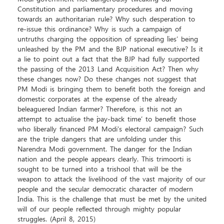
Constitution and parliamentary procedures and moving
towards an authoritarian rule? Why such desperation to
re-issue this ordinance? Why is such a campaign of
untruths charging the opposition of spreading `lies’ being
unleashed by the PM and the BJP national executive? Is it
a lie to point out a fact that the BJP had fully supported
the passing of the 2013 Land Acquisition Act? Then why
these changes now? Do these changes not suggest that
PM Modi is bringing them to benefit both the foreign and
domestic corporates at the expense of the already
beleaguered Indian farmer? Therefore, is this not an
attempt to actualise the `pay-back time’ to benefit those
who liberally financed PM Modi’s electoral campaign? Such
are the triple dangers that are unfolding under this
Narendra Modi government. The danger for the Indian
nation and the people appears clearly. This trimoorti is
sought to be turned into a trishool that will be the
weapon to attack the livelihood of the vast majority of our
people and the secular democratic character of modern
India. This is the challenge that must be met by the united
will of our people reflected through mighty popular
struggles. (April 8, 2015)