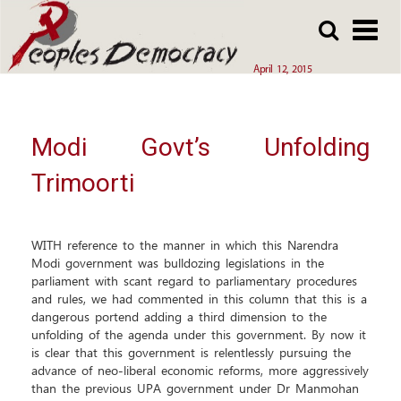
Array
Skip
Skip
to
to
main
main
April 12, 2015
content
content
Modi Govt’s Unfolding
Trimoorti
WITH reference to the manner in which this Narendra
Modi government was bulldozing legislations in the
parliament with scant regard to parliamentary procedures
and rules, we had commented in this column that this is a
dangerous portend adding a third dimension to the
unfolding of the agenda under this government. By now it
is clear that this government is relentlessly pursuing the
advance of neo-liberal economic reforms, more aggressively
than the previous UPA government under Dr Manmohan