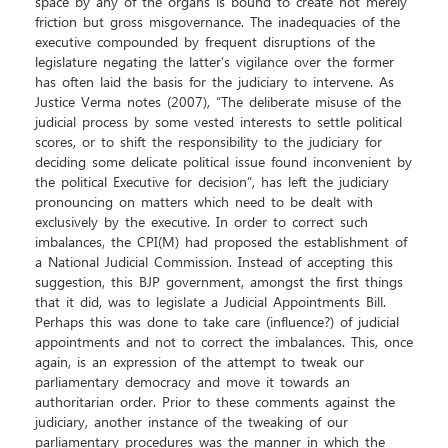
space by any of the organs is bound to create not merely
friction but gross misgovernance. The inadequacies of the
executive compounded by frequent disruptions of the
legislature negating the latter’s vigilance over the former
has often laid the basis for the judiciary to intervene. As
Justice Verma notes (2007), “The deliberate misuse of the
judicial process by some vested interests to settle political
scores, or to shift the responsibility to the judiciary for
deciding some delicate political issue found inconvenient by
the political Executive for decision”, has left the judiciary
pronouncing on matters which need to be dealt with
exclusively by the executive. In order to correct such
imbalances, the CPI(M) had proposed the establishment of
a National Judicial Commission. Instead of accepting this
suggestion, this BJP government, amongst the first things
that it did, was to legislate a Judicial Appointments Bill.
Perhaps this was done to take care (influence?) of judicial
appointments and not to correct the imbalances. This, once
again, is an expression of the attempt to tweak our
parliamentary democracy and move it towards an
authoritarian order. Prior to these comments against the
judiciary, another instance of the tweaking of our
parliamentary procedures was the manner in which the