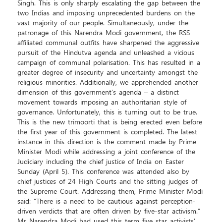
Singh. This is only sharply escalating the gap between the
two Indias and imposing unprecedented burdens on the
vast majority of our people. Simultaneously, under the
patronage of this Narendra Modi government, the RSS
affiliated communal outfits have sharpened the aggressive
pursuit of the Hindutva agenda and unleashed a vicious
campaign of communal polarisation. This has resulted in a
greater degree of insecurity and uncertainty amongst the
religious minorities. Additionally, we apprehended another
dimension of this government’s agenda – a distinct
movement towards imposing an authoritarian style of
governance. Unfortunately, this is turning out to be true.
This is the new trimoorti that is being erected even before
the first year of this government is completed. The latest
instance in this direction is the comment made by Prime
Minister Modi while addressing a joint conference of the
Judiciary including the chief justice of India on Easter
Sunday (April 5). This conference was attended also by
chief justices of 24 High Courts and the sitting judges of
the Supreme Court. Addressing them, Prime Minister Modi
said: “There is a need to be cautious against perception-
driven verdicts that are often driven by five-star activism.”
Mr Narendra Modi had used this term `five star activists’