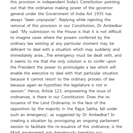
this provision in independent India’s Constitution pointing
out that the ordinance making power of the governor
general under the Government of India Act 1935 has
always “been unpopular”. Replying while rejecting the
removal of this provision in our Constitution, Dr Ambedkar
said: “My submission to the House is that it is not difficult
to imagine cases where the powers conferred by the
ordinary law existing at any particular moment may be
deficient to deal with a situation which may suddenly and
immediately arise….The emergency must be dealt with, and
it seems to me that the only solution is to confer upon
the President the power to promulgate a law which will
enable the executive to deal with that particular situation
because it cannot resort to the ordinary process of law
because again ex-hypothesi the legislature is not in
session.” Hence, Article 123, empowering the issue of
ordinances, is there in our Constitution. Does the re-
issuance of the Land Ordinance, in the face of the
opposition by the majority in the Rajya Sabha, fall under
such an `emergency’, as suggested by Dr Ambedkar? In
creating a situation by proroguing an ongoing parliament
session to facilitate the re-issuance of this ordinance, is the
Modi government not dangerously tweaking our