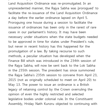
Land Acquisition Ordinance was re-promulgated. In an
unprecedented manner, the Rajya Sabha was `prorogued’ to
facilitate the re-issuance of the Land Acquisition Ordinance
a day before the earlier ordinance lapsed on April 5.
Proroguing one house during a session to facilitate the
issuance of ordinances has been only in the rarest of rare
cases in our parliament’s history. It may have been
necessary under situations when the state budgets needed
to be approved in time for states under President’s rule,
but never in recent history has this happened for the
promulgation of a law. By taking recourse to such
methods, a peculiar situation has developed when the
Finance Bill which was introduced in the 234th session of
the Rajya Sabha, will now be sent back to the Lok Sabha
in the 235th session. The president has since summoned
the Rajya Sabha’s 235th session to convene from April 23,
2015 (not as originally scheduled to meet on April 20) to
May 13. The power to issue an ordinance is a British
legacy of retaining control by the Crown overruling the
opinion of even the highly restricted and selected
legislative bodies under colonial rule. In the Constituent
Assembly, Hriday Nath Kunzru objected to continuing with