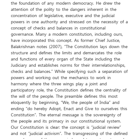
the foundation of any modern democracy. He drew the
attention of the polity to the dangers inherent in the
concentration of legislative, executive and the judicial
powers in one authority and stressed on the necessity of a
concept of checks and balances in constitutional
governance. Many a modern constitution, including ours,
have incorporated this concept. As former Chief Justice,
Balakrishnan notes (2007), “The Constitution lays down the
structure and defines the limits and demarcates the role
and functions of every organ of the State including the
Judiciary and establishes norms for their interrelationships,
checks and balances.” While specifying such a separation of
powers and working out the mechanics to work in
harmony where the three wings play a joint and
participatory role, the Constitution defines the centrality of
the will of the people. The preamble defines this most
eloquently by beginning, “We, the people of India” and
ending “do hereby Adopt, Enact and Give to ourselves this
Constitution”. The eternal message is the sovereignty of
the people and its primacy in our constitutional system.
Our Constitution is clear: the concept is “judicial review”
and not “judicial activism”. The transgressing of the defined