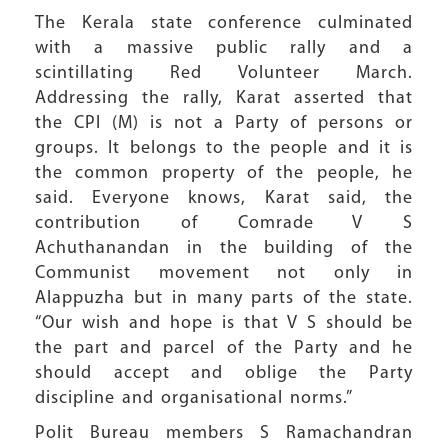
The Kerala state conference culminated
with a massive public rally and a
scintillating Red Volunteer March.
Addressing the rally, Karat asserted that
the CPI (M) is not a Party of persons or
groups. It belongs to the people and it is
the common property of the people, he
said. Everyone knows, Karat said, the
contribution of Comrade V S
Achuthanandan in the building of the
Communist movement not only in
Alappuzha but in many parts of the state.
“Our wish and hope is that V S should be
the part and parcel of the Party and he
should accept and oblige the Party
discipline and organisational norms.”
Polit Bureau members S Ramachandran