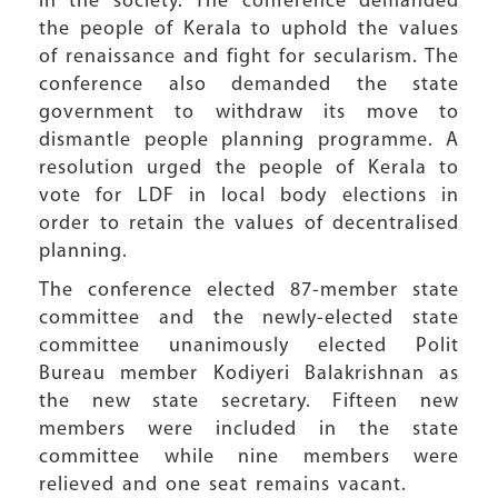
in the society. The conference demanded
the people of Kerala to uphold the values
of renaissance and fight for secularism. The
conference also demanded the state
government to withdraw its move to
dismantle people planning programme. A
resolution urged the people of Kerala to
vote for LDF in local body elections in
order to retain the values of decentralised
planning.
The conference elected 87-member state
committee and the newly-elected state
committee unanimously elected Polit
Bureau member Kodiyeri Balakrishnan as
the new state secretary. Fifteen new
members were included in the state
committee while nine members were
relieved and one seat remains vacant.