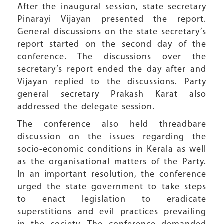
After the inaugural session, state secretary
Pinarayi Vijayan presented the report.
General discussions on the state secretary’s
report started on the second day of the
conference. The discussions over the
secretary’s report ended the day after and
Vijayan replied to the discussions. Party
general secretary Prakash Karat also
addressed the delegate session.
The conference also held threadbare
discussion on the issues regarding the
socio-economic conditions in Kerala as well
as the organisational matters of the Party.
In an important resolution, the conference
urged the state government to take steps
to enact legislation to eradicate
superstitions and evil practices prevailing