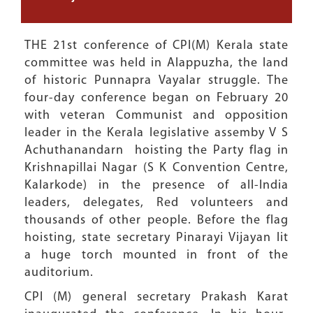
THE 21st conference of CPI(M) Kerala state
committee was held in Alappuzha, the land
of historic Punnapra Vayalar struggle. The
four-day conference began on February 20
with veteran Communist and opposition
leader in the Kerala legislative assemby V S
Achuthanandarn hoisting the Party flag in
Krishnapillai Nagar (S K Convention Centre,
Kalarkode) in the presence of all-India
leaders, delegates, Red volunteers and
thousands of other people. Before the flag
hoisting, state secretary Pinarayi Vijayan lit
a huge torch mounted in front of the
auditorium.
CPI (M) general secretary Prakash Karat