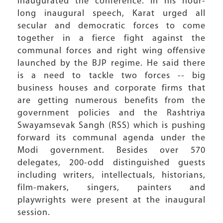
inaugurated the conference. In his hour-
long inaugural speech, Karat urged all
secular and democratic forces to come
together in a fierce fight against the
communal forces and right wing offensive
launched by the BJP regime. He said there
is a need to tackle two forces -- big
business houses and corporate firms that
are getting numerous benefits from the
government policies and the Rashtriya
Swayamsevak Sangh (RSS) which is pushing
forward its communal agenda under the
Modi government. Besides over 570
delegates, 200-odd distinguished guests
including writers, intellectuals, historians,
film-makers, singers, painters and
playwrights were present at the inaugural
session.