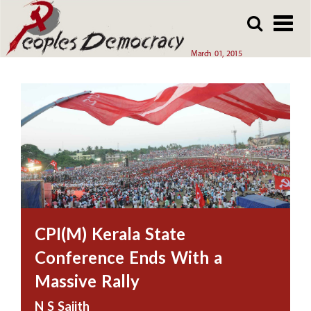
Array
Skip
Skip
to
to
main
main
March 01, 2015
content
content
CPI(M) Kerala State
Conference Ends With a
Massive Rally
N S Sajith