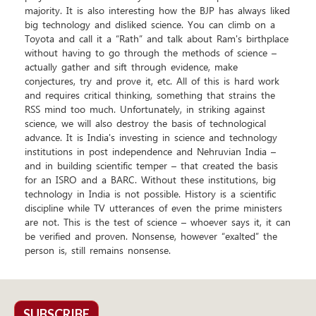
majority. It is also interesting how the BJP has always liked
big technology and disliked science. You can climb on a
Toyota and call it a “Rath” and talk about Ram's birthplace
without having to go through the methods of science –
actually gather and sift through evidence, make
conjectures, try and prove it, etc. All of this is hard work
and requires critical thinking, something that strains the
RSS mind too much. Unfortunately, in striking against
science, we will also destroy the basis of technological
advance. It is India's investing in science and technology
institutions in post independence and Nehruvian India –
and in building scientific temper – that created the basis
for an ISRO and a BARC. Without these institutions, big
technology in India is not possible. History is a scientific
discipline while TV utterances of even the prime ministers
are not. This is the test of science – whoever says it, it can
be verified and proven. Nonsense, however “exalted” the
person is, still remains nonsense.
SUBSCRIBE