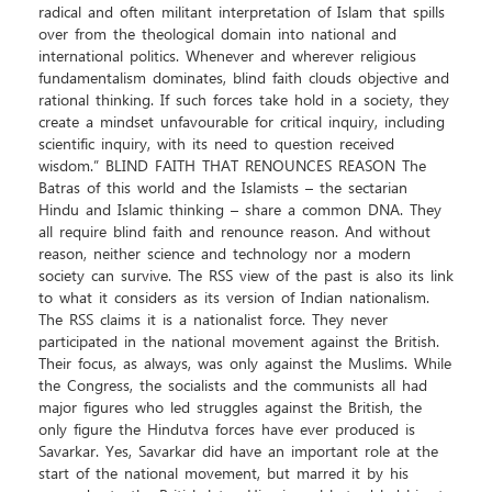
radical and often militant interpretation of Islam that spills
over from the theological domain into national and
international politics. Whenever and wherever religious
fundamentalism dominates, blind faith clouds objective and
rational thinking. If such forces take hold in a society, they
create a mindset unfavourable for critical inquiry, including
scientific inquiry, with its need to question received
wisdom.” BLIND FAITH THAT RENOUNCES REASON The
Batras of this world and the Islamists – the sectarian
Hindu and Islamic thinking – share a common DNA. They
all require blind faith and renounce reason. And without
reason, neither science and technology nor a modern
society can survive. The RSS view of the past is also its link
to what it considers as its version of Indian nationalism.
The RSS claims it is a nationalist force. They never
participated in the national movement against the British.
Their focus, as always, was only against the Muslims. While
the Congress, the socialists and the communists all had
major figures who led struggles against the British, the
only figure the Hindutva forces have ever produced is
Savarkar. Yes, Savarkar did have an important role at the
start of the national movement, but marred it by his