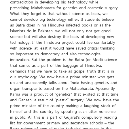
contradiction in developing big technology while
prescribing Mahabharata for genetics and cosmetic surgery.
What they forget is that without science as basis, we
cannot develop big technology either. If students believe
as Batra does in his Hindutva infected books or as the
Islamists do in Pakistan, we will not only not get good
science but will also destroy the basis of developing new
technology. If the Hindutva project could live comfortably
with science, at least it would have saved critical thinking,
so important to democracy and also technological
innovation. But the problem is the Batra (or Modi) science
that comes as a part of the baggage of Hindutva,
demands that we have to take as gospel truth that is in
our mythology. We now have a prime minister who gets
up and unabashedly talks about India having genetics and
organ transplants based on the Mahabharata. Apparently
Karna was a product of “genetics” that existed at that time
and Ganesh, a result of “plastic” surgery! We now have the
prime minister of the country making a laughing stock of
himself and the country by spouting such utter nonsense
in public. All this is a part of Gujarat’s compulsory reading
list for government primary and secondary schools – the