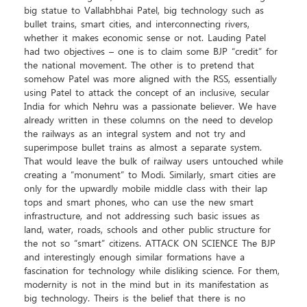
big statue to Vallabhbhai Patel, big technology such as
bullet trains, smart cities, and interconnecting rivers,
whether it makes economic sense or not. Lauding Patel
had two objectives – one is to claim some BJP “credit” for
the national movement. The other is to pretend that
somehow Patel was more aligned with the RSS, essentially
using Patel to attack the concept of an inclusive, secular
India for which Nehru was a passionate believer. We have
already written in these columns on the need to develop
the railways as an integral system and not try and
superimpose bullet trains as almost a separate system.
That would leave the bulk of railway users untouched while
creating a “monument” to Modi. Similarly, smart cities are
only for the upwardly mobile middle class with their lap
tops and smart phones, who can use the new smart
infrastructure, and not addressing such basic issues as
land, water, roads, schools and other public structure for
the not so “smart” citizens. ATTACK ON SCIENCE The BJP
and interestingly enough similar formations have a
fascination for technology while disliking science. For them,
modernity is not in the mind but in its manifestation as
big technology. Theirs is the belief that there is no