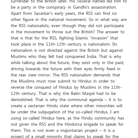
surrender to the British later. His visceral hatred led him to
be a party in the conspiracy in Gandhi's assassination.
Apart from Savarkar's early years, the RSS can find no
other figure in the national movement. So in what way are
the RSS nationalists, even though they did not participate
in the movement to throw out the British? The answer to
that is that for the RSS, fighting Islamic “invasion” that
took place in the 11th-12th century is nationalism. Its
nationalism is not directed against the British but against
Muslims who they felt had conquered India. That is why
while talking about the future, they exist only in the past;
driving towards the future with their eyes firmly fixed in
the rear view mirror. The RSS nationalism demands that
the Muslims must now submit to Hindus in order to
reverse the conquest of Hindus by Muslims in the 11th-
12th century. That is why the Babri Masjid had to be
demolished. That is why the communal agenda – it is to
create a sectarian Hindu state where other minorities will
be under the subjugation of the so-called Hindus. I am
using so-called Hindus here, as the Hindu community has
not given the RSS and the Hindutva brigade to speak for
them. This is not even a majoritarian project – it is a
project of a small minority that claims to speak for the