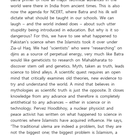
Batra primer of how all major technical advances in the
world were there in India from ancient times. This is also
now the agenda for NCERT, where Batra and his ilk will
dictate what should be taught in our schools. We can
laugh – and the world indeed does – about such utter
stupidity being introduced in education. But why is it so
dangerous? For this, we have to see what happened to
Pakistan's science when the Islamists took it over under
Zia-ul Haq. We had “scientists” who were “researching” on
djins as a source of perpetual energy, very much like Batra
would like geneticists to research on Mahabharata to
discover stem cell and genetics. Myth, taken as truth, leads
science to blind alleys. A scientific quest requires an open
mind that critically examines old theories, new evidence to
try and understand the world. A mind that believes in
mythologies as scientific truth is just the opposite. It closes
knowledge from any advance and therefore is completely
antithetical to any advances – either in science or in
technology. Pervez Hoodbhoy, a nuclear physicist and
peace activist has written on what happened to science in
countries where Islamists have acquired influence. He says,
“The traditional ulema are indeed a problem, but they are
not the biggest one; the biggest problem is Islamism, a