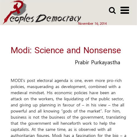
Array
Skip
Skip
to
to
main
main
November 16, 2014
content
content
Modi: Science and Nonsense
Prabir Purkayastha
MODI's post electoral agenda is one, even more pro-rich
policies, masquerading as development, combined with a
medieval mindset. His economic policies have been an
attack on the workers, the liquidating of the public sector,
and giving up planning in favour of – in his view – the all
powerful and all knowing “gods of the market”. For him,
business is not the business of the government, translating
that the government will henceforth work to help the
capitalists. At the same time, as is observed with all
authoritarian figures, Modi has a fascination for the big – a