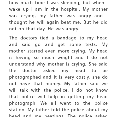
how much time I was sleeping, but when I
wake up I am in the hospital. My mother
was crying, my father was angry and I
thought he will again beat me. But he did
not on that day. He was angry.
The doctors tied a bandage to my head
and said go and get some tests. My
mother started even more crying. My head
is having so much weight and I do not
understand why mother is crying. She said
the doctor asked my head to be
photographed and it is very costly, she do
not have that money. My father said we
will talk with the police. I do not know
that police will help in getting my head
photograph. We all went to the police
station. My father told the police about my
head and my beatings. The police asked