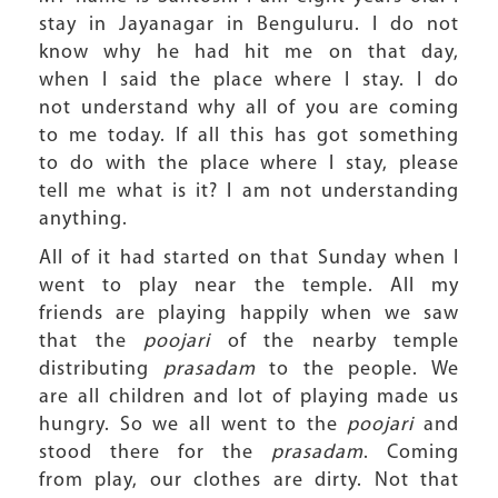
stay in Jayanagar in Benguluru. I do not
know why he had hit me on that day,
when I said the place where I stay. I do
not understand why all of you are coming
to me today. If all this has got something
to do with the place where I stay, please
tell me what is it? I am not understanding
anything.
All of it had started on that Sunday when I
went to play near the temple. All my
friends are playing happily when we saw
that the
poojari
of the nearby temple
distributing
prasadam
to the people. We
are all children and lot of playing made us
hungry. So we all went to the
poojari
and
stood there for the
prasadam
. Coming
from play, our clothes are dirty. Not that