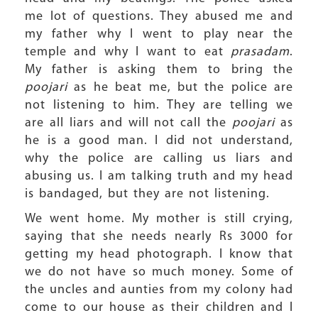
me lot of questions. They abused me and
my father why I went to play near the
temple and why I want to eat
prasadam
.
My father is asking them to bring the
poojari
as he beat me, but the police are
not listening to him. They are telling we
are all liars and will not call the
poojari
as
he is a good man. I did not understand,
why the police are calling us liars and
abusing us. I am talking truth and my head
is bandaged, but they are not listening.
We went home. My mother is still crying,
saying that she needs nearly Rs 3000 for
getting my head photograph. I know that
we do not have so much money. Some of
the uncles and aunties from my colony had
come to our house as their children and I