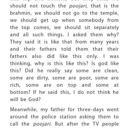
should not touch the
poojari,
that is the
brahmin, we should not go to the temple,
we should get up when somebody from
the top comes, we should sit separately
and all such things. I asked them why?
They said it is like that from many years
and their fathers told them that their
fathers also did like this only. I was
thinking, why is this like this? Is god like
this? Did he really say some are clean,
some are dirty, some are poor, some are
rich, some are on top and some at
bottom? If he said this, I do not think he
will be God?
Meanwhile, my father for three-days went
around the police station asking them to
call the
poojari
. But after the TV people