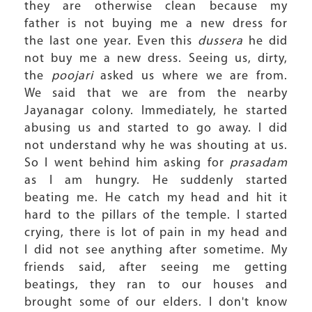
they are otherwise clean because my
father is not buying me a new dress for
the last one year. Even this
dussera
he did
not buy me a new dress. Seeing us, dirty,
the
poojari
asked us where we are from.
We said that we are from the nearby
Jayanagar colony. Immediately, he started
abusing us and started to go away. I did
not understand why he was shouting at us.
So I went behind him asking for
prasadam
as I am hungry. He suddenly started
beating me. He catch my head and hit it
hard to the pillars of the temple. I started
crying, there is lot of pain in my head and
I did not see anything after sometime. My
friends said, after seeing me getting
beatings, they ran to our houses and
brought some of our elders. I don't know