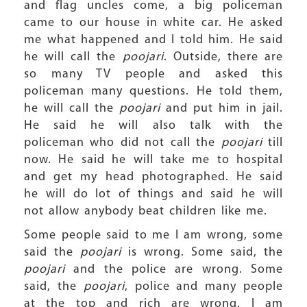
and flag uncles come, a big policeman
came to our house in white car. He asked
me what happened and I told him. He said
he will call the
poojari
. Outside, there are
so many TV people and asked this
policeman many questions. He told them,
he will call the
poojari
and put him in jail.
He said he will also talk with the
policeman who did not call the
poojari
till
now. He said he will take me to hospital
and get my head photographed. He said
he will do lot of things and said he will
not allow anybody beat children like me.
Some people said to me I am wrong, some
said the
poojari
is wrong. Some said, the
poojari
and the police are wrong. Some
said, the
poojari
, police and many people
at the top and rich are wrong. I am