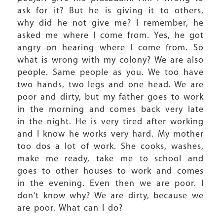
ask for it? But he is giving it to others,
why did he not give me? I remember, he
asked me where I come from. Yes, he got
angry on hearing where I come from. So
what is wrong with my colony? We are also
people. Same people as you. We too have
two hands, two legs and one head. We are
poor and dirty, but my father goes to work
in the morning and comes back very late
in the night. He is very tired after working
and I know he works very hard. My mother
too dos a lot of work. She cooks, washes,
make me ready, take me to school and
goes to other houses to work and comes
in the evening. Even then we are poor. I
don't know why? We are dirty, because we
are poor. What can I do?