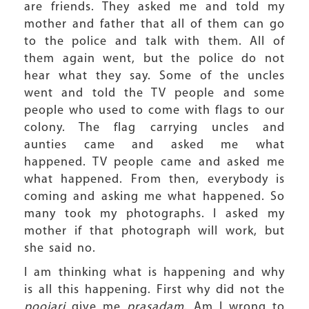
are friends. They asked me and told my
mother and father that all of them can go
to the police and talk with them. All of
them again went, but the police do not
hear what they say. Some of the uncles
went and told the TV people and some
people who used to come with flags to our
colony. The flag carrying uncles and
aunties came and asked me what
happened. TV people came and asked me
what happened. From then, everybody is
coming and asking me what happened. So
many took my photographs. I asked my
mother if that photograph will work, but
she said no.
I am thinking what is happening and why
is all this happening. First why did not the
poojari
give me
prasadam
. Am I wrong to