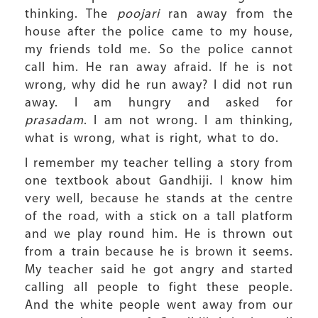
thinking. The
poojari
ran away from the
house after the police came to my house,
my friends told me. So the police cannot
call him. He ran away afraid. If he is not
wrong, why did he run away? I did not run
away. I am hungry and asked for
prasadam
. I am not wrong. I am thinking,
what is wrong, what is right, what to do.
I remember my teacher telling a story from
one textbook about Gandhiji. I know him
very well, because he stands at the centre
of the road, with a stick on a tall platform
and we play round him. He is thrown out
from a train because he is brown it seems.
My teacher said he got angry and started
calling all people to fight these people.
And the white people went away from our