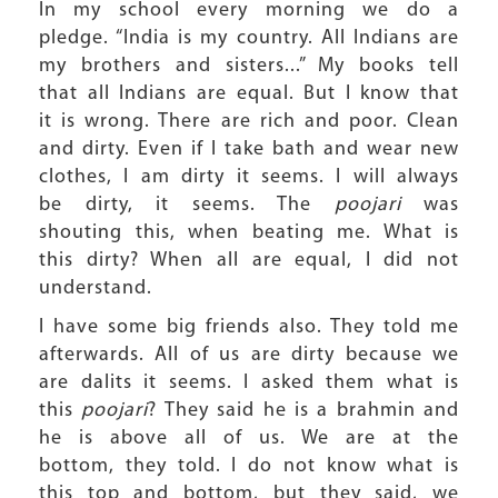
In my school every morning we do a
pledge. “India is my country. All Indians are
my brothers and sisters...” My books tell
that all Indians are equal. But I know that
it is wrong. There are rich and poor. Clean
and dirty. Even if I take bath and wear new
clothes, I am dirty it seems. I will always
be dirty, it seems. The
poojari
was
shouting this, when beating me. What is
this dirty? When all are equal, I did not
understand.
I have some big friends also. They told me
afterwards. All of us are dirty because we
are dalits it seems. I asked them what is
this
poojari
? They said he is a brahmin and
he is above all of us. We are at the
bottom, they told. I do not know what is
this top and bottom, but they said, we