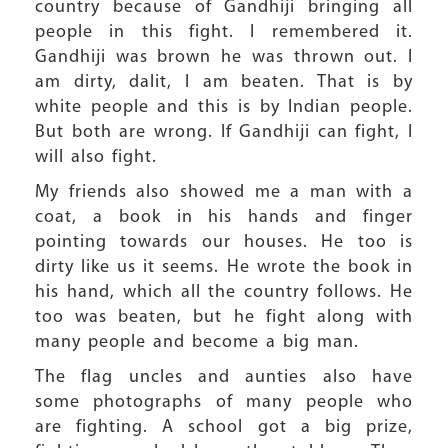
country because of Gandhiji bringing all
people in this fight. I remembered it.
Gandhiji was brown he was thrown out. I
am dirty, dalit, I am beaten. That is by
white people and this is by Indian people.
But both are wrong. If Gandhiji can fight, I
will also fight.
My friends also showed me a man with a
coat, a book in his hands and finger
pointing towards our houses. He too is
dirty like us it seems. He wrote the book in
his hand, which all the country follows. He
too was beaten, but he fight along with
many people and become a big man.
The flag uncles and aunties also have
some photographs of many people who
are fighting. A school got a big prize,