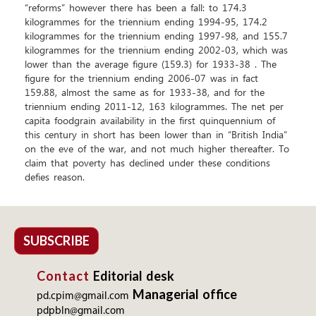
SUBSCRIBE
Contact
Editorial desk
Managerial office
pd.cpim@gmail.com
pdpbln@gmail.com