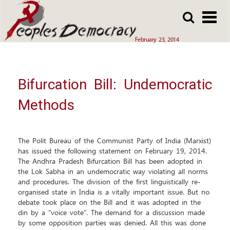
Array
Skip
Skip
to
to
main
main
February 23, 2014
content
content
Bifurcation Bill: Undemocratic
Methods
The Polit Bureau of the Communist Party of India (Marxist)
has issued the following statement on February 19, 2014.
The Andhra Pradesh Bifurcation Bill has been adopted in
the Lok Sabha in an undemocratic way violating all norms
and procedures. The division of the first linguistically re-
organised state in India is a vitally important issue. But no
debate took place on the Bill and it was adopted in the
din by a “voice vote”. The demand for a discussion made
by some opposition parties was denied. All this was done