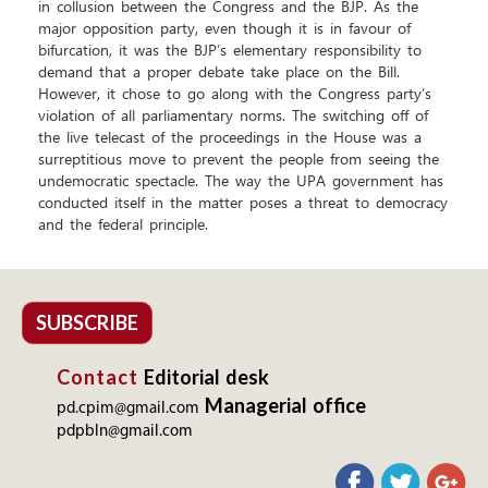
in collusion between the Congress and the BJP. As the
major opposition party, even though it is in favour of
bifurcation, it was the BJP’s elementary responsibility to
demand that a proper debate take place on the Bill.
However, it chose to go along with the Congress party’s
violation of all parliamentary norms. The switching off of
the live telecast of the proceedings in the House was a
surreptitious move to prevent the people from seeing the
undemocratic spectacle. The way the UPA government has
conducted itself in the matter poses a threat to democracy
and the federal principle.
SUBSCRIBE
Contact
Editorial desk
Managerial office
pd.cpim@gmail.com
pdpbln@gmail.com